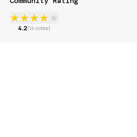
Community Rating
★
★
★
★
★
4.2
(
14
votes
)