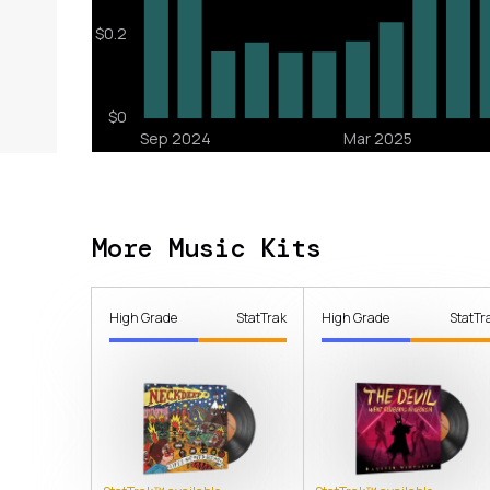
More Music Kits
High Grade
StatTrak
High Grade
StatTr