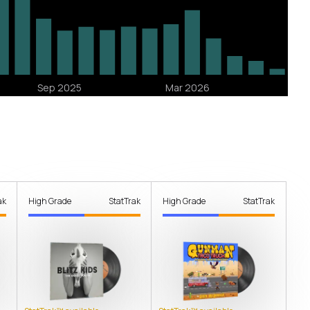
ak
High Grade
StatTrak
High Grade
StatTrak