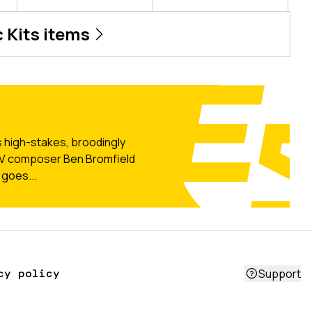
 Kits
items
 high-stakes, broodingly
 TV composer Ben Bromfield
 goes...
cy policy
Support