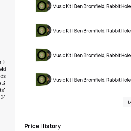
Music Kit | Ben Bromfield, Rabbit Hole
Music Kit | Ben Bromfield, Rabbit Hole
Music Kit | Ben Bromfield, Rabbit Hole
s
eld
rds
Music Kit | Ben Bromfield, Rabbit Hole
p
ts"
024
L
Price History