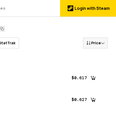
des
Login with Steam
StatTrak
Price
$0.617
$0.627