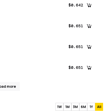
$0.642
$0.651
$0.651
$0.651
oad more
1W
1M
3M
6M
1Y
All