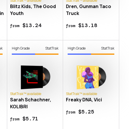
StatTrak™ available
StatTrak™ available
Blitz Kids, The Good
Dren, Gunman Taco
in
Youth
Truck
$13.24
$13.18
from
from
ak
High Grade
StatTrak
High Grade
StatTrak
StatTrak™ available
StatTrak™ available
Sarah Schachner,
Freaky DNA, Vici
KOLIBRI
$5.25
from
$5.71
from