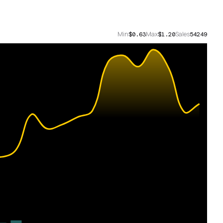
Min
Max
Sales
$0.63
$1.20
54249