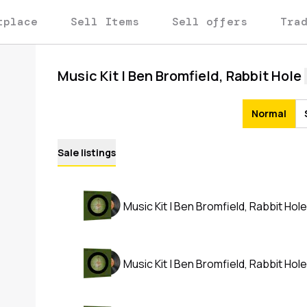
tplace
Sell Items
Sell offers
Tra
Music Kit | Ben Bromfield, Rabbit Hole
Normal
Sale listings
Music Kit | Ben Bromfield, Rabbit Hole
Music Kit | Ben Bromfield, Rabbit Hole