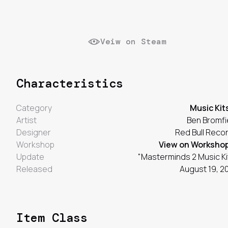
Veiw on Steam
Characteristics
Category
Music Kit
Artist
Ben Bromfi
Designer
Red Bull Reco
Workshop
View on Worksho
Update
"Masterminds 2 Music Ki
Released
August 19, 2
Item Class