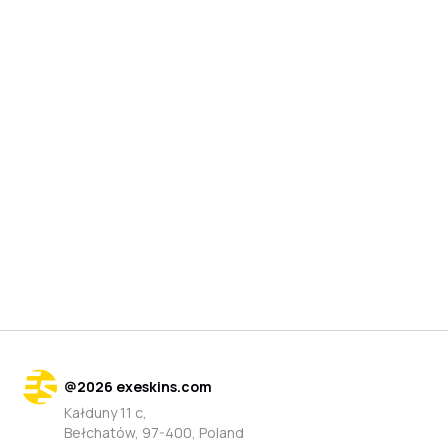
@
2026
exeskins.com
Kałduny 11 c,
Bełchatów, 97-400, Poland