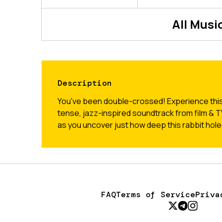
All
Music
Description
You've been double-crossed! Experience this
tense, jazz-inspired soundtrack from film &
as you uncover just how deep this rabbit hole
FAQ
Terms of Service
Priva