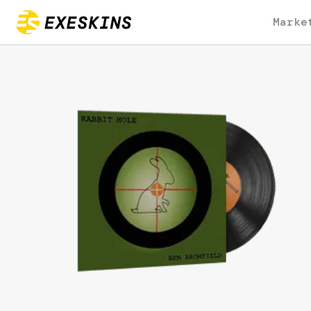
Marke