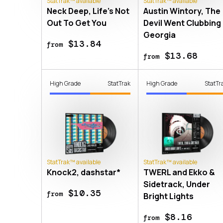
StatTrak™ available
StatTrak™ available
Neck Deep, Life's Not
Austin Wintory, The
Out To Get You
Devil Went Clubbing 
Georgia
$13.84
from
$13.68
from
High Grade
StatTrak
High Grade
StatTr
StatTrak™ available
StatTrak™ available
Knock2, dashstar*
TWERL and Ekko &
Sidetrack, Under
$10.35
from
Bright Lights
$8.16
from