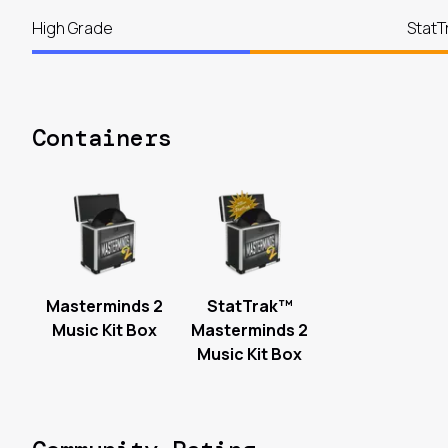
High Grade
StatT
Containers
Masterminds 2
StatTrak™
Music Kit Box
Masterminds 2
Music Kit Box