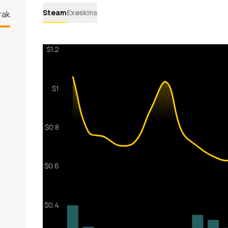
Steam
Exeskins
rak