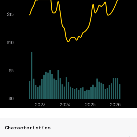
Characteristics