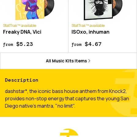
StatTrak™ available
StatTrak™ available
Freaky DNA, Vici
ISOxo, inhuman
$5.23
$4.67
from
from
All
Music Kits
items
Description
dashstar*, the iconic bass house anthem from Knock2,
provides non-stop energy that captures the young San
Diego native’s mantra, "no limit".