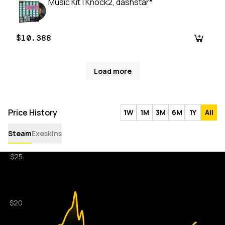
Music Kit | Knock2, dashstar*
$10.388
Load more
Price History
1W
1M
3M
6M
1Y
All
Steam
Exeskins