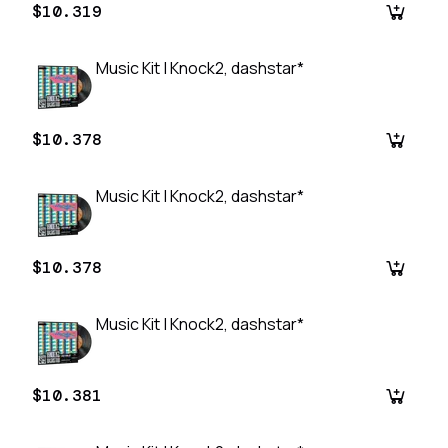
$10.319
Music Kit | Knock2, dashstar*
$10.378
Music Kit | Knock2, dashstar*
$10.378
Music Kit | Knock2, dashstar*
$10.381