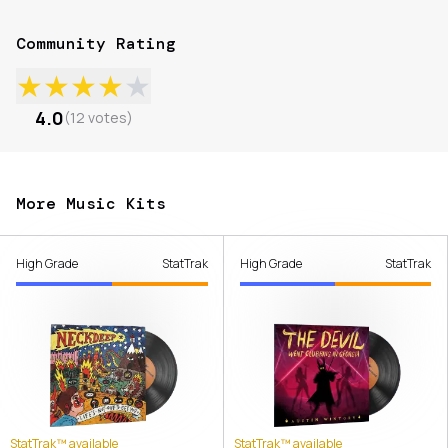
Community Rating
★
★
★
★
★
4.0
(
12
votes
)
More Music Kits
High Grade
StatTrak
High Grade
StatTrak
StatTrak™ available
StatTrak™ available