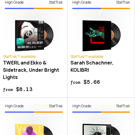
High Grade
StatTrak
High Grade
StatTrak
StatTrak™ available
StatTrak™ available
TWERL and Ekko &
Sarah Schachner,
Sidetrack, Under Bright
KOLIBRI
Lights
$5.66
from
$8.13
from
High Grade
StatTrak
High Grade
StatTrak