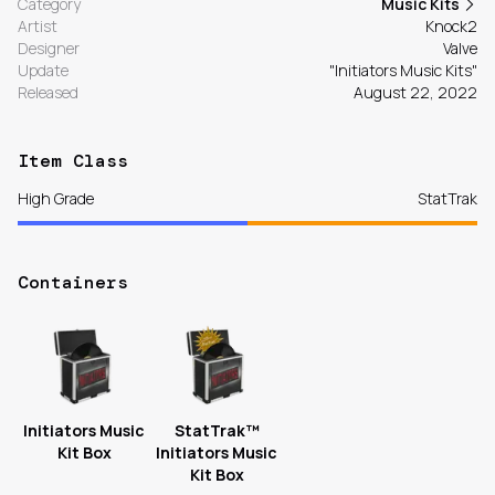
Category
Music Kits
Artist
Knock2
Designer
Valve
Update
"Initiators Music Kits"
Released
August 22, 2022
Item Class
High Grade
StatTrak
Containers
Initiators Music
StatTrak™
Kit Box
Initiators Music
Kit Box