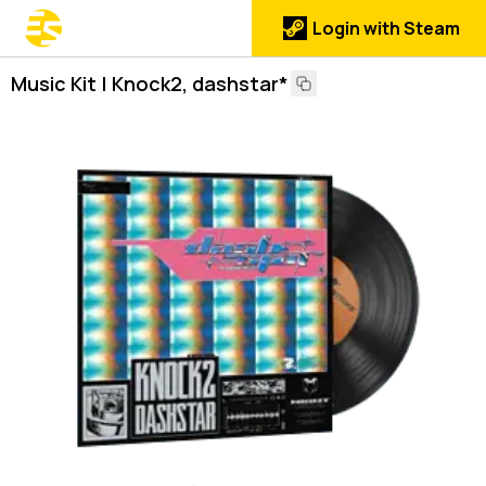
Login with Steam
Music Kit | Knock2, dashstar*