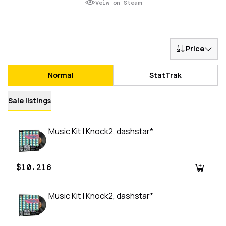
Veiw on Steam
Price
Normal
StatTrak
Sale listings
Music Kit | Knock2, dashstar*
$10.216
Music Kit | Knock2, dashstar*