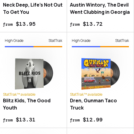
Neck Deep, Life's Not Out
Austin Wintory, The Devil
To Get You
Went Clubbing in Georgia
$13.95
$13.72
from
from
High Grade
StatTrak
High Grade
StatTrak
StatTrak™ available
StatTrak™ available
Blitz Kids, The Good
Dren, Gunman Taco
Youth
Truck
$13.31
$12.99
from
from