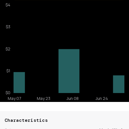
Characteristics