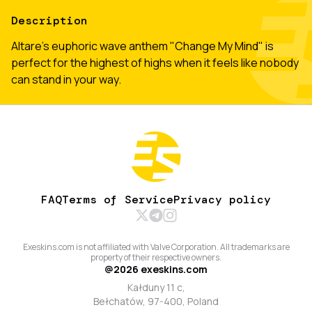
Description
Altare's euphoric wave anthem "Change My Mind" is
perfect for the highest of highs when it feels like nobody
can stand in your way.
FAQ
Terms of Service
Privacy policy
Exeskins.com is not affiliated with Valve Corporation. All trademarks are
property of their respective owners.
@
2026
exeskins.com
Kałduny 11 c,
Bełchatów, 97-400, Poland