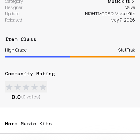
Category
Music Kits
Designer
Valve
Update
NIGHTMODE 2 Music Kits
Released
May 7, 2026
Item Class
High Grade
StatTrak
Community Rating
★
★
★
★
★
0.0
(
0
votes
)
More Music Kits