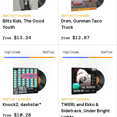
StatTrak™ available
StatTrak™ available
Blitz Kids, The Good
Dren, Gunman Taco
Youth
Truck
$13.24
$12.87
from
from
High Grade
StatTrak
High Grade
StatTrak
StatTrak™ available
StatTrak™ available
Knock2, dashstar*
TWERL and Ekko &
Sidetrack, Under Bright
$10.28
from
Lights