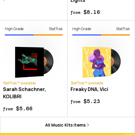
$8.16
from
High Grade
StatTrak
High Grade
StatTrak
StatTrak™ available
StatTrak™ available
Sarah Schachner,
Freaky DNA, Vici
KOLIBRI
$5.23
from
$5.66
from
All
Music Kits
items