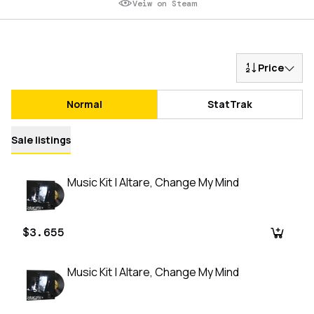
Veiw on Steam
Price
Normal
StatTrak
Sale listings
Music Kit | Altare, Change My Mind
$3.655
Music Kit | Altare, Change My Mind