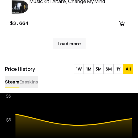
Music Kit | Altare, Change My Mind
$3.664
Load more
Price History
1W
1M
3M
6M
1Y
All
Steam
Exeskins