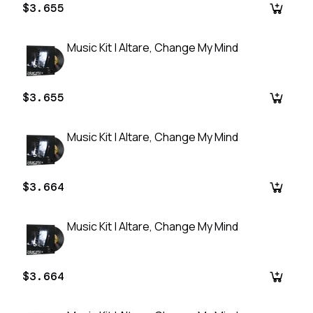
$3.655
Music Kit | Altare, Change My Mind
$3.655
Music Kit | Altare, Change My Mind
$3.664
Music Kit | Altare, Change My Mind
$3.664