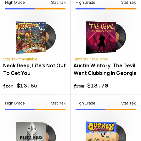
High Grade
StatTrak
High Grade
StatTrak
StatTrak™ available
StatTrak™ available
Neck Deep, Life's Not Out
Austin Wintory, The Devil
To Get You
Went Clubbing in Georgia
$13.85
$13.70
from
from
High Grade
StatTrak
High Grade
StatTrak