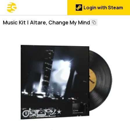
Login with Steam
Music Kit | Altare, Change My Mind