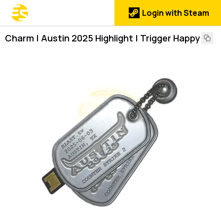
Login with Steam
Charm | Austin 2025 Highlight | Trigger Happy