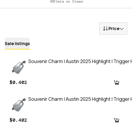
Veiw on Steam
Price
Sale listings
Souvenir Charm | Austin 2025 Highlight | Trigger
$0.402
Souvenir Charm | Austin 2025 Highlight | Trigger
$0.402