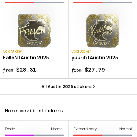
Gold Sticker
Gold Sticker
FalleN | Austin 2025
yuurih | Austin 2025
$28.31
$27.79
from
from
All
Austin 2025
stickers
More mezii stickers
Exotic
Normal
Extraordinary
Normal