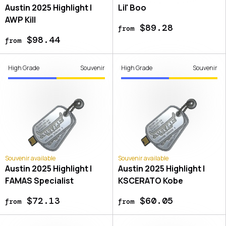
Austin 2025 Highlight |
Lil' Boo
AWP Kill
$89.28
from
$98.44
from
High Grade
Souvenir
High Grade
Souvenir
Souvenir available
Souvenir available
Austin 2025 Highlight |
Austin 2025 Highlight |
FAMAS Specialist
KSCERATO Kobe
$72.13
$60.05
from
from