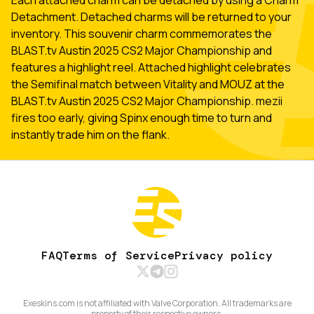
Each attached charm can be detached by using a Charm
Detachment. Detached charms will be returned to your
inventory. This souvenir charm commemorates the
BLAST.tv Austin 2025 CS2 Major Championship and
features a highlight reel. Attached highlight celebrates
the Semifinal match between Vitality and MOUZ at the
BLAST.tv Austin 2025 CS2 Major Championship. mezii
fires too early, giving Spinx enough time to turn and
instantly trade him on the flank.
FAQ
Terms of Service
Privacy policy
Exeskins.com is not affiliated with Valve Corporation. All trademarks are
property of their respective owners.