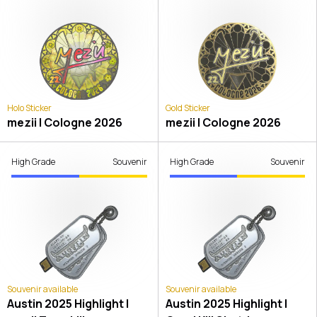
Holo Sticker
Gold Sticker
mezii | Cologne 2026
mezii | Cologne 2026
High Grade
Souvenir
High Grade
Souvenir
Souvenir available
Souvenir available
Austin 2025 Highlight |
Austin 2025 Highlight |