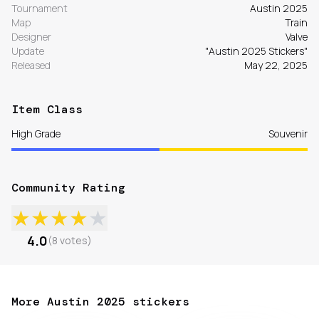
Tournament
Austin 2025
Map
Train
Designer
Valve
Update
"Austin 2025 Stickers"
Released
May 22, 2025
Item Class
High Grade
Souvenir
Community Rating
★
★
★
★
★
4.0
(
8
votes
)
More Austin 2025 stickers