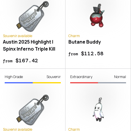
Souvenir available
Charm
Austin 2025 Highlight |
Butane Buddy
Spinx Inferno Triple Kill
$112.58
from
$167.42
from
High Grade
Souvenir
Extraordinary
Normal
Souvenir available
Charm