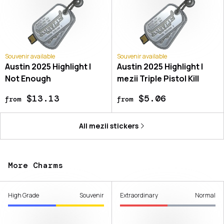
Souvenir available
Souvenir available
Austin 2025 Highlight |
Austin 2025 Highlight |
Not Enough
mezii Triple Pistol Kill
$13.13
$5.06
from
from
All
mezii
stickers
More Charms
High Grade
Souvenir
Extraordinary
Normal