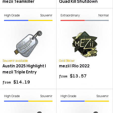
mezii Teamkiller
Quad Kill Shutdown
High Grade
Souvenir
Extraordinary
Normal
Souvenir available
Gold Sticker
Austin 2025 Highlight |
mezii | Rio 2022
mezii Triple Entry
$13.57
from
$14.19
from
High Grade
Souvenir
High Grade
Souvenir