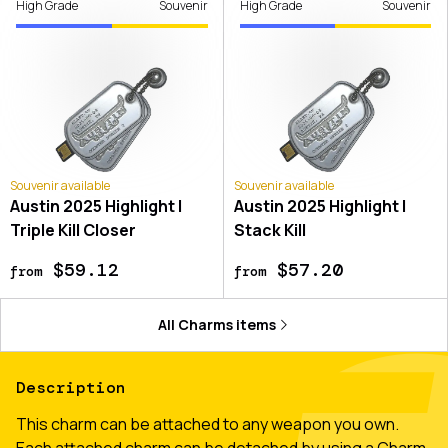
High Grade
Souvenir
High Grade
Souvenir
Souvenir available
Souvenir available
Austin 2025 Highlight |
Austin 2025 Highlight |
Triple Kill Closer
Stack Kill
$59.12
$57.20
from
from
All
Charms
items
Description
This charm can be attached to any weapon you own.