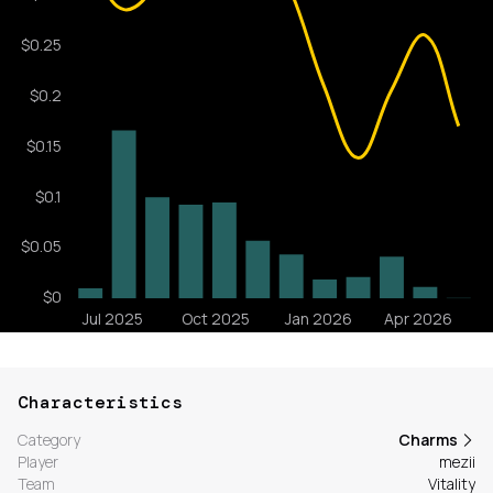
Characteristics
Category
Charms
Player
mezii
Team
Vitality