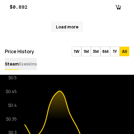
$0.892
Load more
Price History
1W
1M
3M
6M
1Y
All
Steam
Exeskins