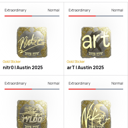
Extraordinary
Normal
Extraordinary
Normal
Gold Sticker
Gold Sticker
nitr0 | Austin 2025
arT | Austin 2025
Extraordinary
Normal
Extraordinary
Normal