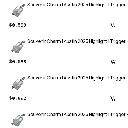
Souvenir Charm | Austin 2025 Highlight | Trigger
$0.588
Souvenir Charm | Austin 2025 Highlight | Trigger
$0.588
Souvenir Charm | Austin 2025 Highlight | Trigger
$0.892
Souvenir Charm | Austin 2025 Highlight | Trigger