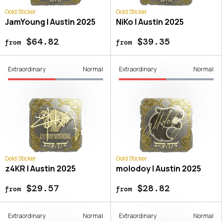
Gold Sticker
Gold Sticker
JamYoung | Austin 2025
NiKo | Austin 2025
$64.82
$39.35
from
from
Extraordinary
Normal
Extraordinary
Normal
Gold Sticker
Gold Sticker
z4KR | Austin 2025
molodoy | Austin 2025
$29.57
$28.82
from
from
Extraordinary
Normal
Extraordinary
Normal