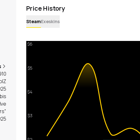
Price History
Steam
Exeskins
s
910
olZ
025
bis
lve
rs"
025