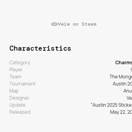
Veiw on Steam
Characteristics
Category
Charm
Player
Team
The Mong
Tournament
Austin 2
Map
Anu
Designer
Va
Update
"Austin 2025 Sticke
Released
May 22, 2