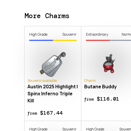
More Charms
High Grade
Souvenir
Extraordinary
Norm
Souvenir available
Charm
Austin 2025 Highlight |
Butane Buddy
Spinx Inferno Triple
$116.01
from
Kill
$167.44
from
High Grade
Souvenir
High Grade
Souven