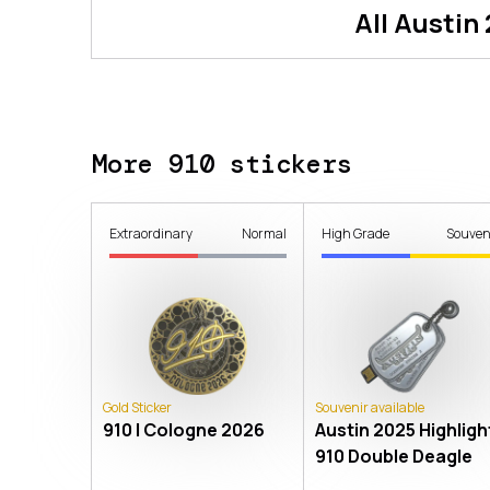
All
Austin
More 910 stickers
Extraordinary
Normal
High Grade
Souven
Gold Sticker
Souvenir available
910 | Cologne 2026
Austin 2025 Highlight
910 Double Deagle