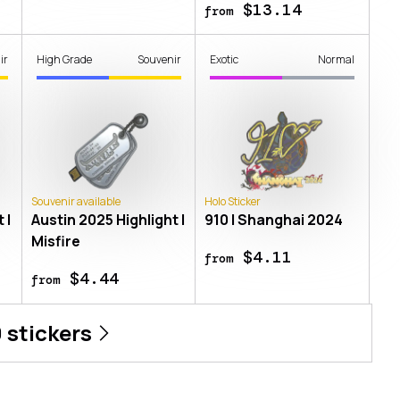
$13.14
from
ir
High Grade
Souvenir
Exotic
Normal
Souvenir available
Holo Sticker
 |
Austin 2025 Highlight |
910 | Shanghai 2024
Misfire
$4.11
from
$4.44
from
0
stickers