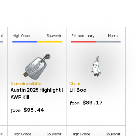
al
High Grade
Souvenir
Extraordinary
Normal
Souvenir available
Charm
Austin 2025 Highlight |
Lil' Boo
AWP Kill
$89.17
from
$98.44
from
ir
High Grade
Souvenir
High Grade
Souvenir