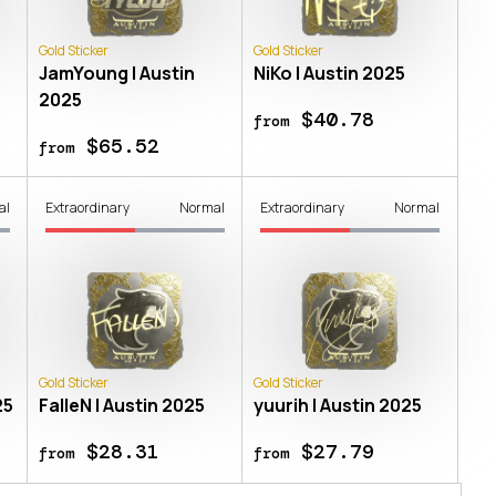
Gold Sticker
Gold Sticker
JamYoung | Austin
NiKo | Austin 2025
2025
$40.78
from
$65.52
from
al
Extraordinary
Normal
Extraordinary
Normal
Gold Sticker
Gold Sticker
25
FalleN | Austin 2025
yuurih | Austin 2025
$28.31
$27.79
from
from