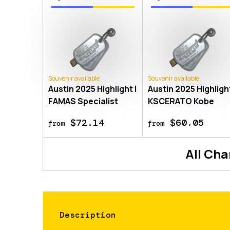
Souvenir available
Souvenir available
Austin 2025 Highlight |
Austin 2025 Highlight
FAMAS Specialist
KSCERATO Kobe
$72.14
$60.05
from
from
All
Cha
Description