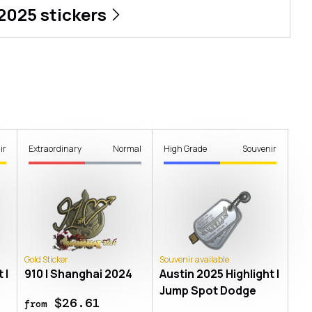
 2025
stickers
ir
Extraordinary
Normal
High Grade
Souvenir
Gold Sticker
Souvenir available
 |
910 | Shanghai 2024
Austin 2025 Highlight |
Jump Spot Dodge
$26.61
from