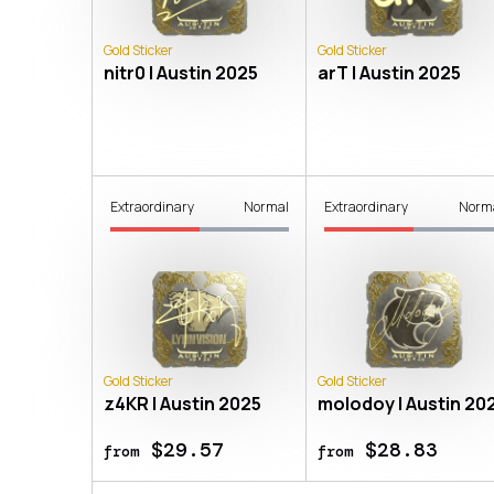
Gold Sticker
Gold Sticker
nitr0 | Austin 2025
arT | Austin 2025
Extraordinary
Normal
Extraordinary
Norm
Gold Sticker
Gold Sticker
z4KR | Austin 2025
molodoy | Austin 20
$29.57
$28.83
from
from