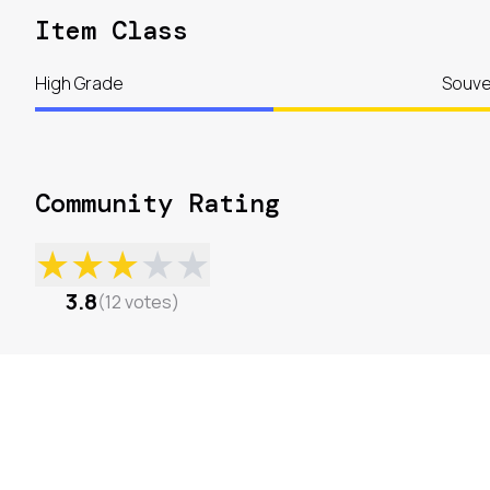
Item Class
High Grade
Souve
Community Rating
★
★
★
★
★
3.8
(
12
votes
)