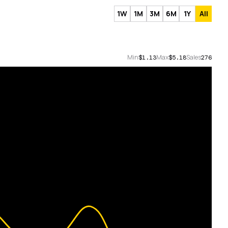
1W
1M
3M
6M
1Y
All
Min
Max
Sales
$1.13
$5.18
276