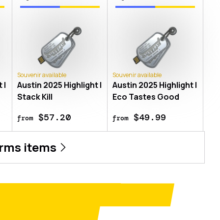
Souvenir available
Souvenir available
 |
Austin 2025 Highlight |
Austin 2025 Highlight |
Stack Kill
Eco Tastes Good
$57.20
$49.99
from
from
rms
items