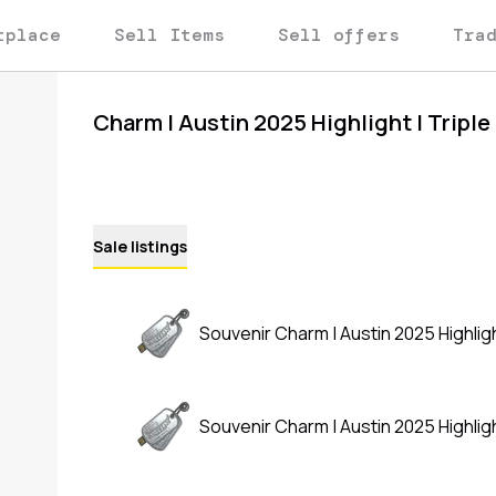
tplace
Sell Items
Sell offers
Tra
Charm | Austin 2025 Highlight | Triple 
Sale listings
Souvenir Charm | Austin 2025 Highlight 
Souvenir Charm | Austin 2025 Highlight 