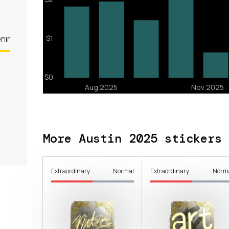
nir
More Austin 2025 stickers
Extraordinary
Normal
Extraordinary
Norm