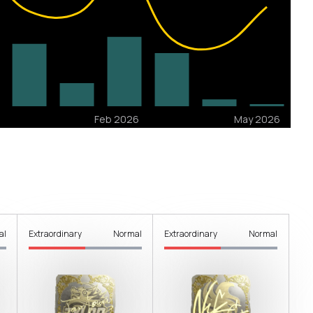
al
Extraordinary
Normal
Extraordinary
Normal