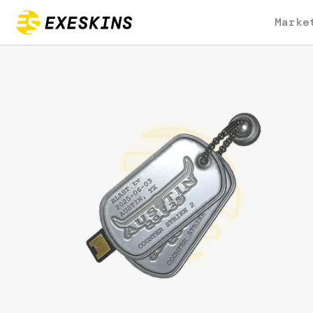
Marke