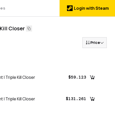
des
Login with Steam
Kill Closer
Price
| Triple Kill Closer
$59.123
| Triple Kill Closer
$131.261