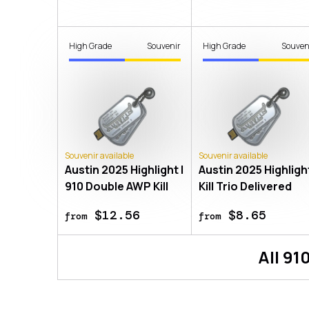
High Grade
Souvenir
High Grade
Souven
Souvenir available
Souvenir available
Austin 2025 Highlight |
Austin 2025 Highlight
910 Double AWP Kill
Kill Trio Delivered
$12.56
$8.65
from
from
All
91