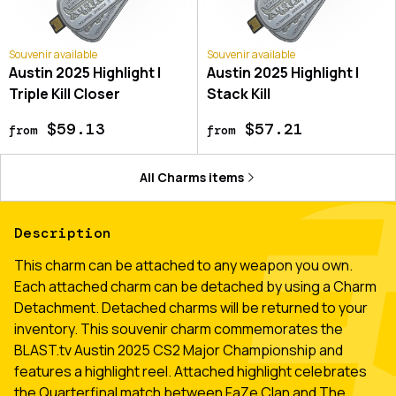
Souvenir available
Souvenir available
Austin 2025 Highlight |
Austin 2025 Highlight |
Triple Kill Closer
Stack Kill
$59.13
$57.21
from
from
All
Charms
items
Description
This charm can be attached to any weapon you own.
Each attached charm can be detached by using a Charm
Detachment. Detached charms will be returned to your
inventory. This souvenir charm commemorates the
BLAST.tv Austin 2025 CS2 Major Championship and
features a highlight reel. Attached highlight celebrates
the Quarterfinal match between FaZe Clan and The