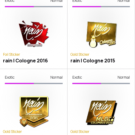
Exotic
Normal
Exotic
Normal
Foil Sticker
Gold Sticker
rain | Cologne 2016
rain | Cologne 2015
Exotic
Normal
Exotic
Normal
Gold Sticker
Gold Sticker