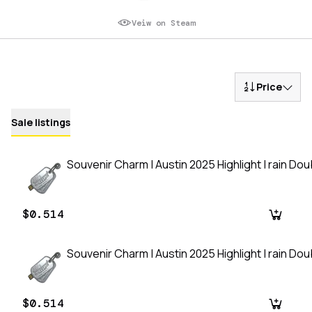
Veiw on Steam
Price
Sale listings
Souvenir Charm | Austin 2025 Highlight | rain Do
$0.514
Souvenir Charm | Austin 2025 Highlight | rain Do
$0.514