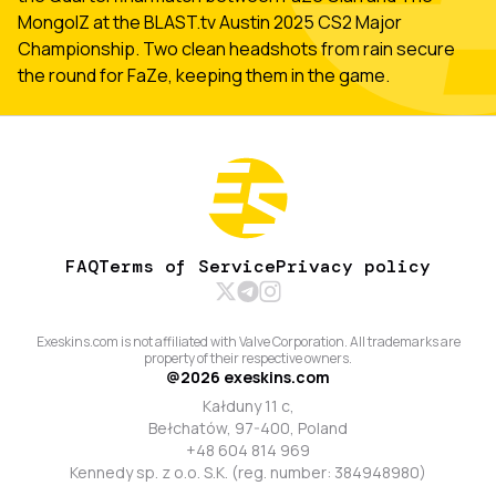
MongolZ at the BLAST.tv Austin 2025 CS2 Major
Championship. Two clean headshots from rain secure
the round for FaZe, keeping them in the game.
FAQ
Terms of Service
Privacy policy
Exeskins.com is not affiliated with Valve Corporation. All trademarks are
property of their respective owners.
@
2026
exeskins.com
Kałduny 11 c,
Bełchatów, 97-400, Poland
+48 604 814 969
Kennedy sp. z o.o. S.K. (reg. number: 384948980)