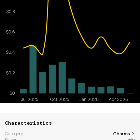
Characteristics
Category
Charms
Player
rain