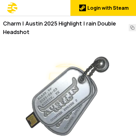
Login with Steam
Charm | Austin 2025 Highlight | rain Double
Headshot