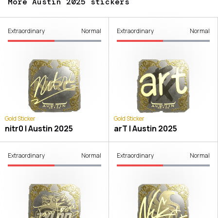
More Austin 2025 stickers
Extraordinary
Normal
Extraordinary
Normal
Gold Sticker
Gold Sticker
nitr0 | Austin 2025
arT | Austin 2025
Extraordinary
Normal
Extraordinary
Normal