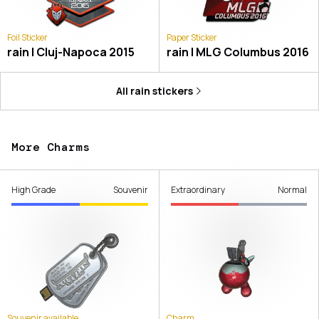
Foil Sticker
Paper Sticker
rain | Cluj-Napoca 2015
rain | MLG Columbus 2016
All
rain
stickers
More Charms
High Grade
Souvenir
Extraordinary
Normal
Souvenir available
Charm