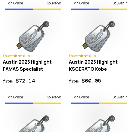
High Grade
Souvenir
High Grade
Souvenir
Souvenir available
Souvenir available
Austin 2025 Highlight |
Austin 2025 Highlight |
FAMAS Specialist
KSCERATO Kobe
$72.14
$60.05
from
from
High Grade
Souvenir
High Grade
Souvenir