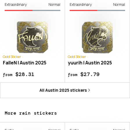
Extraordinary
Normal
Extraordinary
Normal
Gold Sticker
Gold Sticker
FalleN | Austin 2025
yuurih | Austin 2025
$28.31
$27.79
from
from
All
Austin 2025
stickers
More rain stickers