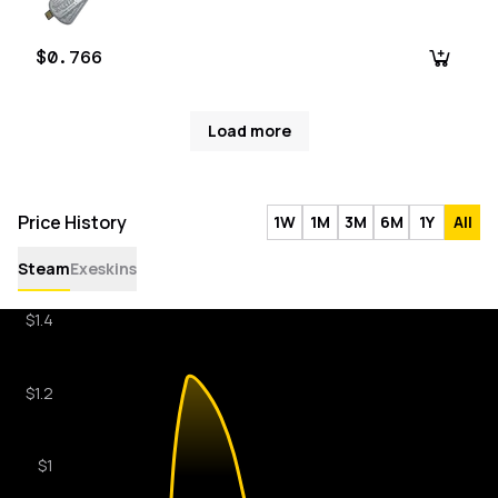
$0.766
Load more
Price History
1W
1M
3M
6M
1Y
All
Steam
Exeskins