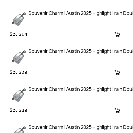
Souvenir Charm | Austin 2025 Highlight | rain Do
$0.514
Souvenir Charm | Austin 2025 Highlight | rain Do
$0.529
Souvenir Charm | Austin 2025 Highlight | rain Do
$0.539
Souvenir Charm | Austin 2025 Highlight | rain Do