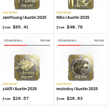
Gold Sticker
Gold Sticker
JamYoung | Austin 2025
NiKo | Austin 2025
$65.41
$40.78
from
from
Extraordinary
Normal
Extraordinary
Normal
Gold Sticker
Gold Sticker
z4KR | Austin 2025
molodoy | Austin 2025
$29.57
$28.83
from
from