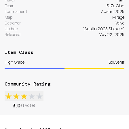
Team
FaZe Clan
Tournament
Austin 2025
Map
Mirage
Designer
Valve
Update
"Austin 2025 Stickers"
Released
May 22, 2025
Item Class
High Grade
Souvenir
Community Rating
★
★
★
★
★
3.0
(
1
vote
)