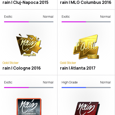
rain | Cluj-Napoca 2015
rain | MLG Columbus 2016
Exotic
Normal
Exotic
Normal
Gold Sticker
Gold Sticker
rain | Cologne 2016
rain | Atlanta 2017
Exotic
Normal
High Grade
Normal