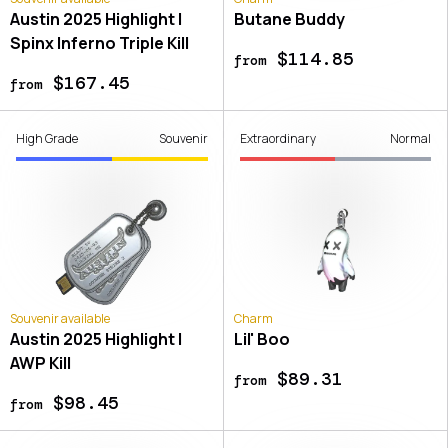
Austin 2025 Highlight |
Butane Buddy
Spinx Inferno Triple Kill
$114.85
from
$167.45
from
High Grade
Souvenir
Extraordinary
Normal
Souvenir available
Charm
Austin 2025 Highlight |
Lil' Boo
AWP Kill
$89.31
from
$98.45
from