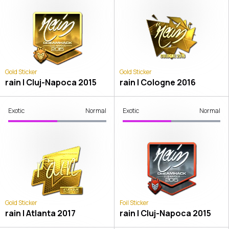
Gold Sticker
Gold Sticker
rain | Cluj-Napoca 2015
rain | Cologne 2016
Exotic
Normal
Exotic
Normal
Gold Sticker
Foil Sticker
rain | Atlanta 2017
rain | Cluj-Napoca 2015