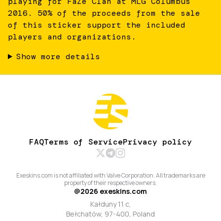
playing for FaZe Clan at MLG Columbus
2016. 50% of the proceeds from the sale
of this sticker support the included
players and organizations.
Show more details
FAQ
Terms of Service
Privacy policy
Exeskins.com is not affiliated with Valve Corporation. All trademarks are
property of their respective owners.
@
2026
exeskins.com
Kałduny 11 c,
Bełchatów, 97-400, Poland