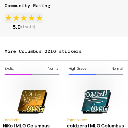
Community Rating
★
★
★
★
★
5.0
(
1
vote
)
More Columbus 2016 stickers
Exotic
Normal
High Grade
Normal
Gold Sticker
Paper Sticker
NiKo | MLG Columbus
coldzera | MLG Columbus