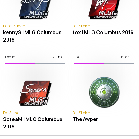
Paper Sticker
Foil Sticker
kennyS | MLG Columbus
fox | MLG Columbus 2016
2016
Exotic
Normal
Exotic
Normal
Foil Sticker
Foil Sticker
ScreaM | MLG Columbus
The Awper
2016