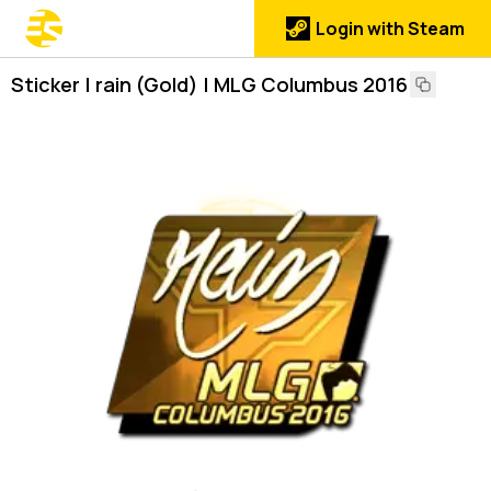
Login with Steam
Sticker | rain (Gold) | MLG Columbus 2016