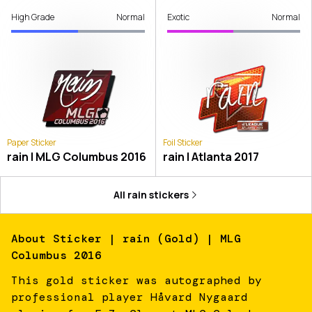
High Grade
Normal
Exotic
Normal
Paper Sticker
Foil Sticker
rain | MLG Columbus 2016
rain | Atlanta 2017
All
rain
stickers
About
Sticker | rain (Gold) | MLG
Columbus 2016
This gold sticker was autographed by
professional player Håvard Nygaard