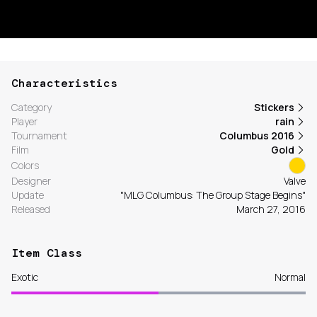
Characteristics
Category
Stickers
Player
rain
Tournament
Columbus 2016
Film
Gold
Colors
Designer
Valve
Update
"MLG Columbus: The Group Stage Begins"
Released
March 27, 2016
Item Class
Exotic
Normal