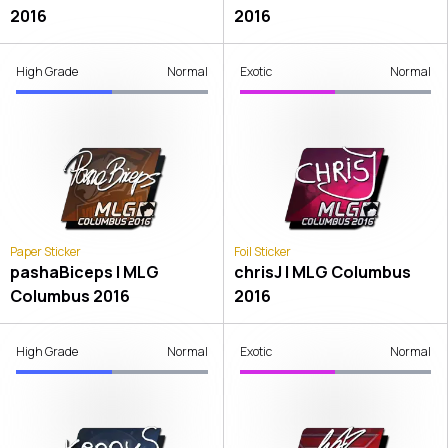
2016
2016
High Grade
Normal
Exotic
Normal
Paper Sticker
Foil Sticker
pashaBiceps | MLG
chrisJ | MLG Columbus
Columbus 2016
2016
High Grade
Normal
Exotic
Normal