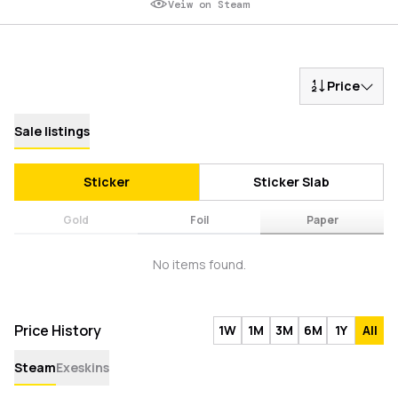
Veiw on Steam
Price
Sale listings
Sticker
Sticker Slab
Gold
Foil
Paper
No items found.
Price History
1W
1M
3M
6M
1Y
All
Steam
Exeskins