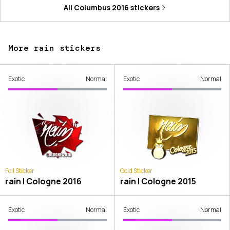
All
Columbus 2016
stickers
More rain stickers
Exotic
Normal
Exotic
Normal
Foil Sticker
Gold Sticker
rain | Cologne 2016
rain | Cologne 2015
Exotic
Normal
Exotic
Normal