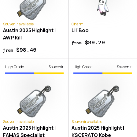
Souvenir available
Charm
Austin 2025 Highlight |
Lil' Boo
AWP Kill
$89.29
from
$98.45
from
High Grade
Souvenir
High Grade
Souvenir
Souvenir available
Souvenir available
Austin 2025 Highlight |
Austin 2025 Highlight |
FAMAS Specialist
KSCERATO Kobe