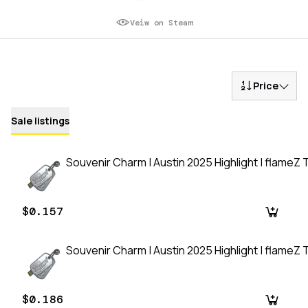
Veiw on Steam
Price
Sale listings
Souvenir Charm | Austin 2025 Highlight | flameZ T
$0.157
Souvenir Charm | Austin 2025 Highlight | flameZ T
$0.186