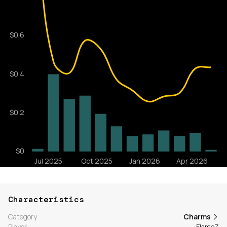
Characteristics
Category
Charms
Player
FlameZ