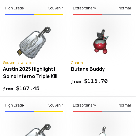
High Grade
Souvenir
Extraordinary
Normal
Souvenir available
Charm
Austin 2025 Highlight |
Butane Buddy
Spinx Inferno Triple Kill
$113.70
from
$167.45
from
High Grade
Souvenir
Extraordinary
Normal