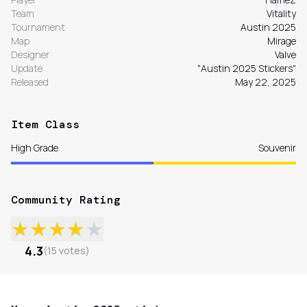
Team
Vitality
Tournament
Austin 2025
Map
Mirage
Designer
Valve
Update
"Austin 2025 Stickers"
Released
May 22, 2025
Item Class
High Grade
Souvenir
Community Rating
★
★
★
★
★
4.3
(
15
votes
)