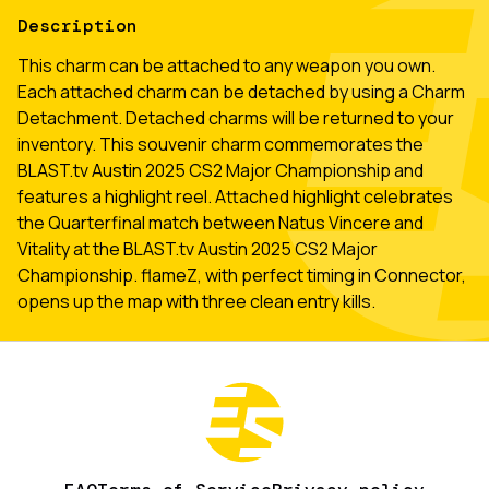
Description
This charm can be attached to any weapon you own.
Each attached charm can be detached by using a Charm
Detachment. Detached charms will be returned to your
inventory. This souvenir charm commemorates the
BLAST.tv Austin 2025 CS2 Major Championship and
features a highlight reel. Attached highlight celebrates
the Quarterfinal match between Natus Vincere and
Vitality at the BLAST.tv Austin 2025 CS2 Major
Championship. flameZ, with perfect timing in Connector,
opens up the map with three clean entry kills.