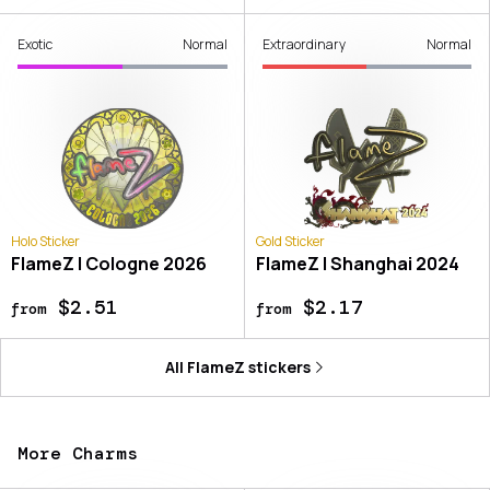
Exotic
Normal
Extraordinary
Normal
Holo Sticker
Gold Sticker
FlameZ | Cologne 2026
FlameZ | Shanghai 2024
$2.51
$2.17
from
from
All
FlameZ
stickers
More Charms