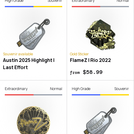
High Grade
Souvenir
Extraordinary
Normal
Souvenir available
Gold Sticker
Austin 2025 Highlight |
FlameZ | Rio 2022
Last Effort
$58.99
from
Extraordinary
Normal
High Grade
Souvenir