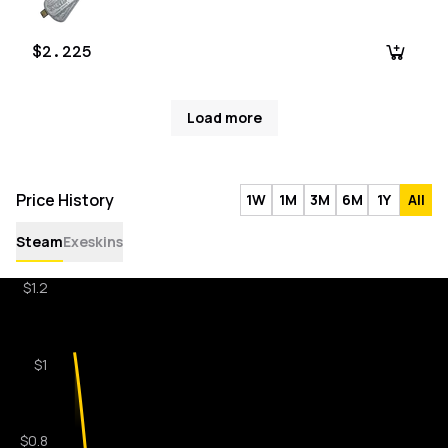
$2.225
Load more
Price History
1W
1M
3M
6M
1Y
All
Steam
Exeskins