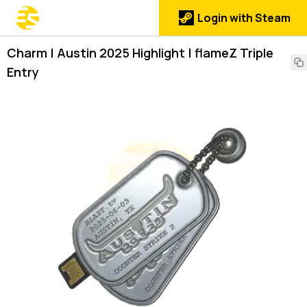
Login with Steam
Charm | Austin 2025 Highlight | flameZ Triple
Entry