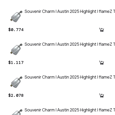
Souvenir Charm | Austin 2025 Highlight | flameZ T
$0.774
Souvenir Charm | Austin 2025 Highlight | flameZ T
$1.117
Souvenir Charm | Austin 2025 Highlight | flameZ T
$2.078
Souvenir Charm | Austin 2025 Highlight | flameZ T