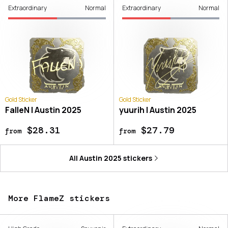
Extraordinary
Normal
Extraordinary
Normal
Gold Sticker
Gold Sticker
FalleN | Austin 2025
yuurih | Austin 2025
$28.31
$27.79
from
from
All
Austin 2025
stickers
More FlameZ stickers