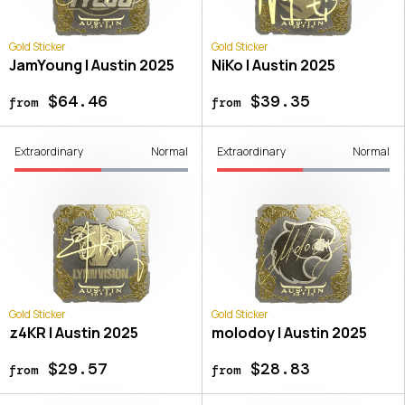
Gold Sticker
Gold Sticker
JamYoung | Austin 2025
NiKo | Austin 2025
$64.46
$39.35
from
from
Extraordinary
Normal
Extraordinary
Normal
Gold Sticker
Gold Sticker
z4KR | Austin 2025
molodoy | Austin 2025
$29.57
$28.83
from
from