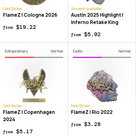
Gold Sticker
Souvenir available
FlameZ | Cologne 2026
Austin 2025 Highlight |
Inferno Retake King
$19.22
from
$5.92
from
Extraordinary
Normal
Exotic
Normal
Gold Sticker
Holo Sticker
FlameZ | Copenhagen
FlameZ | Rio 2022
2024
$3.28
from
$5.17
from