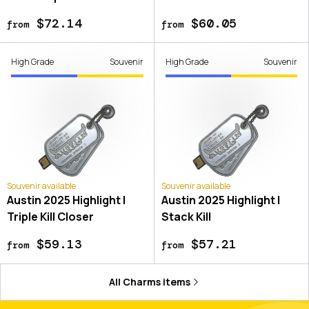
$72.14
$60.05
from
from
High Grade
Souvenir
High Grade
Souvenir
Souvenir available
Souvenir available
Austin 2025 Highlight |
Austin 2025 Highlight |
Triple Kill Closer
Stack Kill
$59.13
$57.21
from
from
All
Charms
items