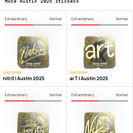
More Austin 2025 stickers
Extraordinary
Normal
Extraordinary
Normal
Gold Sticker
Gold Sticker
nitr0 | Austin 2025
arT | Austin 2025
Extraordinary
Normal
Extraordinary
Normal