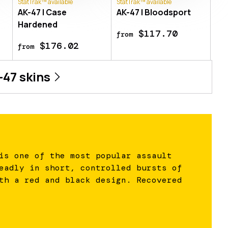
StatTrak™ available
StatTrak™ available
AK-47 | Case
AK-47 | Bloodsport
Hardened
$117.70
from
$176.02
from
-47
skins
is one of the most popular assault
eadly in short, controlled bursts of
th a red and black design. Recovered