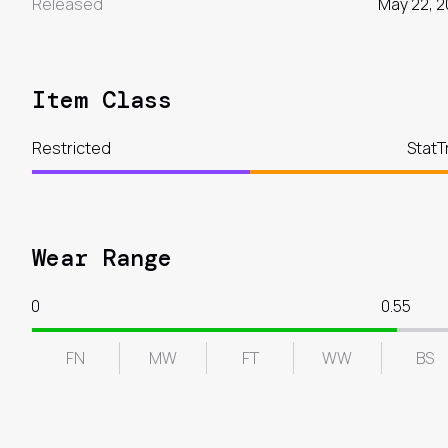
Released
May 22, 2
Item Class
Restricted
StatT
Wear Range
0
0.55
FN
MW
FT
WW
BS