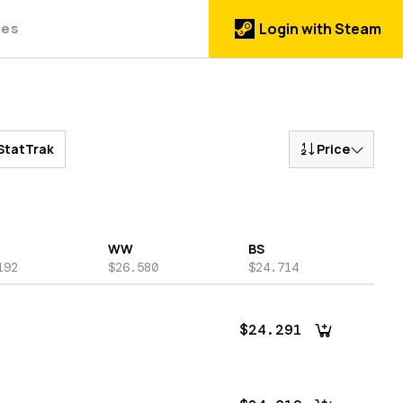
des
Login with Steam
StatTrak
Price
WW
BS
192
$26.580
$24.714
$24.291