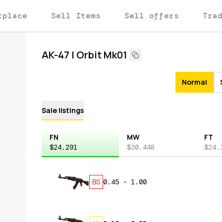
tplace
Sell Items
Sell offers
Tra
AK-47 | Orbit Mk01
Normal
Sale listings
FN
MW
FT
$24.291
$30.448
$24.
BS
0.45
-
1.00