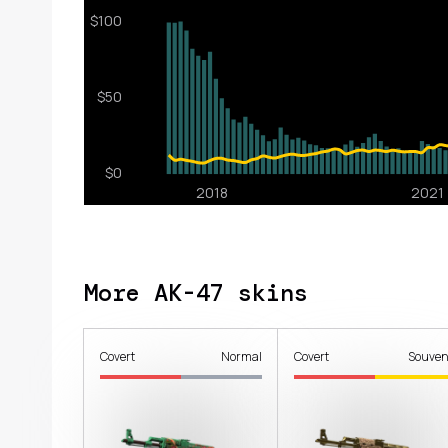
More AK-47 skins
Covert
Normal
Covert
Souven