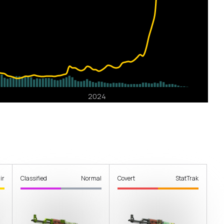
ir
Classified
Normal
Covert
StatTrak