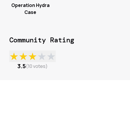
Operation Hydra
Case
Community Rating
★
★
★
★
★
3.5
(
10
votes
)