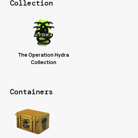
Collection
The Operation Hydra
Collection
Containers