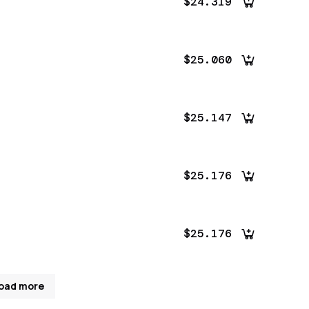
$24.319
$25.060
$25.147
$25.176
$25.176
oad more