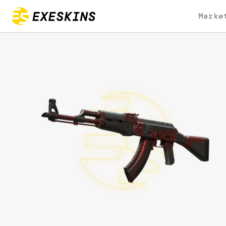
Marke