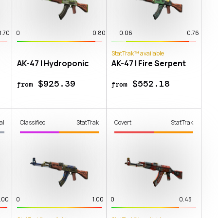
0.70
0
0.80
0.06
0.76
StatTrak™ available
AK-47 | Hydroponic
AK-47 | Fire Serpent
$925.39
$552.18
from
from
al
Classified
StatTrak
Covert
StatTrak
1.00
0
1.00
0
0.45