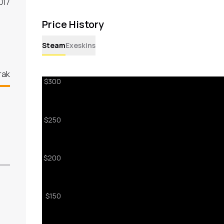
017
Price History
Steam
Exeskins
rak