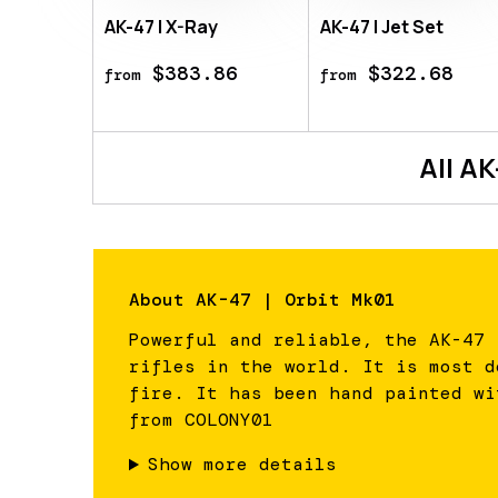
AK-47 | X-Ray
AK-47 | Jet Set
$383.86
$322.68
from
from
All
AK
About
AK-47 | Orbit Mk01
Powerful and reliable, the AK-47 
rifles in the world. It is most d
fire. It has been hand painted wi
from COLONY01
Show more details