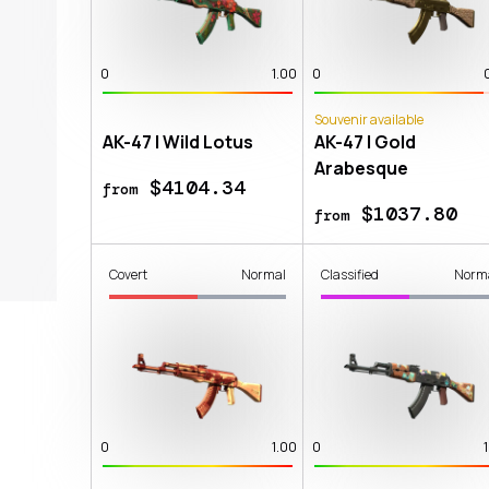
0
1.00
0
Souvenir available
AK-47 | Wild Lotus
AK-47 | Gold
Arabesque
$4104.34
from
$1037.80
from
Covert
Normal
Classified
Norm
0
1.00
0