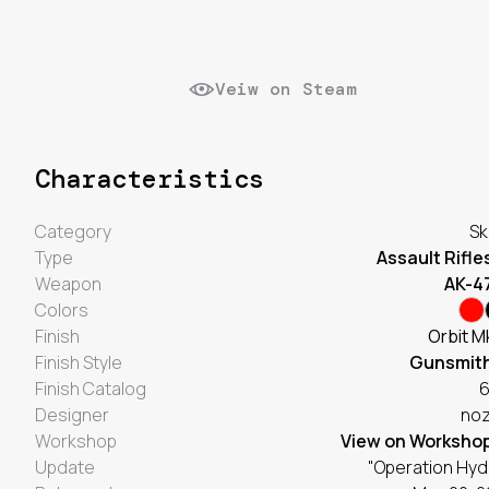
Veiw on Steam
Characteristics
Category
Sk
Type
Assault Rifle
Weapon
AK-4
Colors
Finish
Orbit M
Finish Style
Gunsmit
Finish Catalog
Designer
no
Workshop
View on Worksho
Update
"Operation Hyd