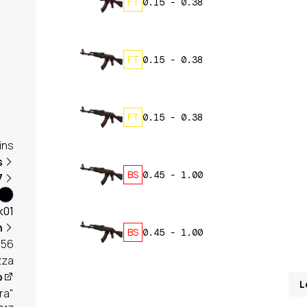
FT
0.15
-
0.38
FT
0.15
-
0.38
FT
0.15
-
0.38
ins
s
BS
0.45
-
1.00
7
k01
h
BS
0.45
-
1.00
656
zza
p
L
ra"