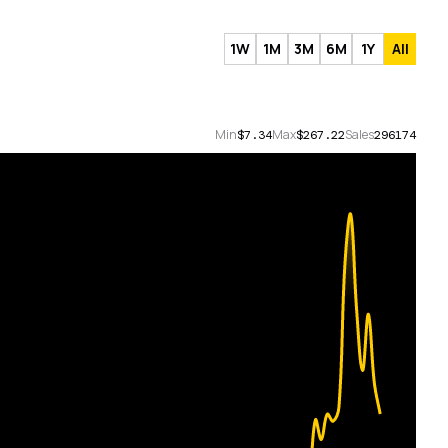
1W
1M
3M
6M
1Y
All
Min
Max
Sales
$7.34
$267.22
296174