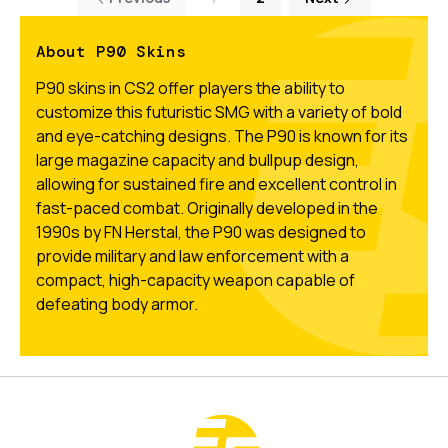
About P90 Skins
P90 skins in CS2 offer players the ability to
customize this futuristic SMG with a variety of bold
and eye-catching designs. The P90 is known for its
large magazine capacity and bullpup design,
allowing for sustained fire and excellent control in
fast-paced combat. Originally developed in the
1990s by FN Herstal, the P90 was designed to
provide military and law enforcement with a
compact, high-capacity weapon capable of
defeating body armor.