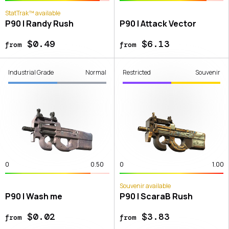
StatTrak™ available
P90 | Randy Rush
P90 | Attack Vector
$0.49
$6.13
from
from
Industrial Grade
Normal
Restricted
Souvenir
0
0.50
0
1.00
Souvenir available
P90 | Wash me
P90 | ScaraB Rush
$0.02
$3.83
from
from