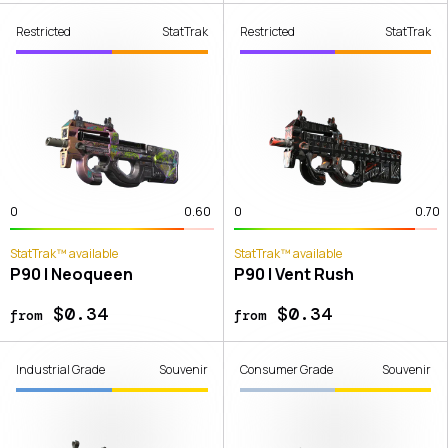
Restricted
StatTrak
Restricted
StatTrak
0
0.60
0
0.70
StatTrak™ available
StatTrak™ available
P90 | Neoqueen
P90 | Vent Rush
$0.34
$0.34
from
from
Industrial Grade
Souvenir
Consumer Grade
Souvenir