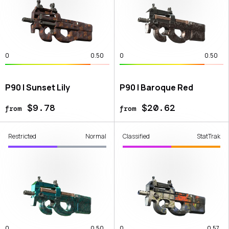
0
0.50
0
0.50
P90 | Sunset Lily
P90 | Baroque Red
$9.78
$20.62
from
from
Restricted
Normal
Classified
StatTrak
0
0.50
0
0.57