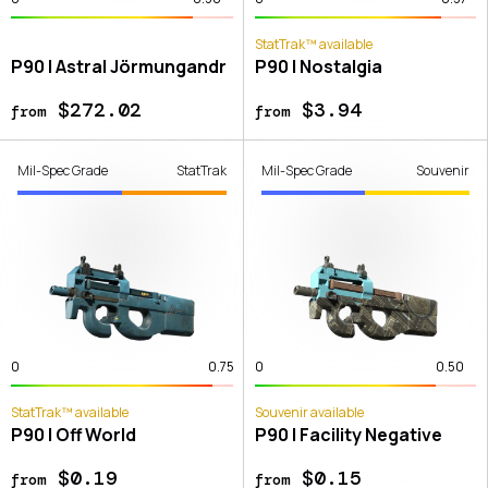
StatTrak™ available
P90 | Astral Jörmungandr
P90 | Nostalgia
$272.02
$3.94
from
from
Mil-Spec Grade
StatTrak
Mil-Spec Grade
Souvenir
0
0.75
0
0.50
StatTrak™ available
Souvenir available
P90 | Off World
P90 | Facility Negative
$0.19
$0.15
from
from