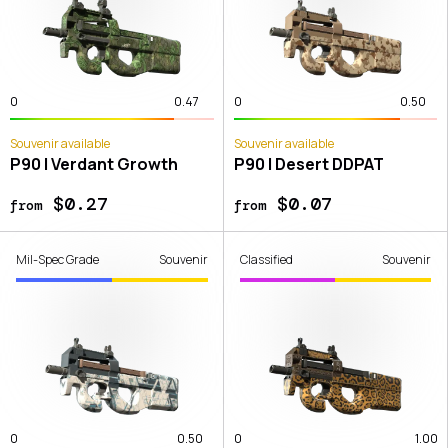
0
0.47
0
0.50
Souvenir available
Souvenir available
P90 | Verdant Growth
P90 | Desert DDPAT
$0.27
$0.07
from
from
Mil-Spec Grade
Souvenir
Classified
Souvenir
0
0.50
0
1.00