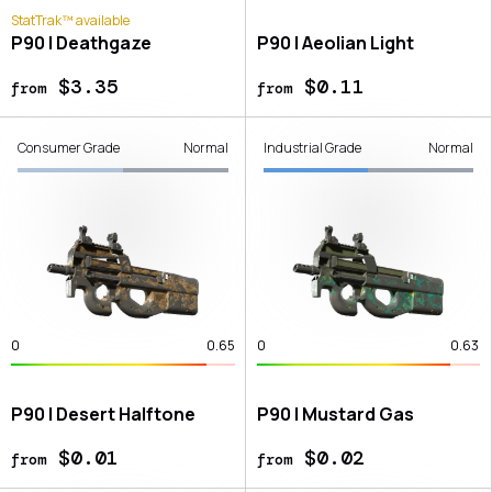
StatTrak™ available
P90 | Deathgaze
P90 | Aeolian Light
$3.35
$0.11
from
from
Consumer Grade
Normal
Industrial Grade
Normal
0
0.65
0
0.63
P90 | Desert Halftone
P90 | Mustard Gas
$0.01
$0.02
from
from