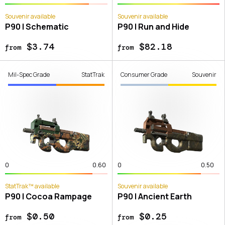
Souvenir available
Souvenir available
P90 | Schematic
P90 | Run and Hide
$3.74
$82.18
from
from
Mil-Spec Grade
StatTrak
Consumer Grade
Souvenir
0
0.60
0
0.50
StatTrak™ available
Souvenir available
P90 | Cocoa Rampage
P90 | Ancient Earth
$0.50
$0.25
from
from