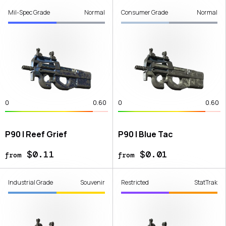
Mil-Spec Grade
Normal
Consumer Grade
Normal
0
0.60
0
0.60
P90 | Reef Grief
P90 | Blue Tac
$0.11
$0.01
from
from
Industrial Grade
Souvenir
Restricted
StatTrak