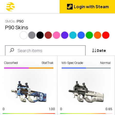
Login with Steam
SMGs
/
P90
P90 Skins
White
Gray
Black
Brown
Pink
Purple
Cyan
Blue
Green
Orange
Red
Date
Classified
StatTrak
Mil-Spec Grade
Normal
0
1.00
0
0.65