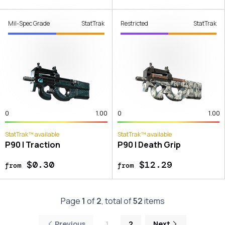
Mil-Spec Grade
StatTrak
Restricted
StatTrak
0
1.00
0
1.00
StatTrak™ available
StatTrak™ available
P90 | Traction
P90 | Death Grip
$0.30
$12.29
from
from
Page
1
of
2
, total of
52
items
Previous
1
2
Next