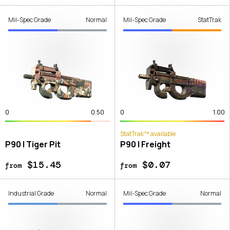
Mil-Spec Grade
Normal
Mil-Spec Grade
StatTrak
0
0.50
0
1.00
StatTrak™ available
P90 | Tiger Pit
P90 | Freight
$15.45
$0.07
from
from
Industrial Grade
Normal
Mil-Spec Grade
Normal