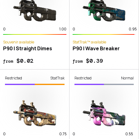
0
1.00
0
0.95
Souvenir available
StatTrak™ available
P90 | Straight Dimes
P90 | Wave Breaker
$0.02
$0.39
from
from
Restricted
StatTrak
Restricted
Normal
0
0.75
0
0.55