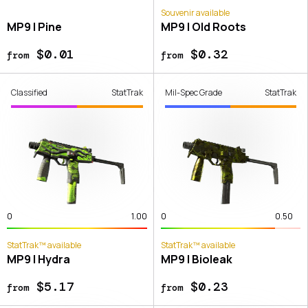
Souvenir available
MP9 | Pine
MP9 | Old Roots
$0.01
$0.32
from
from
Classified
StatTrak
Mil-Spec Grade
StatTrak
0
1.00
0
0.50
StatTrak™ available
StatTrak™ available
MP9 | Hydra
MP9 | Bioleak
$5.17
$0.23
from
from