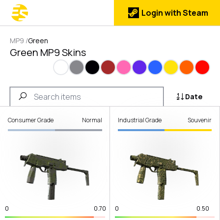
Login with Steam
MP9
/
Green
Green MP9 Skins
White
Gray
Black
Brown
Pink
Purple
Blue
Yellow
Orange
Red
Date
Consumer Grade
Normal
Industrial Grade
Souvenir
0
0.70
0
0.50