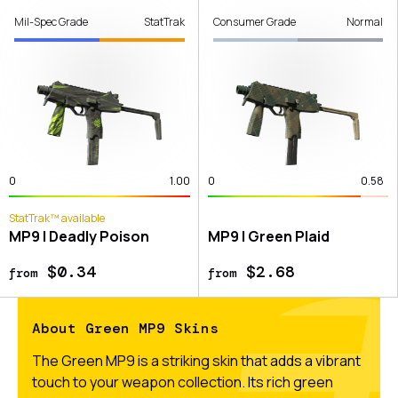
Mil-Spec Grade
StatTrak
Consumer Grade
Normal
0
1.00
0
0.58
StatTrak™ available
MP9 | Deadly Poison
MP9 | Green Plaid
$0.34
$2.68
from
from
About Green MP9 Skins
The Green MP9 is a striking skin that adds a vibrant
touch to your weapon collection. Its rich green