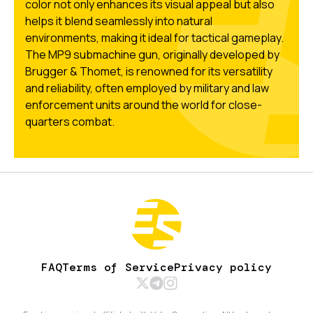
color not only enhances its visual appeal but also
helps it blend seamlessly into natural
environments, making it ideal for tactical gameplay.
The MP9 submachine gun, originally developed by
Brugger & Thomet, is renowned for its versatility
and reliability, often employed by military and law
enforcement units around the world for close-
quarters combat.
FAQ
Terms of Service
Privacy policy