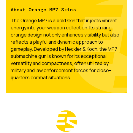
About Orange MP7 Skins
The Orange MP7 is a bold skin that injects vibrant
energy into your weapon collection. Its striking
orange design not only enhances visibility but also
reflects a playful and dynamic approach to
gameplay. Developed by Heckler & Koch, the MP7
submachine gun is known for its exceptional
versatility and compactness, often utilized by
military and law enforcement forces for close-
quarters combat situations.