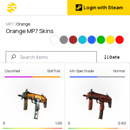
Login with Steam
MP7
/
Orange
Orange MP7 Skins
White
Gray
Brown
Cyan
Blue
Green
Yellow
Red
Date
Classified
StatTrak
Mil-Spec Grade
Normal
0
1.00
0
0.60