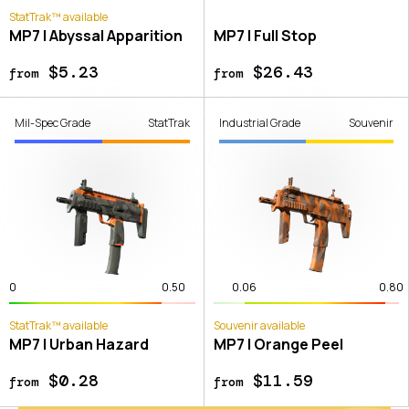
StatTrak™ available
MP7 | Abyssal Apparition
MP7 | Full Stop
$5.23
$26.43
from
from
Mil-Spec Grade
StatTrak
Industrial Grade
Souvenir
0
0.50
0.06
0.80
StatTrak™ available
Souvenir available
MP7 | Urban Hazard
MP7 | Orange Peel
$0.28
$11.59
from
from