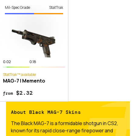
Mil-Spec Grade
StatTrak
0.02
0.18
StatTrak™ available
MAG-7 | Memento
$2.32
from
About Black MAG-7 Skins
The Black MAG-7 is a formidable shotgun in CS2,
known for its rapid close-range firepower and