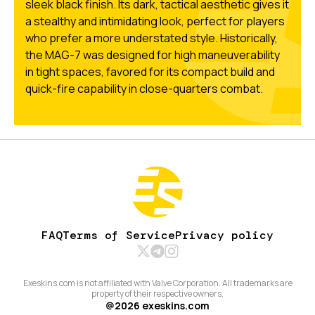
sleek black finish. Its dark, tactical aesthetic gives it
a stealthy and intimidating look, perfect for players
who prefer a more understated style. Historically,
the MAG-7 was designed for high maneuverability
in tight spaces, favored for its compact build and
quick-fire capability in close-quarters combat.
FAQ
Terms of Service
Privacy policy
Exeskins.com is not affiliated with Valve Corporation. All trademarks are
property of their respective owners.
@
2026
exeskins.com