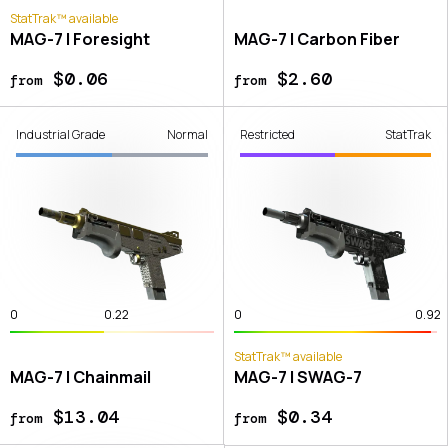
StatTrak™ available
MAG-7 | Foresight
MAG-7 | Carbon Fiber
$0.06
$2.60
from
from
Industrial Grade
Normal
Restricted
StatTrak
0
0.22
0
0.92
StatTrak™ available
MAG-7 | Chainmail
MAG-7 | SWAG-7
$13.04
$0.34
from
from