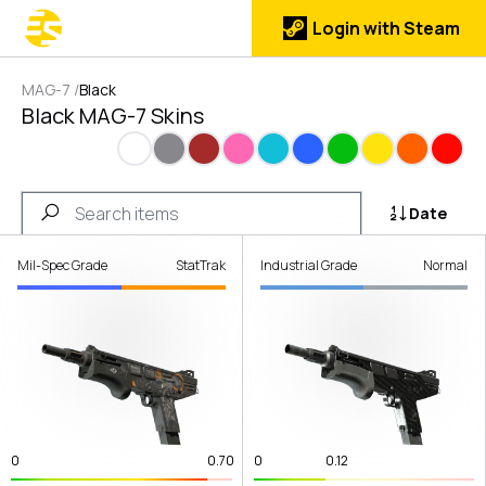
Login with Steam
MAG-7
/
Black
Black MAG-7 Skins
White
Gray
Brown
Pink
Cyan
Blue
Green
Yellow
Orange
Red
Date
Mil-Spec Grade
StatTrak
Industrial Grade
Normal
0
0.70
0
0.12