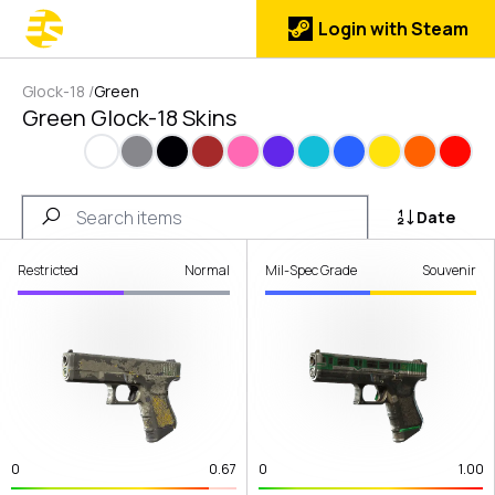
Login with Steam
Glock-18
/
Green
Green Glock-18 Skins
White
Gray
Black
Brown
Pink
Purple
Cyan
Blue
Yellow
Orange
Red
Date
Restricted
Normal
Mil-Spec Grade
Souvenir
0
0.67
0
1.00