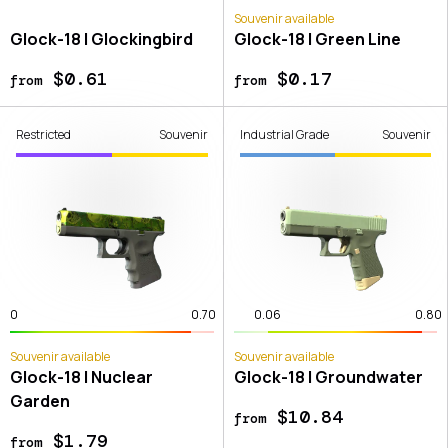
Souvenir available
Glock-18 | Glockingbird
Glock-18 | Green Line
$0.61
$0.17
from
from
Restricted
Souvenir
Industrial Grade
Souvenir
0
0.70
0.06
0.80
Souvenir available
Souvenir available
Glock-18 | Nuclear
Glock-18 | Groundwater
Garden
$10.84
from
$1.79
from