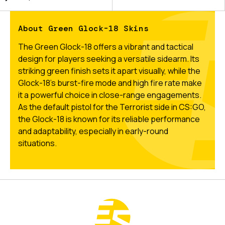
About Green Glock-18 Skins
The Green Glock-18 offers a vibrant and tactical
design for players seeking a versatile sidearm. Its
striking green finish sets it apart visually, while the
Glock-18’s burst-fire mode and high fire rate make
it a powerful choice in close-range engagements.
As the default pistol for the Terrorist side in CS:GO,
the Glock-18 is known for its reliable performance
and adaptability, especially in early-round
situations.