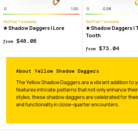
0
1.00
0
0.08
StatTrak™ available
StatTrak™ available
★ Shadow Daggers | Lore
★ Shadow Daggers | T
Tooth
$48.08
from
$73.04
from
About Yellow Shadow Daggers
The Yellow Shadow Daggers are a vibrant addition to y
features intricate patterns that not only enhance thei
styles, these shadow daggers are celebrated for their
and functionality in close-quarter encounters.