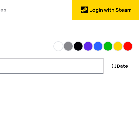
des
Login with Steam
White
Gray
Black
Purple
Blue
Green
Gold
Red
Date