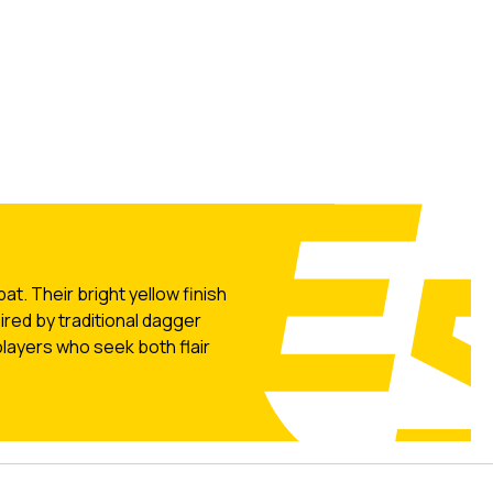
t. Their bright yellow finish
ired by traditional dagger
layers who seek both flair