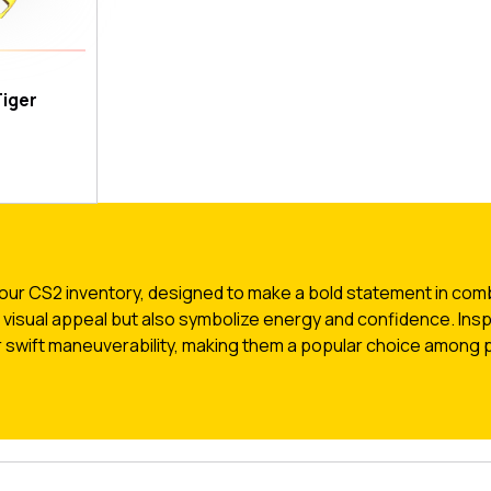
iger
our CS2 inventory, designed to make a bold statement in comba
r visual appeal but also symbolize energy and confidence. Insp
 swift maneuverability, making them a popular choice among p