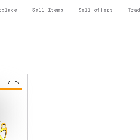
tplace
Sell Items
Sell offers
Tra
StatTrak