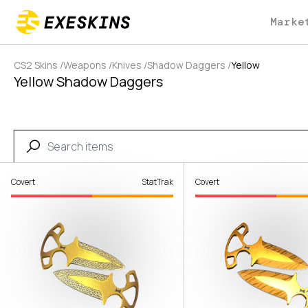
Marke
CS2 Skins
/
Weapons
/
Knives
/
Shadow Daggers
/
Yellow
Yellow Shadow Daggers
Covert
StatTrak
Covert