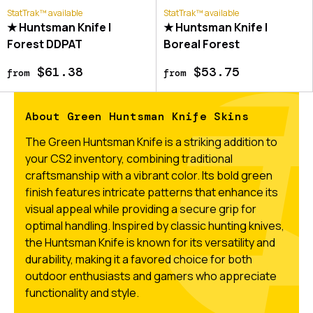
StatTrak™ available
StatTrak™ available
★ Huntsman Knife |
★ Huntsman Knife |
Forest DDPAT
Boreal Forest
$61.38
$53.75
from
from
About Green Huntsman Knife Skins
The Green Huntsman Knife is a striking addition to
your CS2 inventory, combining traditional
craftsmanship with a vibrant color. Its bold green
finish features intricate patterns that enhance its
visual appeal while providing a secure grip for
optimal handling. Inspired by classic hunting knives,
the Huntsman Knife is known for its versatility and
durability, making it a favored choice for both
outdoor enthusiasts and gamers who appreciate
functionality and style.