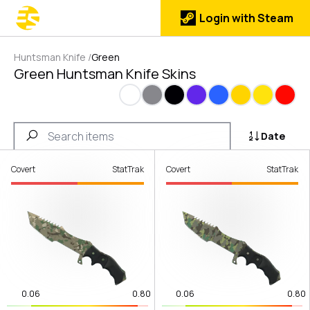
Login with Steam
Huntsman Knife
/
Green
Green Huntsman Knife Skins
White
Gray
Black
Purple
Blue
Gold
Yellow
Red
Date
Covert
StatTrak
Covert
StatTrak
0.06
0.80
0.06
0.80