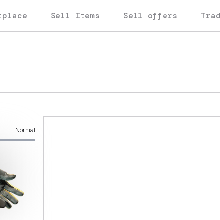
tplace
Sell Items
Sell offers
Tra
Normal