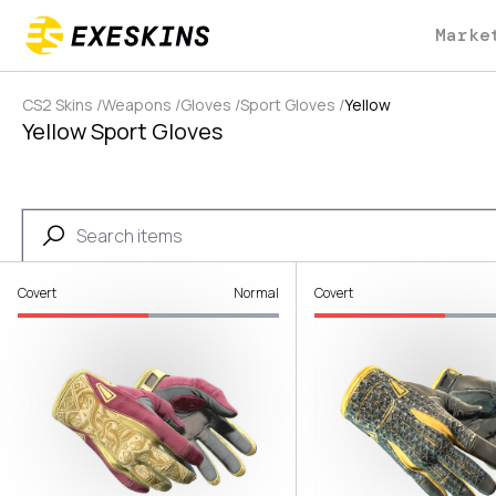
Marke
CS2 Skins
/
Weapons
/
Gloves
/
Sport Gloves
/
Yellow
Yellow Sport Gloves
Covert
Normal
Covert