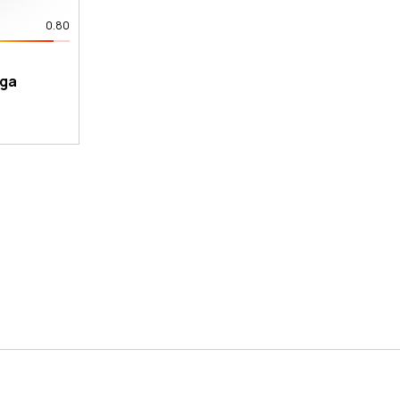
0.80
ega