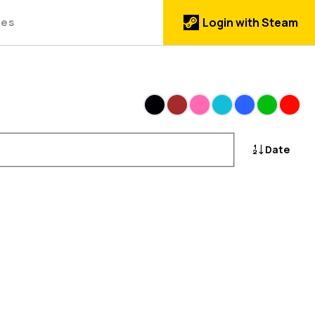
des
Login with Steam
Black
Brown
Pink
Cyan
Blue
Green
Red
Date