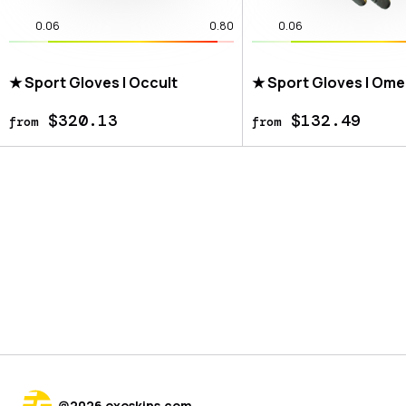
0.06
0.80
0.06
★ Sport Gloves | Occult
★ Sport Gloves | Om
$320.13
$132.49
from
from
@
2026
exeskins.com