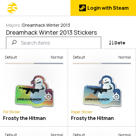
Login with Steam
Majors
/
Dreamhack Winter 2013
Dreamhack Winter 2013 Stickers
Date
Default
Normal
Default
Normal
Foil Sticker
Paper Sticker
Frosty the Hitman
Frosty the Hitman
Default
Normal
Default
Normal