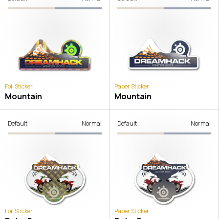
Foil Sticker
Paper Sticker
Mountain
Mountain
Default
Normal
Default
Normal
Foil Sticker
Paper Sticker