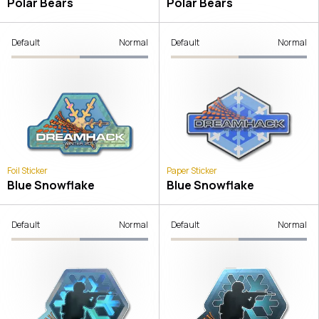
Polar Bears
Polar Bears
Default
Normal
Default
Normal
Foil Sticker
Paper Sticker
Blue Snowflake
Blue Snowflake
Default
Normal
Default
Normal