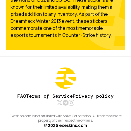
known for their limited availability, making them a
prized addition to any inventory. As part of the
Dreamhack Winter 2013 event, these stickers
commemorate one of the most memorable
esports tournaments in Counter-Strike history.
FAQ
Terms of Service
Privacy policy
Exeskins.com is not affiliated with Valve Corporation. All trademarks are
property of their respective owners.
@
2026
exeskins.com