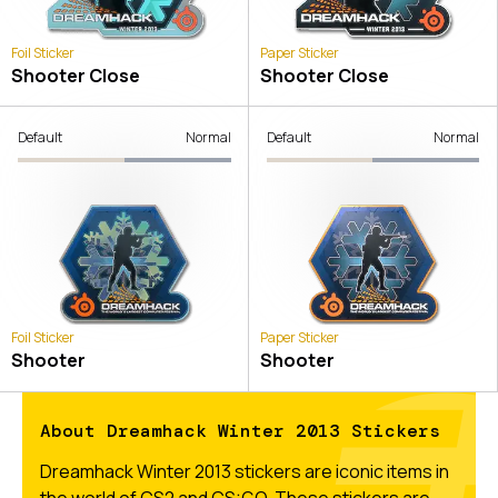
Foil Sticker
Paper Sticker
Shooter Close
Shooter Close
Default
Normal
Default
Normal
Foil Sticker
Paper Sticker
Shooter
Shooter
About Dreamhack Winter 2013 Stickers
Dreamhack Winter 2013 stickers are iconic items in
the world of CS2 and CS:GO. These stickers are