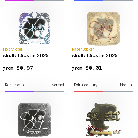
Holo Sticker
Paper Sticker
skullz | Austin 2025
skullz | Austin 2025
$0.57
$0.01
from
from
Remarkable
Normal
Extraordinary
Normal