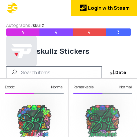
Login with Steam
Autographs
/
skullz
4
4
4
3
skullz Stickers
Date
Exotic
Normal
Remarkable
Normal