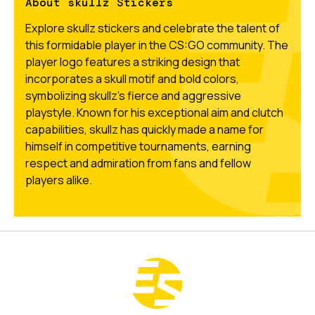
About skullz Stickers
Explore skullz stickers and celebrate the talent of
this formidable player in the CS:GO community. The
player logo features a striking design that
incorporates a skull motif and bold colors,
symbolizing skullz's fierce and aggressive
playstyle. Known for his exceptional aim and clutch
capabilities, skullz has quickly made a name for
himself in competitive tournaments, earning
respect and admiration from fans and fellow
players alike.