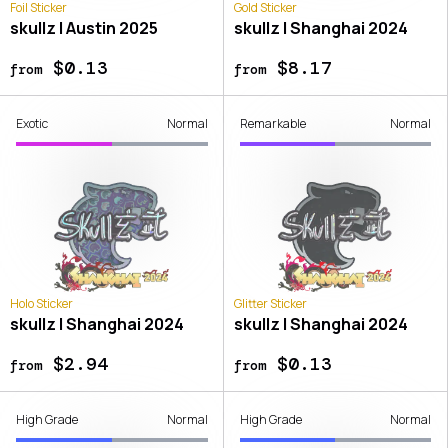
Foil Sticker
Gold Sticker
skullz | Austin 2025
skullz | Shanghai 2024
$0.13
$8.17
from
from
Exotic
Normal
Remarkable
Normal
Holo Sticker
Glitter Sticker
skullz | Shanghai 2024
skullz | Shanghai 2024
$2.94
$0.13
from
from
High Grade
Normal
High Grade
Normal