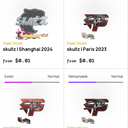
Paper Sticker
Paper Sticker
skullz | Shanghai 2024
skullz | Paris 2023
$0.01
$0.01
from
from
Exotic
Normal
Remarkable
Normal
Holo Sticker
Glitter Sticker