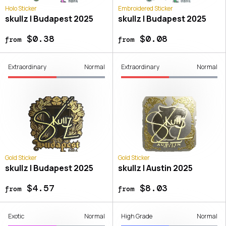
Holo Sticker
Embroidered Sticker
skullz | Budapest 2025
skullz | Budapest 2025
$0.38
$0.08
from
from
Extraordinary
Normal
Extraordinary
Normal
Gold Sticker
Gold Sticker
skullz | Budapest 2025
skullz | Austin 2025
$4.57
$8.03
from
from
Exotic
Normal
High Grade
Normal