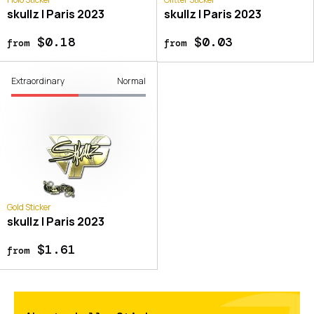
skullz | Paris 2023
skullz | Paris 2023
$0.18
$0.03
from
from
Extraordinary
Normal
Gold Sticker
skullz | Paris 2023
$1.61
from