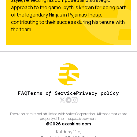
style, reflecting his composed and strategic
approach to the game. pyth is known for being part
of the legendary Ninjas in Pyjamas lineup,
contributing to their success during his tenure with
the team.
FAQ
Terms of Service
Privacy policy
Exeskins.com is not affiliated with Valve Corporation. All trademarks are
property of their respective owners.
@
2026
exeskins.com
Kałduny 11 c,