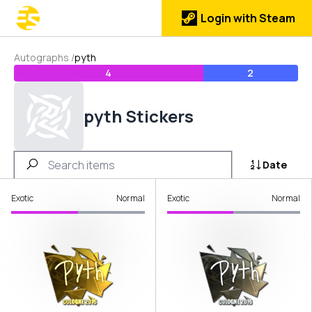
Login with Steam
Autographs
/
pyth
4
2
pyth Stickers
Date
Exotic
Normal
Exotic
Normal