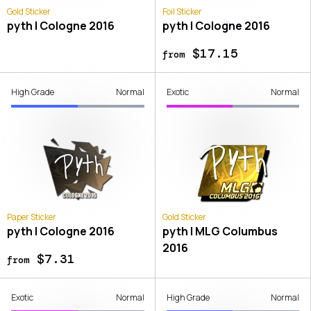
Gold Sticker
Foil Sticker
pyth | Cologne 2016
pyth | Cologne 2016
$17.15
from
High Grade
Normal
Exotic
Normal
Paper Sticker
Gold Sticker
pyth | Cologne 2016
pyth | MLG Columbus
2016
$7.31
from
Exotic
Normal
High Grade
Normal