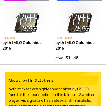
Foil Sticker
Paper Sticker
pyth | MLG Columbus
pyth | MLG Columbus
2016
2016
$1.48
from
About pyth Stickers
pyth stickers are highly sought after by CS:GO
fans for their connection to this talented Swedish
player. His signature has a sleek and minimalistic