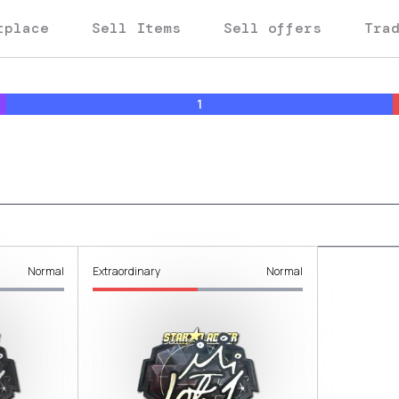
tplace
Sell Items
Sell offers
Tra
1
Normal
Extraordinary
Normal