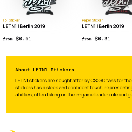
Foil Sticker
Paper Sticker
LETN1 | Berlin 2019
LETN1 | Berlin 2019
$0.51
$0.31
from
from
About LETN1 Stickers
LETN1 stickers are sought after by CS:GO fans for thei
stickers has a sleek and confident touch, representin
abilities, often taking on the in-game leader role and