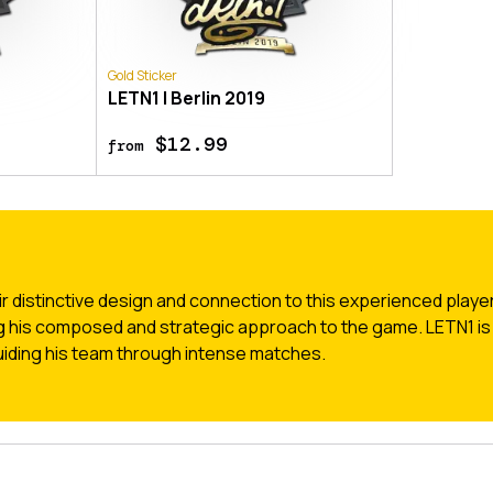
Gold Sticker
LETN1 | Berlin 2019
$12.99
from
r distinctive design and connection to this experienced playe
g his composed and strategic approach to the game. LETN1 is 
 guiding his team through intense matches.