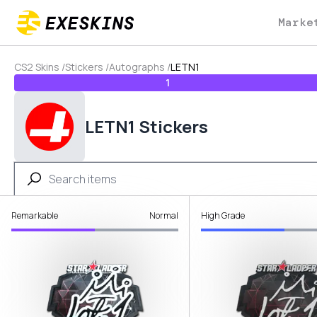
Marke
CS2 Skins
/
Stickers
/
Autographs
/
LETN1
1
LETN1 Stickers
Remarkable
Normal
High Grade