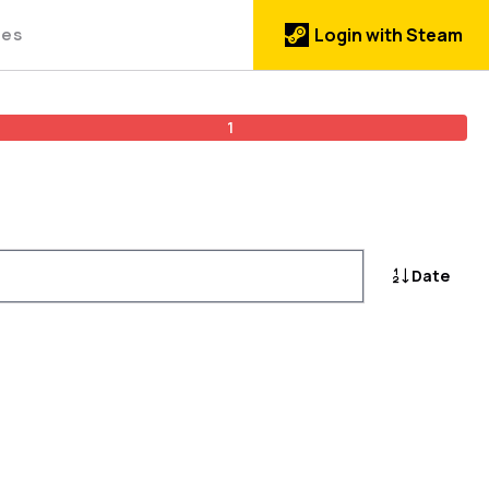
des
Login with Steam
1
Date