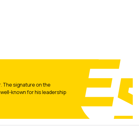
r. The signature on the
well-known for his leadership