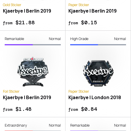
Gold Sticker
Paper Sticker
Kjaerbye | Berlin 2019
Kjaerbye | Berlin 2019
$21.88
$0.15
from
from
Remarkable
Normal
High Grade
Normal
Foil Sticker
Paper Sticker
Kjaerbye | Berlin 2019
Kjaerbye | London 2018
$1.48
$0.84
from
from
Extraordinary
Normal
Remarkable
Normal