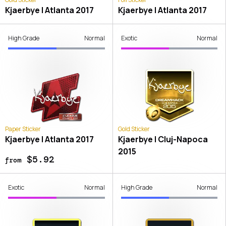
Kjaerbye | Atlanta 2017
Kjaerbye | Atlanta 2017
High Grade
Normal
Exotic
Normal
Paper Sticker
Gold Sticker
Kjaerbye | Atlanta 2017
Kjaerbye | Cluj-Napoca
2015
$5.92
from
Exotic
Normal
High Grade
Normal