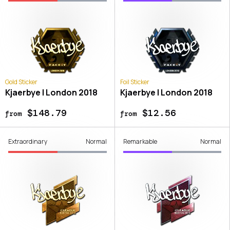
Gold Sticker
Foil Sticker
Kjaerbye | London 2018
Kjaerbye | London 2018
$148.79
$12.56
from
from
Extraordinary
Normal
Remarkable
Normal