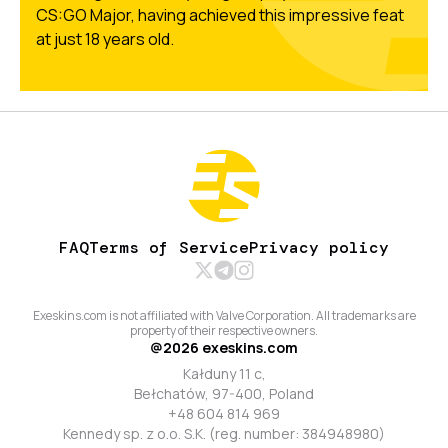
CS:GO Major, having achieved this impressive feat
at just 18 years old.
FAQ
Terms of Service
Privacy policy
Exeskins.com is not affiliated with Valve Corporation. All trademarks are
property of their respective owners.
@
2026
exeskins.com
Kałduny 11 c,
Bełchatów, 97-400, Poland
+48 604 814 969
Kennedy sp. z o.o. S.K. (reg. number: 384948980)