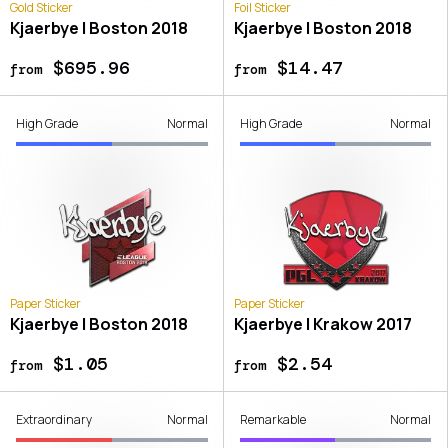
Gold Sticker
Foil Sticker
Kjaerbye | Boston 2018
Kjaerbye | Boston 2018
$695.96
$14.47
from
from
High Grade
Normal
High Grade
Normal
Paper Sticker
Paper Sticker
Kjaerbye | Boston 2018
Kjaerbye | Krakow 2017
$1.05
$2.54
from
from
Extraordinary
Normal
Remarkable
Normal