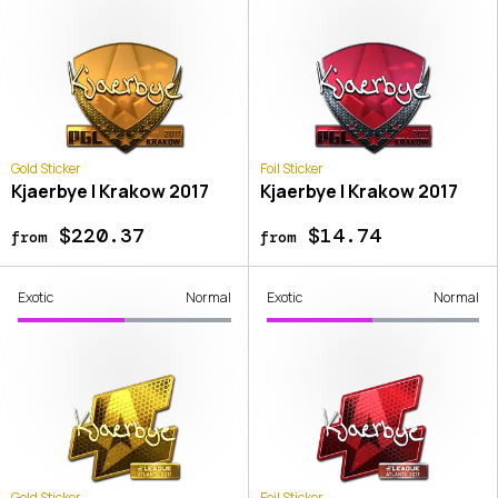
Gold Sticker
Foil Sticker
Kjaerbye | Krakow 2017
Kjaerbye | Krakow 2017
$220.37
$14.74
from
from
Exotic
Normal
Exotic
Normal
Gold Sticker
Foil Sticker