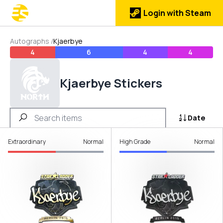
Login with Steam
Autographs
/
Kjaerbye
4
6
4
4
Kjaerbye Stickers
Date
Extraordinary
Normal
High Grade
Normal