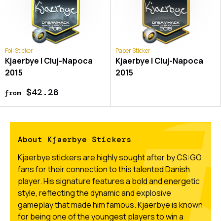
Foil Sticker
Paper Sticker
Kjaerbye | Cluj-Napoca
Kjaerbye | Cluj-Napoca
2015
2015
$42.28
from
About Kjaerbye Stickers
Kjaerbye stickers are highly sought after by CS:GO
fans for their connection to this talented Danish
player. His signature features a bold and energetic
style, reflecting the dynamic and explosive
gameplay that made him famous. Kjaerbye is known
for being one of the youngest players to win a