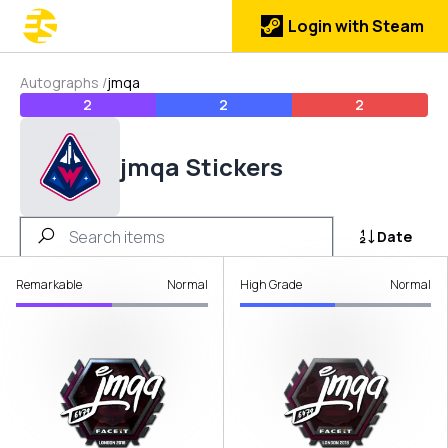
Login with Steam
Autographs
/
jmqa
2
2
2
jmqa Stickers
Date
Remarkable
Normal
High Grade
Normal