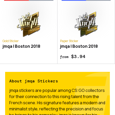
Gold Sticker
Paper Sticker
jmqa | Boston 2018
jmqa | Boston 2018
$3.94
from
About jmqa Stickers
jmqa stickers are popular among CS:GO collectors
for their connection to this rising talent from the
French scene. His signature features a modern and
minimalist style, reflecting the precision and focus