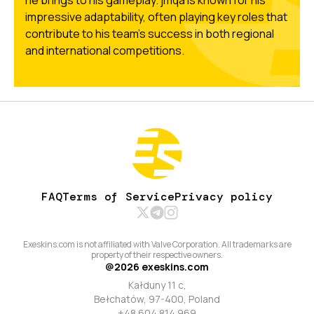
he brings to his gameplay. jmqa is known for his
impressive adaptability, often playing key roles that
contribute to his team's success in both regional
and international competitions.
FAQ
Terms of Service
Privacy policy
Exeskins.com is not affiliated with Valve Corporation. All trademarks are
property of their respective owners.
@
2026
exeskins.com
Kałduny 11 c,
Bełchatów, 97-400, Poland
+48 604 814 969