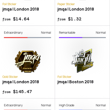
Foil Sticker
Paper Sticker
jmqa | London 2018
jmqa | London 2018
$14.64
$1.32
from
from
Extraordinary
Normal
Remarkable
Normal
Gold Sticker
Foil Sticker
jmqa | London 2018
jmqa | Boston 2018
$145.47
from
Extraordinary
Normal
High Grade
Normal