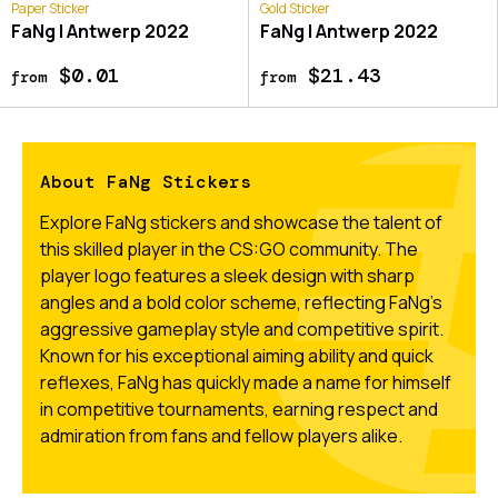
Paper Sticker
Gold Sticker
FaNg | Antwerp 2022
FaNg | Antwerp 2022
$0.01
$21.43
from
from
About FaNg Stickers
Explore FaNg stickers and showcase the talent of
this skilled player in the CS:GO community. The
player logo features a sleek design with sharp
angles and a bold color scheme, reflecting FaNg's
aggressive gameplay style and competitive spirit.
Known for his exceptional aiming ability and quick
reflexes, FaNg has quickly made a name for himself
in competitive tournaments, earning respect and
admiration from fans and fellow players alike.