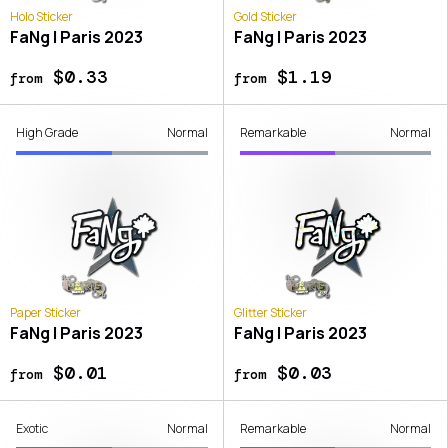
Holo Sticker
Gold Sticker
FaNg | Paris 2023
FaNg | Paris 2023
$0.33
$1.19
from
from
High Grade
Normal
Remarkable
Normal
Paper Sticker
Glitter Sticker
FaNg | Paris 2023
FaNg | Paris 2023
$0.01
$0.03
from
from
Exotic
Normal
Remarkable
Normal