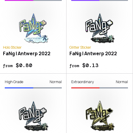
Holo Sticker
Glitter Sticker
FaNg | Antwerp 2022
FaNg | Antwerp 2022
$0.80
$0.13
from
from
High Grade
Normal
Extraordinary
Normal