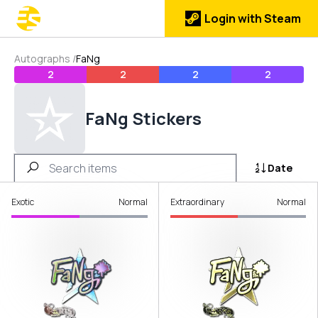
Login with Steam
Autographs
/
FaNg
2
2
2
2
FaNg Stickers
Date
Exotic
Normal
Extraordinary
Normal