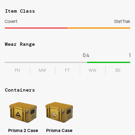
Item Class
Covert
StatTrak
Wear Range
0.4
1
FN
MW
FT
WW
BS
Containers
Prisma 2 Case
Prisma Case