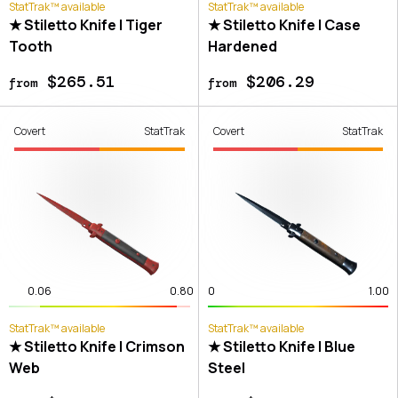
StatTrak™ available
StatTrak™ available
★ Stiletto Knife | Tiger
★ Stiletto Knife | Case
Tooth
Hardened
$265.51
$206.29
from
from
Covert
StatTrak
Covert
StatTrak
0.06
0.80
0
1.00
StatTrak™ available
StatTrak™ available
★ Stiletto Knife | Crimson
★ Stiletto Knife | Blue
Web
Steel