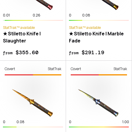
0.01
0.26
0
0.08
StatTrak™ available
StatTrak™ available
★ Stiletto Knife |
★ Stiletto Knife | Marble
Slaughter
Fade
$355.60
$291.19
from
from
Covert
StatTrak
Covert
StatTrak
0
0.08
0
1.00