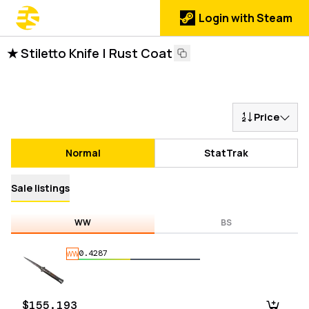
Login with Steam
★ Stiletto Knife | Rust Coat
Price
Normal
StatTrak
Sale listings
WW
BS
0.4287
WW
$155.193