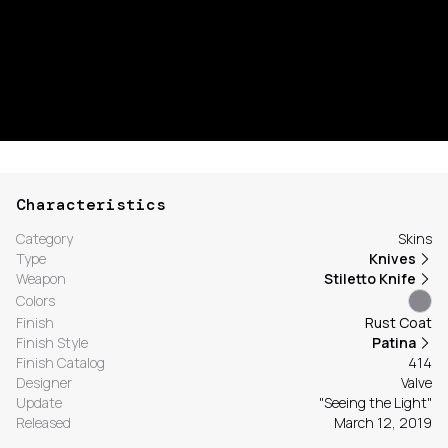
Characteristics
Category
Skins
Type
Knives
Weapon
Stiletto Knife
Colors
Finish
Rust Coat
Finish Style
Patina
Finish Catalog
414
Designer
Valve
Update
"Seeing the Light"
Released
March 12, 2019