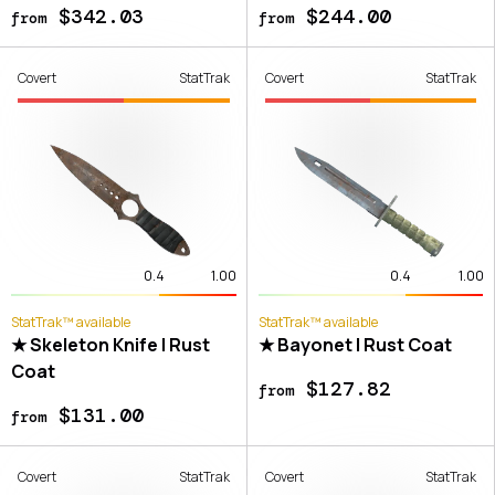
$342.03
$244.00
from
from
Covert
StatTrak
Covert
StatTrak
0.4
1.00
0.4
1.00
StatTrak™ available
StatTrak™ available
★ Skeleton Knife | Rust
★ Bayonet | Rust Coat
Coat
$127.82
from
$131.00
from
Covert
StatTrak
Covert
StatTrak