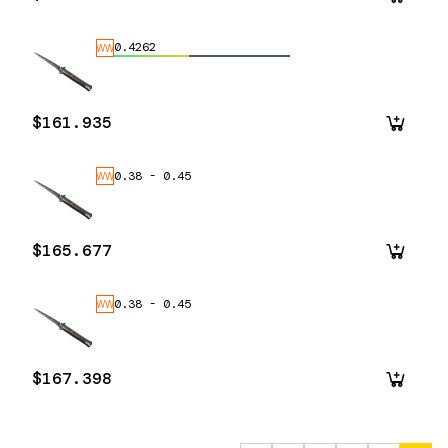
0.4262
WW
$161.935
0.38
-
0.45
WW
$165.677
0.38
-
0.45
WW
$167.398