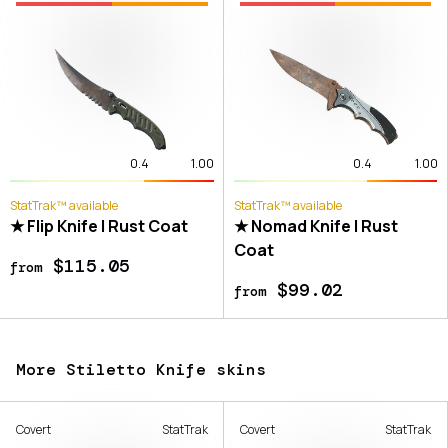
0.4
1.00
0.4
1.00
StatTrak™ available
StatTrak™ available
★ Flip Knife | Rust Coat
★ Nomad Knife | Rust
Coat
$115.05
from
$99.02
from
More Stiletto Knife skins
Covert
StatTrak
Covert
StatTrak