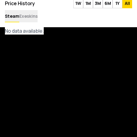
Price History
1W
1M
3M
6M
1Y
All
Steam
Exeskins
No data available.