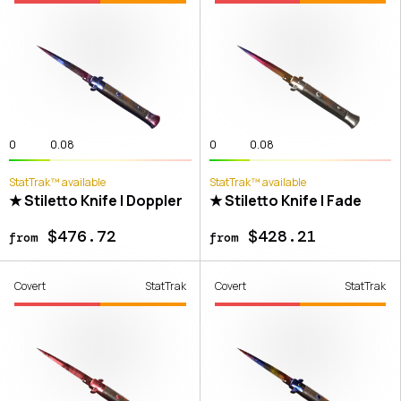
0
0.08
0
0.08
StatTrak™ available
StatTrak™ available
★ Stiletto Knife | Doppler
★ Stiletto Knife | Fade
$476.72
$428.21
from
from
Covert
StatTrak
Covert
StatTrak