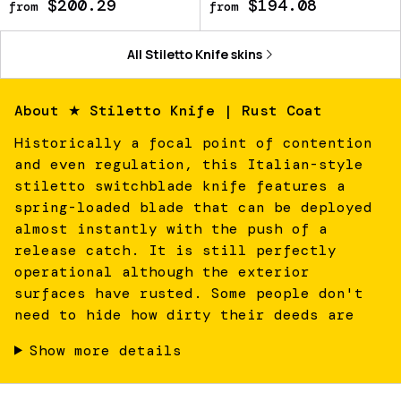
$200.29
$194.08
from
from
All
Stiletto Knife
skins
About
★ Stiletto Knife | Rust Coat
Historically a focal point of contention
and even regulation, this Italian-style
stiletto switchblade knife features a
spring-loaded blade that can be deployed
almost instantly with the push of a
release catch. It is still perfectly
operational although the exterior
surfaces have rusted. Some people don't
need to hide how dirty their deeds are
Show more details