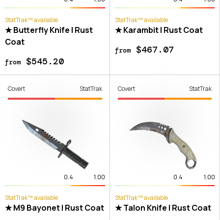
StatTrak™ available
StatTrak™ available
★ Butterfly Knife | Rust
★ Karambit | Rust Coat
Coat
$467.07
from
$545.20
from
Covert
StatTrak
Covert
StatTrak
0.4
1.00
0.4
1.00
StatTrak™ available
StatTrak™ available
★ M9 Bayonet | Rust Coat
★ Talon Knife | Rust Coat