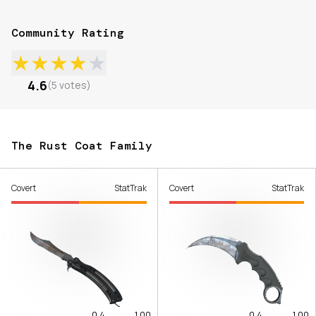
Community Rating
★
★
★
★
★
4.6
(
5
votes
)
The Rust Coat Family
Covert
StatTrak
Covert
StatTrak
0.4
1.00
0.4
1.00