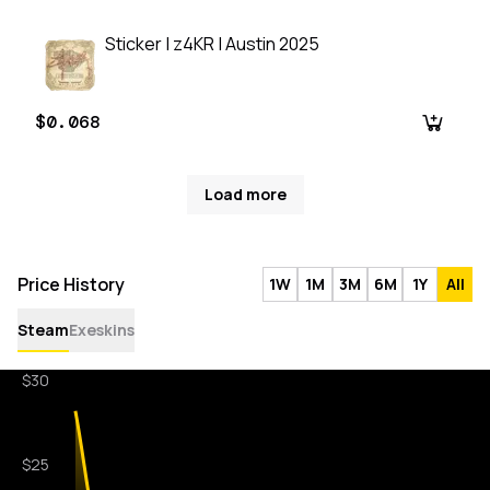
Sticker | z4KR | Austin 2025
$0.068
Load more
Price History
1W
1M
3M
6M
1Y
All
Steam
Exeskins