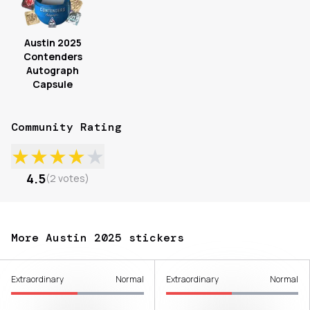
Austin 2025
Contenders
Autograph
Capsule
Community Rating
★
★
★
★
★
4.5
(
2
votes
)
More Austin 2025 stickers
Extraordinary
Normal
Extraordinary
Normal