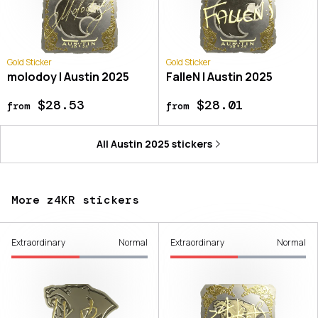
Gold Sticker
Gold Sticker
molodoy | Austin 2025
FalleN | Austin 2025
$28.53
$28.01
from
from
All
Austin 2025
stickers
More z4KR stickers
Extraordinary
Normal
Extraordinary
Normal