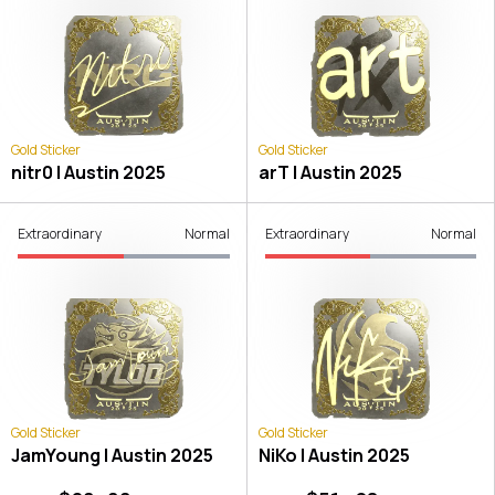
Gold Sticker
Gold Sticker
nitr0 | Austin 2025
arT | Austin 2025
Extraordinary
Normal
Extraordinary
Normal
Gold Sticker
Gold Sticker
JamYoung | Austin 2025
NiKo | Austin 2025