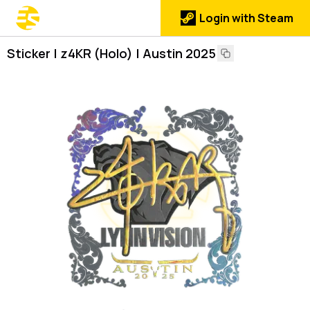
Login with Steam
Sticker | z4KR (Holo) | Austin 2025