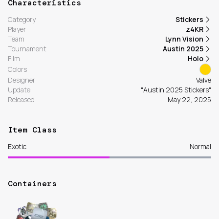
Characteristics
Category
Stickers
Player
z4KR
Team
Lynn Vision
Tournament
Austin 2025
Film
Holo
Colors
Designer
Valve
Update
"Austin 2025 Stickers"
Released
May 22, 2025
Item Class
Exotic
Normal
Containers