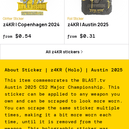
Glitter Sticker
Foil Sticker
z4KR | Copenhagen 2024
z4KR | Austin 2025
$0.54
$0.31
from
from
All
z4KR
stickers
About
Sticker | z4KR (Holo) | Austin 2025
This item commemorates the BLAST.tv
Austin 2025 CS2 Major Championship. This
sticker can be applied to any weapon you
own and can be scraped to look more worn.
You can scrape the same sticker multiple
times, making it a bit more worn each
time, until it is removed from the
weapon. This holographic sticker was