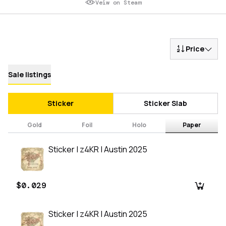
Veiw on Steam
Price
Sale listings
Sticker
Sticker Slab
Gold
Foil
Holo
Paper
Sticker | z4KR | Austin 2025
$0.029
Sticker | z4KR | Austin 2025