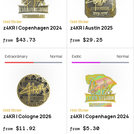
Gold Sticker
Gold Sticker
z4KR | Copenhagen 2024
z4KR | Austin 2025
$43.73
$29.25
from
from
Extraordinary
Normal
Exotic
Normal
Gold Sticker
Holo Sticker
z4KR | Cologne 2026
z4KR | Copenhagen 2024
$11.92
$5.30
from
from