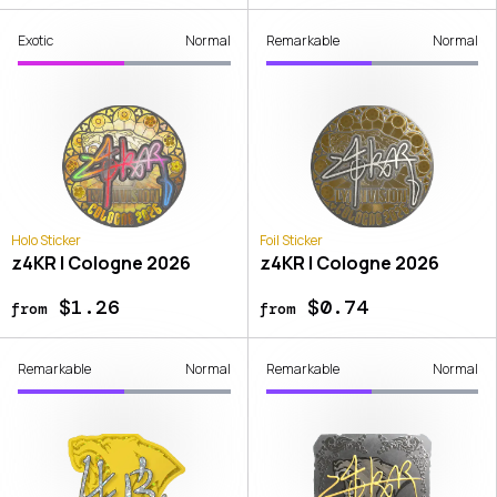
Exotic
Normal
Remarkable
Normal
Holo Sticker
Foil Sticker
z4KR | Cologne 2026
z4KR | Cologne 2026
$1.26
$0.74
from
from
Remarkable
Normal
Remarkable
Normal