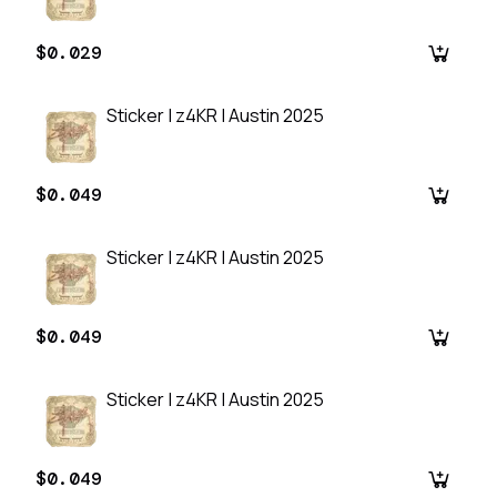
$0.029
Sticker | z4KR | Austin 2025
$0.049
Sticker | z4KR | Austin 2025
$0.049
Sticker | z4KR | Austin 2025
$0.049