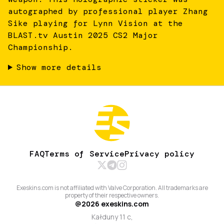
autographed by professional player Zhang
Sike playing for Lynn Vision at the
BLAST.tv Austin 2025 CS2 Major
Championship.
Show more details
FAQ
Terms of Service
Privacy policy
Exeskins.com is not affiliated with Valve Corporation. All trademarks are
property of their respective owners.
@
2026
exeskins.com
Kałduny 11 c,