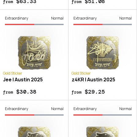
$63.33
$51.08
from
from
Extraordinary
Normal
Extraordinary
Normal
Gold Sticker
Gold Sticker
Jee | Austin 2025
z4KR | Austin 2025
$30.38
$29.25
from
from
Extraordinary
Normal
Extraordinary
Normal