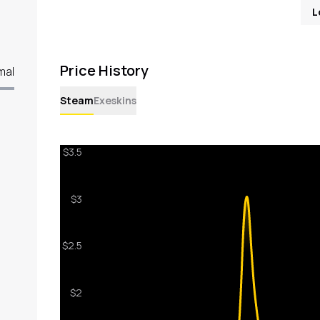
L
Price History
mal
Steam
Exeskins