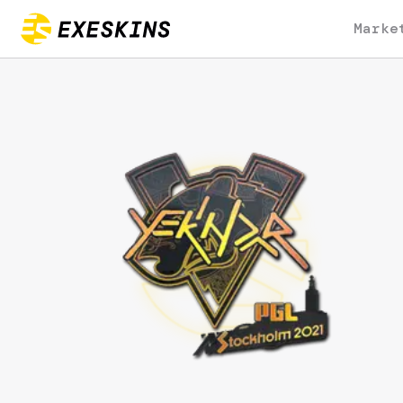
Marke