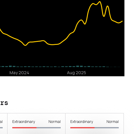
rs
al
Extraordinary
Normal
Extraordinary
Normal