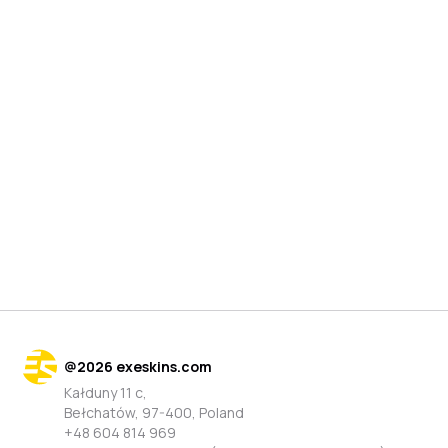
@
2026
exeskins.com
Kałduny 11 c,
Bełchatów, 97-400, Poland
+48 604 814 969