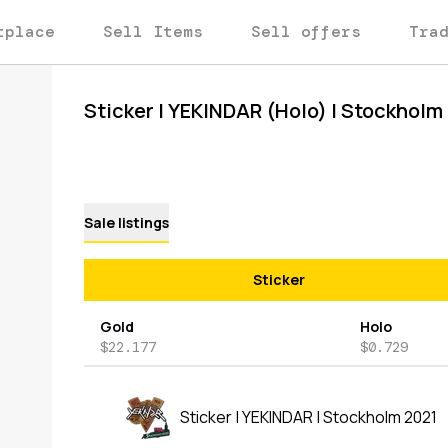
tplace
Sell Items
Sell offers
Tra
Sticker | YEKINDAR (Holo) | Stockholm
Sale listings
Sticker
Gold
Holo
$22.177
$0.729
Sticker | YEKINDAR | Stockholm 2021