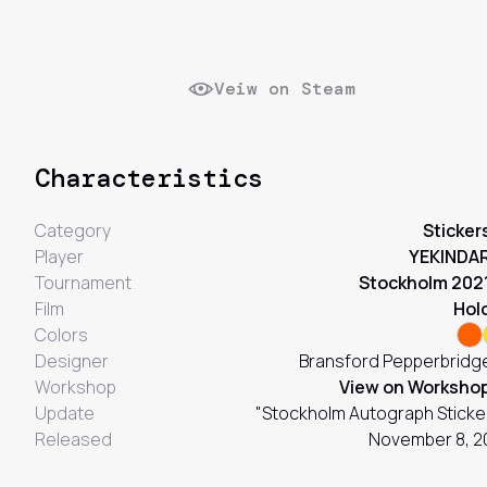
Veiw on Steam
Characteristics
Category
Sticker
Player
YEKINDA
Tournament
Stockholm 202
Film
Hol
Colors
Designer
Bransford Pepperbridge
Workshop
View on Worksho
Update
"Stockholm Autograph Sticke
Released
November 8, 2