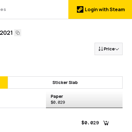
des
Login with Steam
 2021
Price
Sticker Slab
Paper
$0.029
$0.029