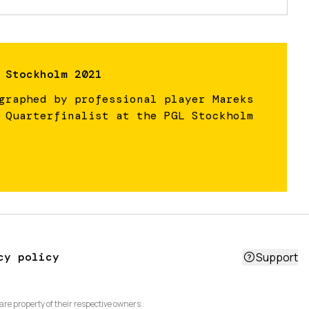
 Stockholm 2021
graphed by professional player Mareks
 Quarterfinalist at the PGL Stockholm
cy policy
Support
are property of their respective owners.