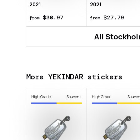
2021
2021
$30.97
$27.79
from
from
All
Stockhol
More YEKINDAR stickers
High Grade
Souvenir
High Grade
Souven