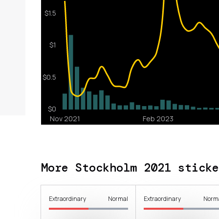
More Stockholm 2021 sticke
Extraordinary
Normal
Extraordinary
Norm