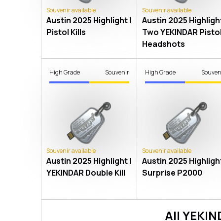
Souvenir available
Souvenir available
Austin 2025 Highlight |
Austin 2025 Highlight
Pistol Kills
Two YEKINDAR Pisto
Headshots
High Grade
Souvenir
High Grade
Souven
Souvenir available
Souvenir available
Austin 2025 Highlight |
Austin 2025 Highlight
YEKINDAR Double Kill
Surprise P2000
All
YEKIN