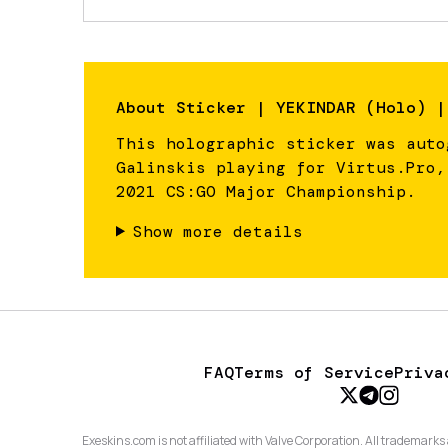
About
Sticker | YEKINDAR (Holo) |
This holographic sticker was auto
Galinskis playing for Virtus.Pro,
2021 CS:GO Major Championship.
Show more details
FAQ
Terms of Service
Priva
Exeskins.com is not affiliated with Valve Corporation. All trademarks 