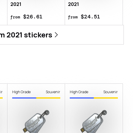
2021
2021
$26.61
$24.51
from
from
m 2021
stickers
ir
High Grade
Souvenir
High Grade
Souvenir