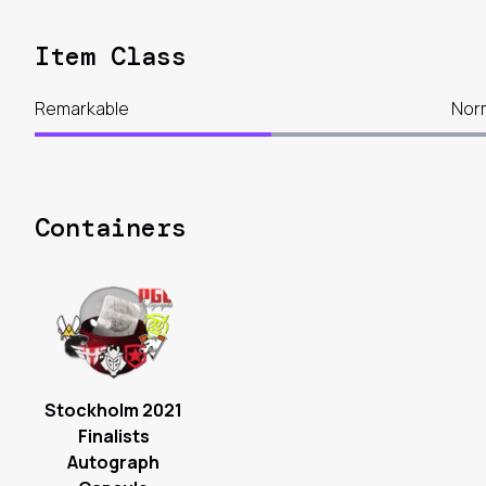
Item Class
Remarkable
Nor
Containers
Stockholm 2021
Finalists
Autograph