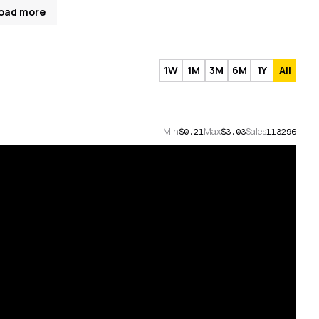
oad more
1W
1M
3M
6M
1Y
All
Min
Max
Sales
$0.21
$3.03
113296