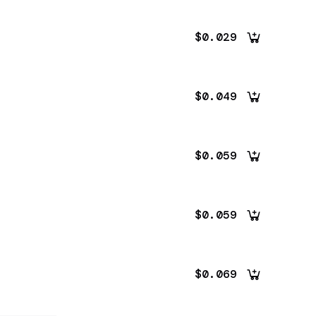
$0.029
$0.049
$0.059
$0.059
$0.069