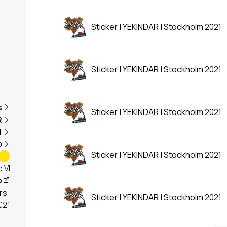
Sticker | YEKINDAR | Stockholm 2021
Sticker | YEKINDAR | Stockholm 2021
s
Sticker | YEKINDAR | Stockholm 2021
R
1
o
Sticker | YEKINDAR | Stockholm 2021
 VI
p
rs"
Sticker | YEKINDAR | Stockholm 2021
021