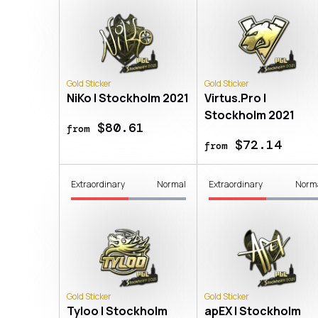
Gold Sticker
Gold Sticker
NiKo | Stockholm 2021
Virtus.Pro |
Stockholm 2021
$80.61
from
$72.14
from
Extraordinary
Normal
Extraordinary
Norm
Gold Sticker
Gold Sticker
Tyloo | Stockholm
apEX | Stockholm