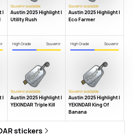
Souvenir available
Souvenir available
 |
Austin 2025 Highlight |
Austin 2025 Highlight |
l
Utility Rush
Eco Farmer
ir
High Grade
Souvenir
High Grade
Souvenir
Souvenir available
Souvenir available
 |
Austin 2025 Highlight |
Austin 2025 Highlight |
YEKINDAR Triple Kill
YEKINDAR King Of
Banana
DAR
stickers