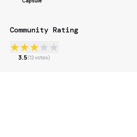
Capsule
Community Rating
★
★
★
★
★
3.5
(
12
votes
)