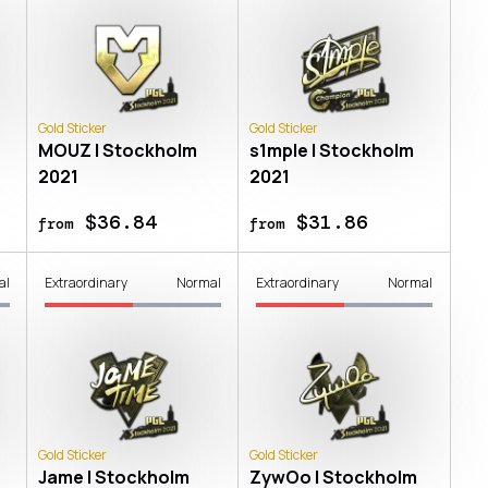
Gold Sticker
Gold Sticker
MOUZ | Stockholm
s1mple | Stockholm
2021
2021
$36.84
$31.86
from
from
al
Extraordinary
Normal
Extraordinary
Normal
Gold Sticker
Gold Sticker
Jame | Stockholm
ZywOo | Stockholm