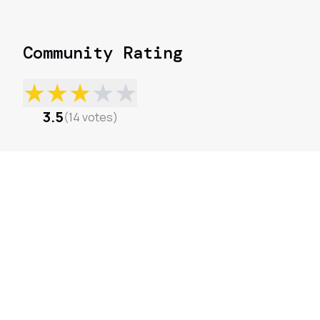
Community Rating
★
★
★
★
★
3.5
(
14
votes
)