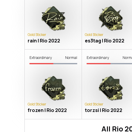
Gold Sticker
Gold Sticker
rain | Rio 2022
es3tag | Rio 2022
Extraordinary
Normal
Extraordinary
Norm
Gold Sticker
Gold Sticker
frozen | Rio 2022
torzsi | Rio 2022
All
Rio 2