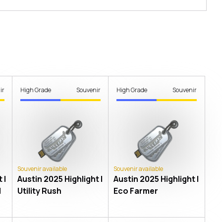
ir
High Grade
Souvenir
High Grade
Souvenir
Souvenir available
Souvenir available
 |
Austin 2025 Highlight |
Austin 2025 Highlight |
l
Utility Rush
Eco Farmer