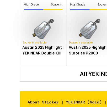
High Grade
Souvenir
High Grade
Souven
Souvenir available
Souvenir available
Austin 2025 Highlight |
Austin 2025 Highlight
YEKINDAR Double Kill
Surprise P2000
All
YEKIN
About
Sticker | YEKINDAR (Gold) |