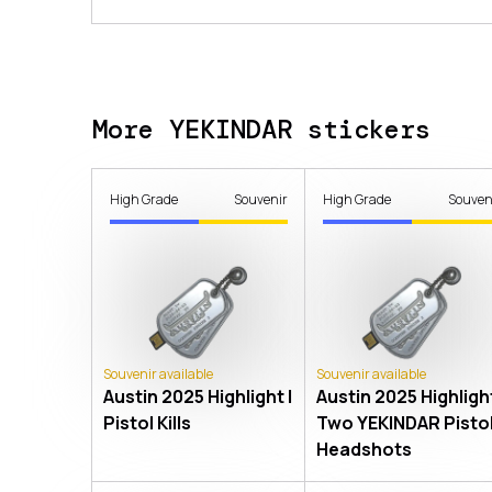
More YEKINDAR stickers
High Grade
Souvenir
High Grade
Souven
Souvenir available
Souvenir available
Austin 2025 Highlight |
Austin 2025 Highlight
Pistol Kills
Two YEKINDAR Pisto
Headshots