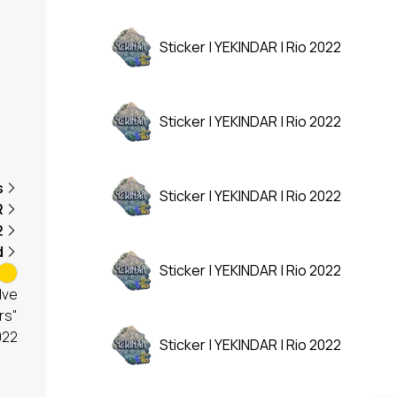
Sticker | YEKINDAR | Rio 2022
Sticker | YEKINDAR | Rio 2022
s
Sticker | YEKINDAR | Rio 2022
R
2
d
Sticker | YEKINDAR | Rio 2022
lve
rs"
022
Sticker | YEKINDAR | Rio 2022