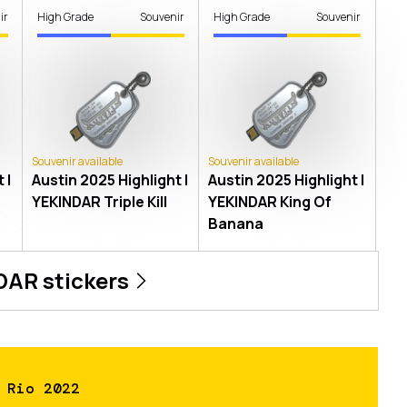
ir
High Grade
Souvenir
High Grade
Souvenir
Souvenir available
Souvenir available
 |
Austin 2025 Highlight |
Austin 2025 Highlight |
YEKINDAR Triple Kill
YEKINDAR King Of
Banana
DAR
stickers
 Rio 2022