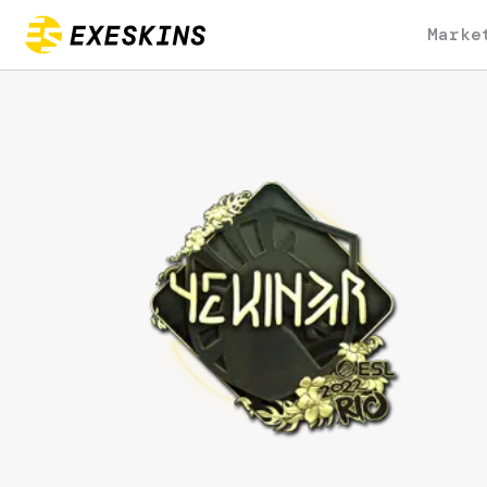
Marke