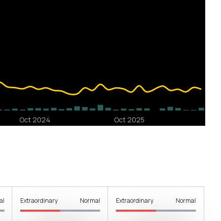
al
Extraordinary
Normal
Extraordinary
Normal