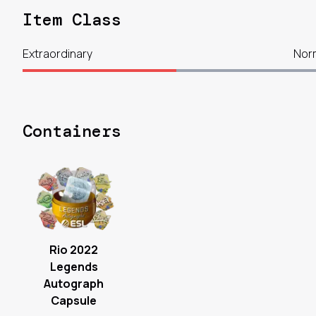
Item Class
Extraordinary
Nor
Containers
Rio 2022
Legends
Autograph
Capsule