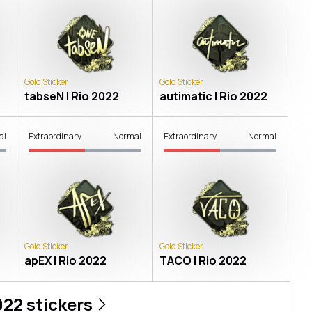
Gold Sticker
Gold Sticker
tabseN | Rio 2022
autimatic | Rio 2022
al
Extraordinary
Normal
Extraordinary
Normal
Gold Sticker
Gold Sticker
apEX | Rio 2022
TACO | Rio 2022
022
stickers