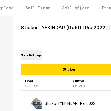
tplace
Sell Items
Sell offers
Tra
Sticker | YEKINDAR (Gold) | Rio 2022
Sale listings
Sticker
Gold
Glitter
$21.991
$0.369
Sticker | YEKINDAR | Rio 2022