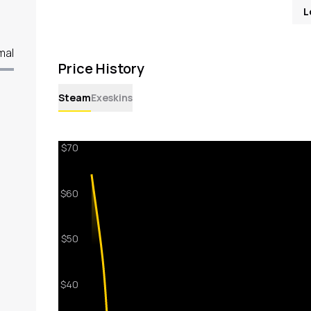
L
mal
Price History
Steam
Exeskins