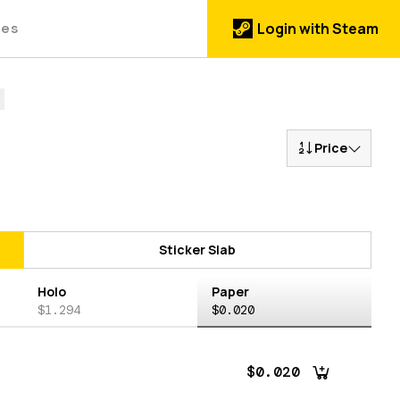
des
Login with Steam
Price
Sticker Slab
Holo
Paper
$1.294
$0.020
$0.020