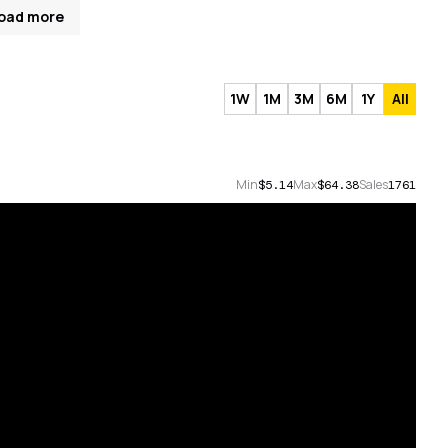
oad more
1W
1M
3M
6M
1Y
All
Min
Max
Sales
$5.14
$64.38
1761