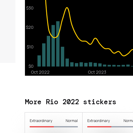
More Rio 2022 stickers
Extraordinary
Normal
Extraordinary
Norm