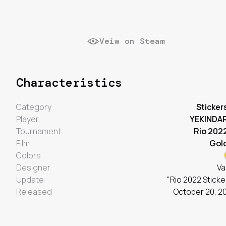
Veiw on Steam
Characteristics
Category
Sticker
Player
YEKINDA
Tournament
Rio 202
Film
Gol
Colors
Designer
Va
Update
"Rio 2022 Sticke
Released
October 20, 2