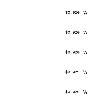
$0.020
$0.020
$0.020
$0.029
$0.029