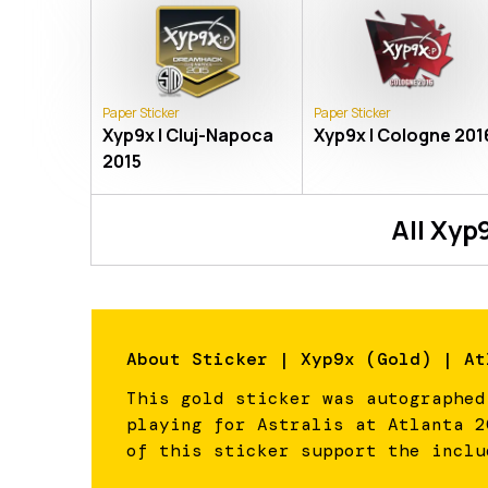
Paper Sticker
Paper Sticker
Xyp9x | Cluj-Napoca
Xyp9x | Cologne 201
2015
All
Xyp
About
Sticker | Xyp9x (Gold) | At
This gold sticker was autographed
playing for Astralis at Atlanta 2
of this sticker support the inclu