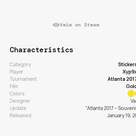
Veiw on Steam
Characteristics
Category
Sticker
Player
Xyp9
Tournament
Atlanta 201
Film
Gol
Colors
Designer
Va
Update
"Atlanta 2017 – Souveni
Released
January 19, 2