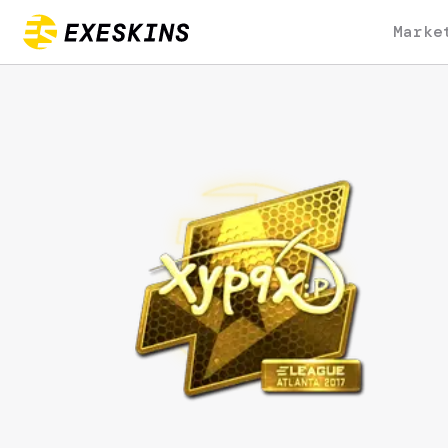
Marke