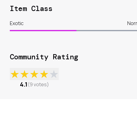
Item Class
Exotic
Nor
Community Rating
★
★
★
★
★
4.1
(
9
votes
)