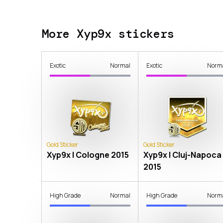
More Xyp9x stickers
Exotic
Normal
Exotic
Norm
Gold Sticker
Gold Sticker
Xyp9x | Cologne 2015
Xyp9x | Cluj-Napoca
2015
High Grade
Normal
High Grade
Norm