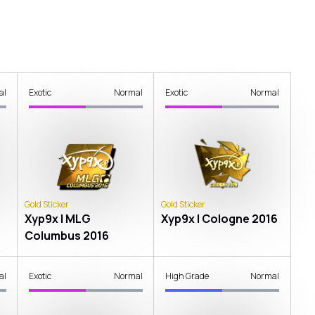
al
Exotic
Normal
Exotic
Normal
Gold Sticker
Gold Sticker
Xyp9x | MLG
Xyp9x | Cologne 2016
Columbus 2016
al
Exotic
Normal
High Grade
Normal