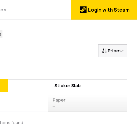
des
Login with Steam
Price
Sticker Slab
Paper
—
items found.