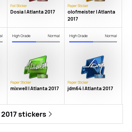
Foil Sticker
Paper Sticker
Dosia | Atlanta 2017
olofmeister | Atlanta
2017
al
High Grade
Normal
High Grade
Normal
Paper Sticker
Paper Sticker
mixwell | Atlanta 2017
jdm64 | Atlanta 2017
 2017
stickers