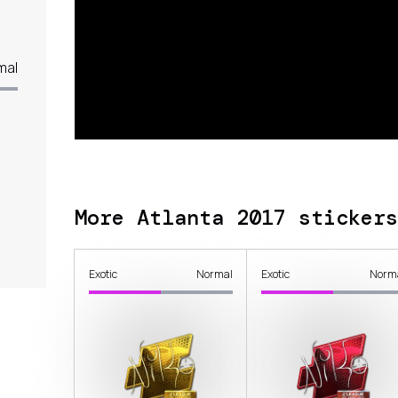
mal
More Atlanta 2017 stickers
Exotic
Normal
Exotic
Norm