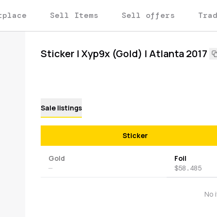
tplace
Sell Items
Sell offers
Tra
Sticker | Xyp9x (Gold) | Atlanta 2017
Sale listings
Sticker
Gold
Foil
—
$58.485
No 