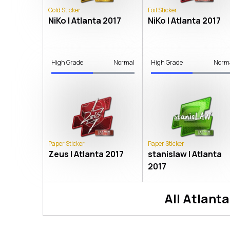
Gold Sticker
Foil Sticker
NiKo | Atlanta 2017
NiKo | Atlanta 2017
High Grade
Normal
High Grade
Norm
Paper Sticker
Paper Sticker
Zeus | Atlanta 2017
stanislaw | Atlanta
2017
All
Atlanta