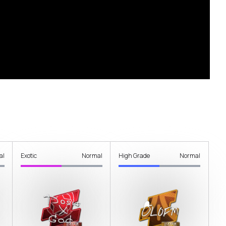
al
Exotic
Normal
High Grade
Normal