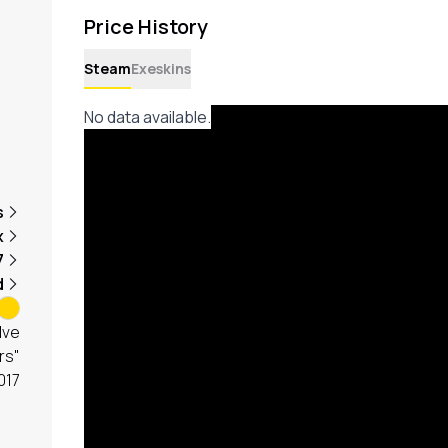
Price History
Steam
Exeskins
No data available.
s
x
7
d
lve
rs"
017