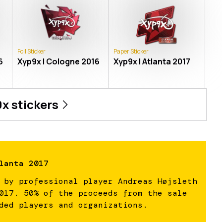
Foil Sticker
Paper Sticker
6
Xyp9x | Cologne 2016
Xyp9x | Atlanta 2017
9x
stickers
lanta 2017
 by professional player Andreas Højsleth
017. 50% of the proceeds from the sale
ded players and organizations.