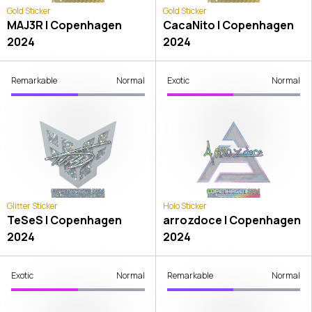
Gold Sticker
Gold Sticker
MAJ3R | Copenhagen
CacaNito | Copenhagen
2024
2024
Remarkable
Normal
Exotic
Normal
Glitter Sticker
Holo Sticker
TeSeS | Copenhagen
arrozdoce | Copenhagen
2024
2024
Exotic
Normal
Remarkable
Normal