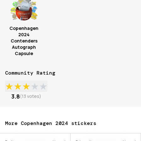
Copenhagen
2024
Contenders
Autograph
Capsule
Community Rating
★
★
★
★
★
3.8
(
13
votes
)
More Copenhagen 2024 stickers