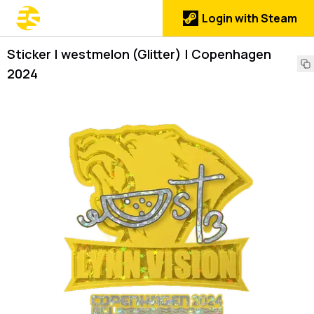
Login with Steam
Sticker | westmelon (Glitter) | Copenhagen
2024