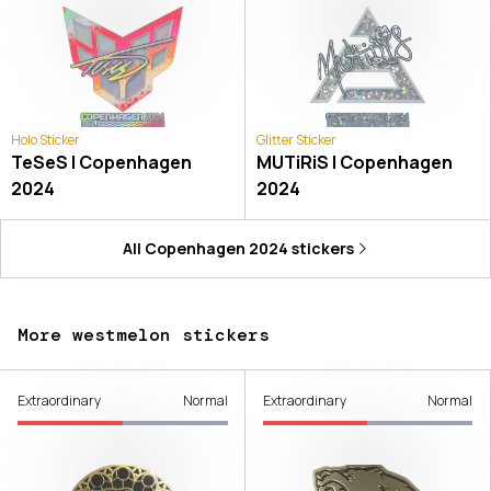
Holo Sticker
Glitter Sticker
TeSeS | Copenhagen
MUTiRiS | Copenhagen
2024
2024
All
Copenhagen 2024
stickers
More westmelon stickers
Extraordinary
Normal
Extraordinary
Normal