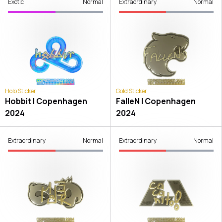
Exotic
Normal
Extraordinary
Normal
Holo Sticker
Gold Sticker
Hobbit | Copenhagen
FalleN | Copenhagen
2024
2024
Extraordinary
Normal
Extraordinary
Normal