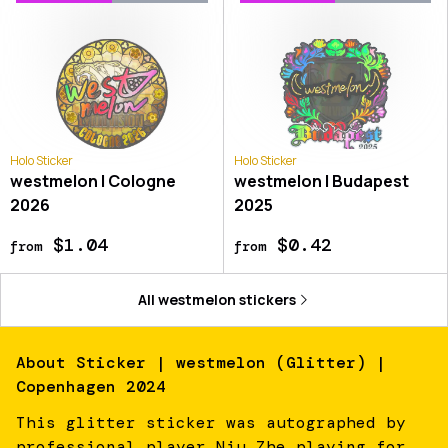
Holo Sticker
Holo Sticker
westmelon | Cologne
westmelon | Budapest
2026
2025
$1.04
$0.42
from
from
All
westmelon
stickers
About
Sticker | westmelon (Glitter) |
Copenhagen 2024
This glitter sticker was autographed by
professional player Niu Zhe playing for