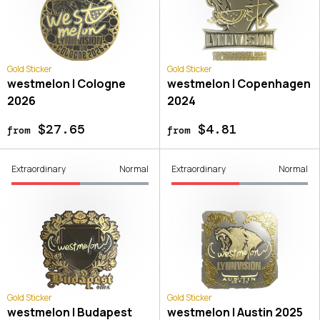
Gold Sticker
Gold Sticker
westmelon | Cologne
westmelon | Copenhagen
2026
2024
$27.65
$4.81
from
from
Extraordinary
Normal
Extraordinary
Normal
Gold Sticker
Gold Sticker
westmelon | Budapest
westmelon | Austin 2025