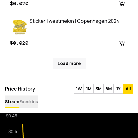
$0.020
Sticker | westmelon | Copenhagen 2024
$0.020
Load more
Price History
1W
1M
3M
6M
1Y
All
Steam
Exeskins