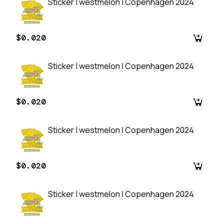
Sticker | westmelon | Copenhagen 2024
$0.020
Sticker | westmelon | Copenhagen 2024
$0.020
Sticker | westmelon | Copenhagen 2024
$0.020
Sticker | westmelon | Copenhagen 2024