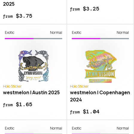
2025
$3.25
from
$3.75
from
Exotic
Normal
Exotic
Normal
Holo Sticker
Holo Sticker
westmelon | Austin 2025
westmelon | Copenhagen
2024
$1.65
from
$1.04
from
Exotic
Normal
Exotic
Normal