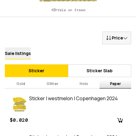
Veiw on Steam
Price
Sale listings
Sticker
Sticker Slab
Gold
Glitter
Holo
Paper
Sticker | westmelon | Copenhagen 2024
$0.020