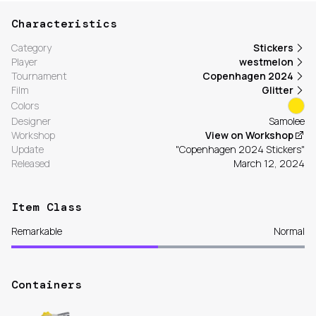
Characteristics
Category
Stickers
Player
westmelon
Tournament
Copenhagen 2024
Film
Glitter
Colors
Designer
Samolee
Workshop
View on Workshop
Update
"Copenhagen 2024 Stickers"
Released
March 12, 2024
Item Class
Remarkable
Normal
Containers