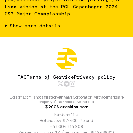
Lynn Vision at the PGL Copenhagen 2024
CS2 Major Championship.
Show more details
FAQ
Terms of Service
Privacy policy
Exeskins.com is not affiliated with Valve Corporation. All trademarks are
property of their respective owners.
@
2026
exeskins.com
Kałduny 11 c,
Bełchatów, 97-400, Poland
+48 604 814 969
Kennedy sp. z o.o. S.K. (reg. number: 384948980)