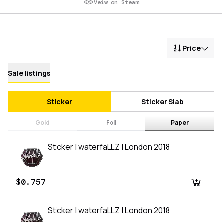
Veiw on Steam
Price
Sale listings
Sticker
Sticker Slab
Gold
Foil
Paper
Sticker | waterfaLLZ | London 2018
$0.757
Sticker | waterfaLLZ | London 2018