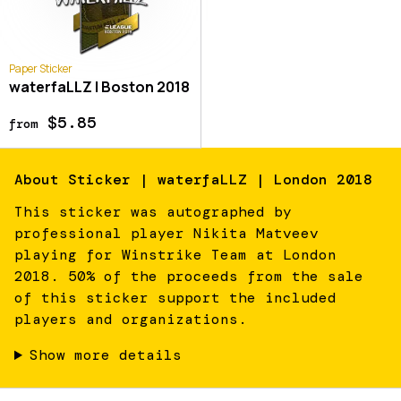
Paper Sticker
waterfaLLZ | Boston 2018
$5.85
from
About
Sticker | waterfaLLZ | London 2018
This sticker was autographed by
professional player Nikita Matveev
playing for Winstrike Team at London
2018. 50% of the proceeds from the sale
of this sticker support the included
players and organizations.
Show more details