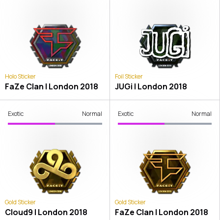
Holo Sticker
Foil Sticker
FaZe Clan | London 2018
JUGi | London 2018
Exotic
Normal
Exotic
Normal
Gold Sticker
Gold Sticker
Cloud9 | London 2018
FaZe Clan | London 2018