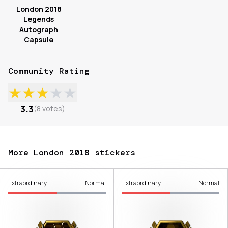
London 2018
Legends
Autograph
Capsule
Community Rating
★
★
★
★
★
3.3
(
8
votes
)
More London 2018 stickers
Extraordinary
Normal
Extraordinary
Normal