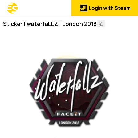
Login with Steam
Sticker | waterfaLLZ | London 2018