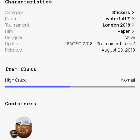
Characteristics
Category
Stickers
Player
waterfaLLZ
Tournament
London 2018
Film
Paper
Designer
Valve
Update
"FACEIT 2018 – Tournament Items"
Released
August 28, 2018
Item Class
High Grade
Normal
Containers