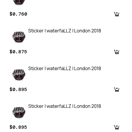
$0.760
Sticker | waterfaLLZ | London 2018
$0.875
Sticker | waterfaLLZ | London 2018
$0.895
Sticker | waterfaLLZ | London 2018
$0.895