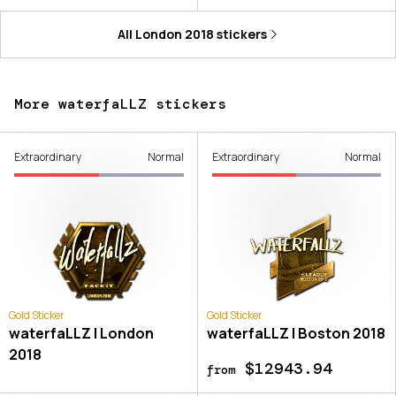
All
London 2018
stickers
More waterfaLLZ stickers
Extraordinary
Normal
Extraordinary
Normal
Gold Sticker
Gold Sticker
waterfaLLZ | London
waterfaLLZ | Boston 2018
2018
$12943.94
from