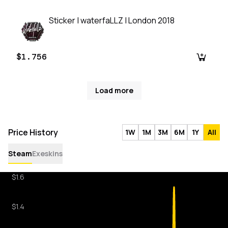
Sticker | waterfaLLZ | London 2018
$1.756
Load more
Price History
1W
1M
3M
6M
1Y
All
Steam
Exeskins