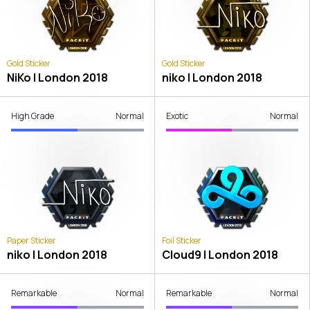
Gold Sticker
Gold Sticker
NiKo | London 2018
niko | London 2018
High Grade
Normal
Exotic
Normal
Paper Sticker
Foil Sticker
niko | London 2018
Cloud9 | London 2018
Remarkable
Normal
Remarkable
Normal