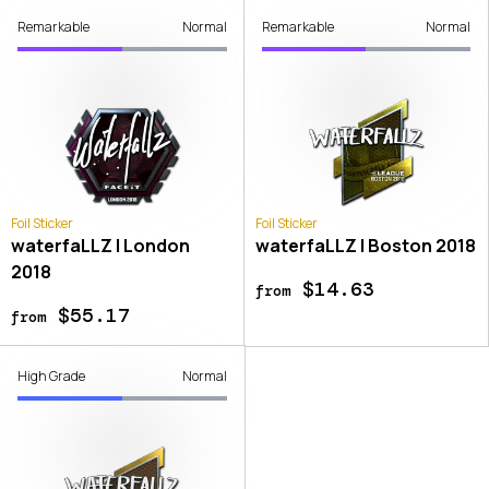
Remarkable
Normal
Remarkable
Normal
Foil Sticker
Foil Sticker
waterfaLLZ | London
waterfaLLZ | Boston 2018
2018
$14.63
from
$55.17
from
High Grade
Normal