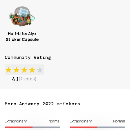
Half-Life: Alyx
Sticker Capsule
Community Rating
★
★
★
★
★
4.1
(
7
votes
)
More Antwerp 2022 stickers
Extraordinary
Normal
Extraordinary
Normal