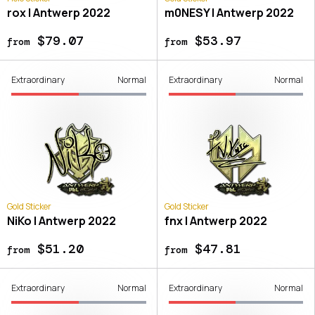
rox | Antwerp 2022
m0NESY | Antwerp 2022
$79.07
$53.97
from
from
Extraordinary
Normal
Extraordinary
Normal
Gold Sticker
Gold Sticker
NiKo | Antwerp 2022
fnx | Antwerp 2022
$51.20
$47.81
from
from
Extraordinary
Normal
Extraordinary
Normal