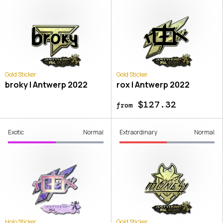
Gold Sticker
Gold Sticker
broky | Antwerp 2022
rox | Antwerp 2022
$127.32
from
Exotic
Normal
Extraordinary
Normal
Holo Sticker
Gold Sticker