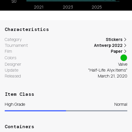
Characteristics
Category
Stickers
Tournament
Antwerp 2022
Film
Paper
Colors
Designer
Valve
Update
"Half-Life: Alyx Items"
Released
March 21, 2020
Item Class
High Grade
Normal
Containers