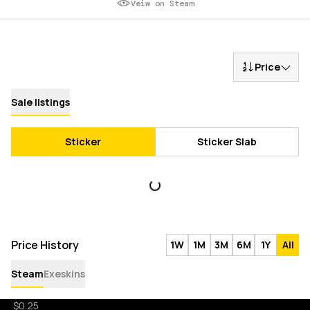
Veiw on Steam
Price
Sale listings
Sticker
Sticker Slab
Price History
1W
1M
3M
6M
1Y
All
Steam
Exeskins