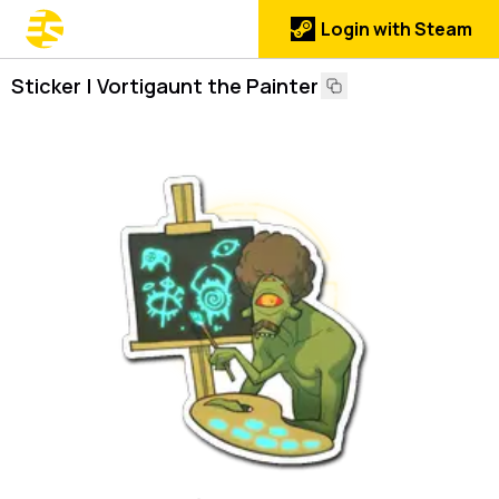
Login with Steam
Sticker | Vortigaunt the Painter