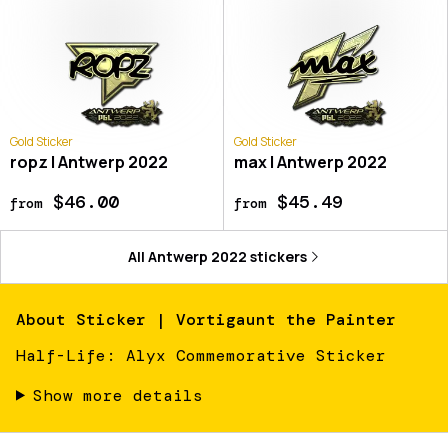
Gold Sticker
Gold Sticker
ropz | Antwerp 2022
max | Antwerp 2022
$46.00
$45.49
from
from
All
Antwerp 2022
stickers
About
Sticker | Vortigaunt the Painter
Half-Life: Alyx Commemorative Sticker
Show more details