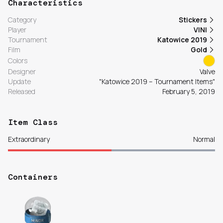
Characteristics
Category
Stickers
Player
VINI
Tournament
Katowice 2019
Film
Gold
Colors
Designer
Valve
Update
"Katowice 2019 – Tournament Items"
Released
February 5, 2019
Item Class
Extraordinary
Normal
Containers