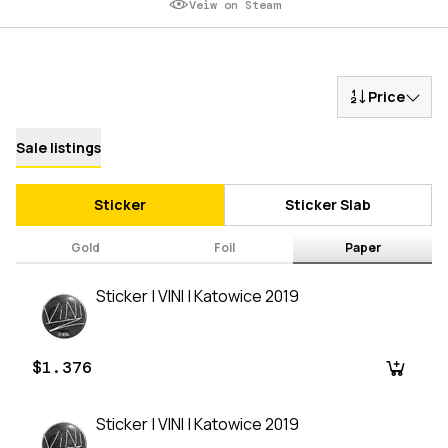
Veiw on Steam
Price
Sale listings
Sticker
Sticker Slab
Gold
Foil
Paper
Sticker | VINI | Katowice 2019
$1.376
Sticker | VINI | Katowice 2019