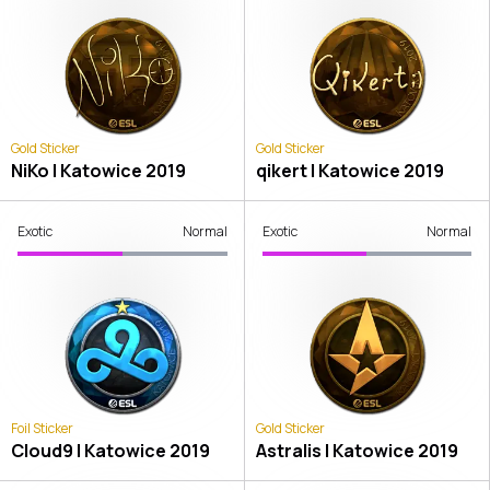
Gold Sticker
Gold Sticker
NiKo | Katowice 2019
qikert | Katowice 2019
Exotic
Normal
Exotic
Normal
Foil Sticker
Gold Sticker
Cloud9 | Katowice 2019
Astralis | Katowice 2019