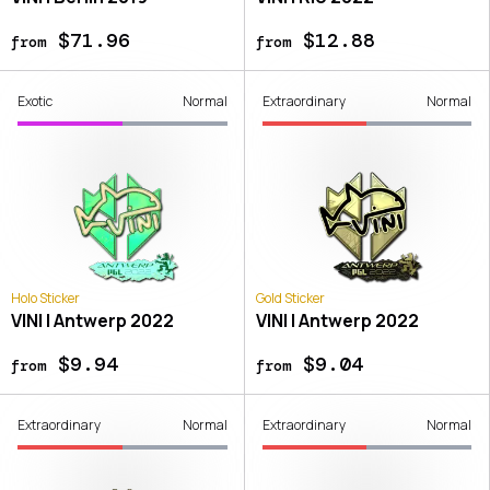
$71.96
$12.88
from
from
Exotic
Normal
Extraordinary
Normal
Holo Sticker
Gold Sticker
VINI | Antwerp 2022
VINI | Antwerp 2022
$9.94
$9.04
from
from
Extraordinary
Normal
Extraordinary
Normal