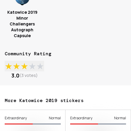
Katowice 2019
Minor
Challengers
Autograph
Capsule
Community Rating
★
★
★
★
★
3.0
(
3
votes
)
More Katowice 2019 stickers
Extraordinary
Normal
Extraordinary
Normal