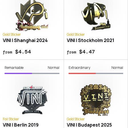
Gold Sticker
Gold Sticker
VINI | Shanghai 2024
VINI | Stockholm 2021
$4.54
$4.47
from
from
Remarkable
Normal
Extraordinary
Normal
Foil Sticker
Gold Sticker
VINI | Berlin 2019
VINI | Budapest 2025