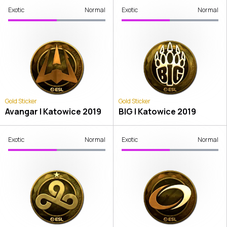
Exotic
Normal
Exotic
Normal
Gold Sticker
Gold Sticker
Avangar | Katowice 2019
BIG | Katowice 2019
Exotic
Normal
Exotic
Normal