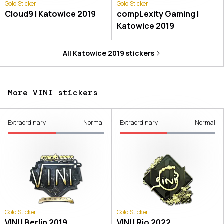
Gold Sticker
Gold Sticker
Cloud9 | Katowice 2019
compLexity Gaming |
Katowice 2019
All
Katowice 2019
stickers
More VINI stickers
Extraordinary
Normal
Extraordinary
Normal
Gold Sticker
Gold Sticker
VINI | Berlin 2019
VINI | Rio 2022