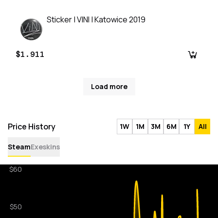
Sticker | VINI | Katowice 2019
$1.911
Load more
Price History
1W
1M
3M
6M
1Y
All
Steam
Exeskins