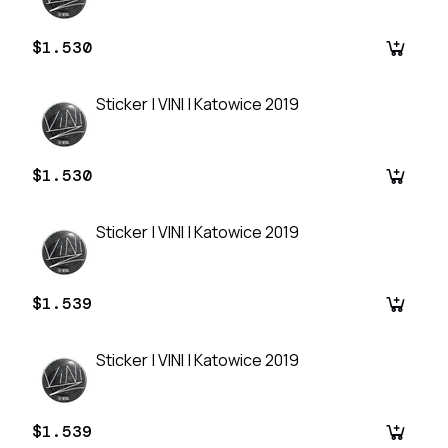
$1.530
Sticker | VINI | Katowice 2019
$1.530
Sticker | VINI | Katowice 2019
$1.539
Sticker | VINI | Katowice 2019
$1.539