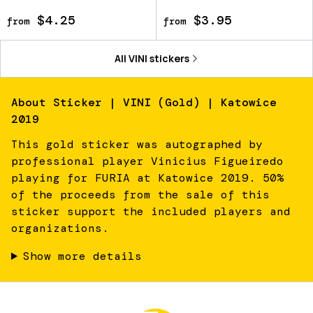
$4.25
$3.95
from
from
All
VINI
stickers
About
Sticker | VINI (Gold) | Katowice
2019
This gold sticker was autographed by
professional player Vinicius Figueiredo
playing for FURIA at Katowice 2019. 50%
of the proceeds from the sale of this
sticker support the included players and
organizations.
Show more details