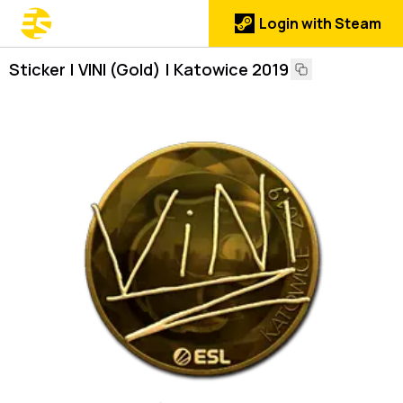
Login with Steam
Sticker | VINI (Gold) | Katowice 2019