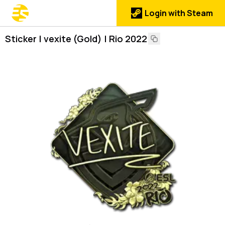
Login with Steam
Sticker | vexite (Gold) | Rio 2022