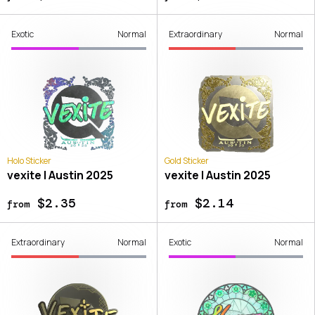
Exotic
Normal
Extraordinary
Normal
Holo Sticker
Gold Sticker
vexite | Austin 2025
vexite | Austin 2025
$2.35
$2.14
from
from
Extraordinary
Normal
Exotic
Normal