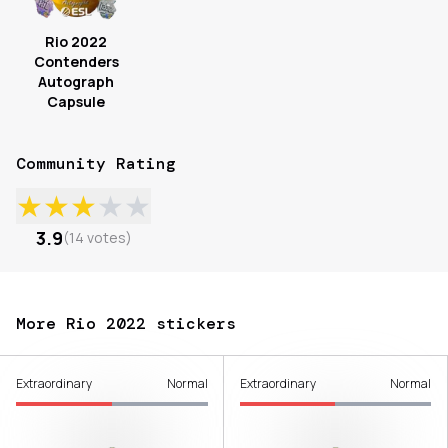
Rio 2022
Contenders
Autograph
Capsule
Community Rating
★
★
★
★
★
3.9
(
14
votes
)
More Rio 2022 stickers
Extraordinary
Normal
Extraordinary
Normal