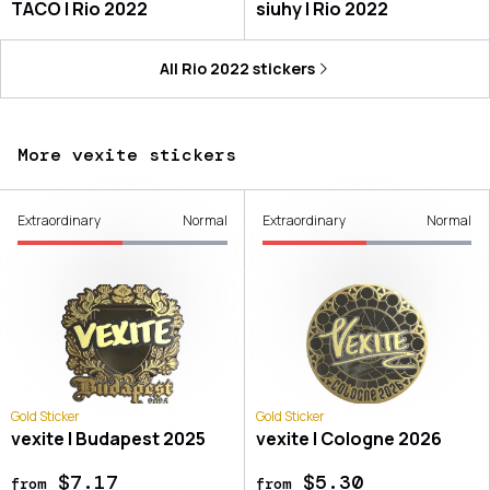
TACO | Rio 2022
siuhy | Rio 2022
All
Rio 2022
stickers
More vexite stickers
Extraordinary
Normal
Extraordinary
Normal
Gold Sticker
Gold Sticker
vexite | Budapest 2025
vexite | Cologne 2026
$7.17
$5.30
from
from