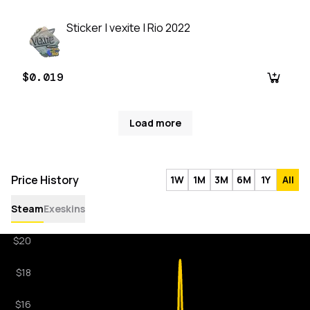
Sticker | vexite | Rio 2022
$0.019
Load more
Price History
1W
1M
3M
6M
1Y
All
Steam
Exeskins