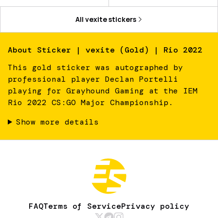
All
vexite
stickers
About
Sticker | vexite (Gold) | Rio 2022
This gold sticker was autographed by
professional player Declan Portelli
playing for Grayhound Gaming at the IEM
Rio 2022 CS:GO Major Championship.
Show more details
FAQ
Terms of Service
Privacy policy