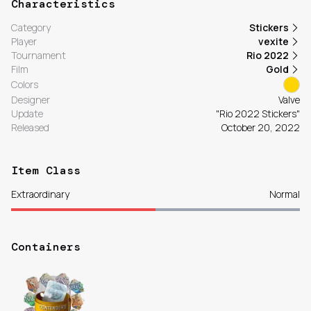
Characteristics
Category
Stickers
Player
vexite
Tournament
Rio 2022
Film
Gold
Colors
Designer
Valve
Update
"Rio 2022 Stickers"
Released
October 20, 2022
Item Class
Extraordinary
Normal
Containers