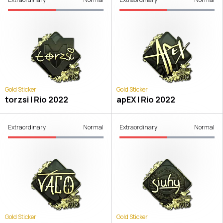
Gold Sticker
Gold Sticker
torzsi | Rio 2022
apEX | Rio 2022
Extraordinary
Normal
Extraordinary
Normal
Gold Sticker
Gold Sticker