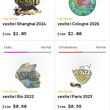
Gold Sticker
Holo Sticker
vexite | Shanghai 2024
vexite | Cologne 2026
$2.05
$2.00
from
from
Exotic
Normal
Extraordinary
Normal
Holo Sticker
Gold Sticker
vexite | Rio 2022
vexite | Paris 2023
$0.80
$0.58
from
from