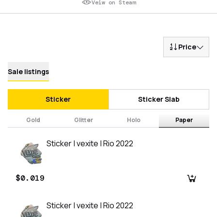
Veiw on Steam
Price
Sale listings
Sticker
Sticker Slab
Gold
Glitter
Holo
Paper
Sticker | vexite | Rio 2022
$0.019
Sticker | vexite | Rio 2022