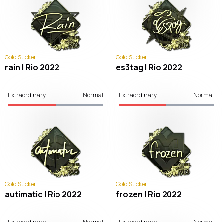
Gold Sticker
Gold Sticker
rain | Rio 2022
es3tag | Rio 2022
Extraordinary
Normal
Extraordinary
Normal
Gold Sticker
Gold Sticker
autimatic | Rio 2022
frozen | Rio 2022
Extraordinary
Normal
Extraordinary
Normal