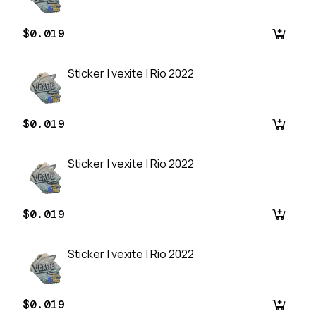
$0.019
Sticker | vexite | Rio 2022
$0.019
Sticker | vexite | Rio 2022
$0.019
Sticker | vexite | Rio 2022
$0.019