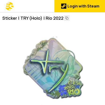
Login with Steam
Sticker | TRY (Holo) | Rio 2022