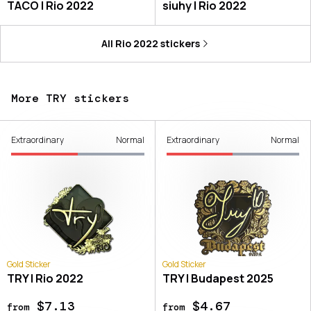
TACO | Rio 2022
siuhy | Rio 2022
All
Rio 2022
stickers
More TRY stickers
Extraordinary
Normal
Extraordinary
Normal
Gold Sticker
Gold Sticker
TRY | Rio 2022
TRY | Budapest 2025
$7.13
$4.67
from
from