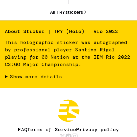
All
TRY
stickers
About
Sticker | TRY (Holo) | Rio 2022
This holographic sticker was autographed
by professional player Santino Rigal
playing for 00 Nation at the IEM Rio 2022
CS:GO Major Championship.
Show more details
FAQ
Terms of Service
Privacy policy