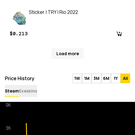
Sticker | TRY | Rio 2022
$0.213
Load more
Price History
1W
1M
3M
6M
1Y
All
Steam
Exeskins