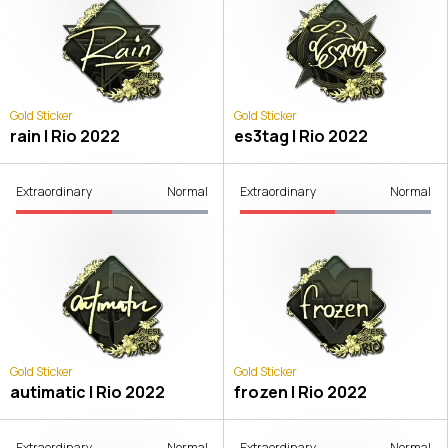
Gold Sticker
Gold Sticker
rain | Rio 2022
es3tag | Rio 2022
Extraordinary
Normal
Extraordinary
Normal
Gold Sticker
Gold Sticker
autimatic | Rio 2022
frozen | Rio 2022
Extraordinary
Normal
Extraordinary
Normal