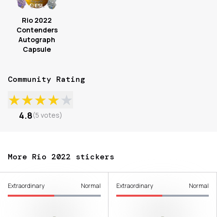
Rio 2022
Contenders
Autograph
Capsule
Community Rating
★
★
★
★
★
4.8
(
5
votes
)
More Rio 2022 stickers
Extraordinary
Normal
Extraordinary
Normal