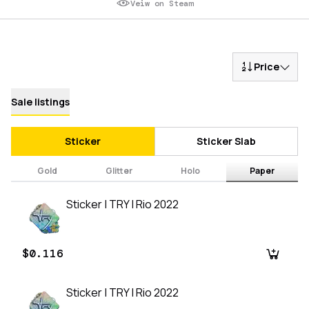
Veiw on Steam
Price
Sale listings
Sticker
Sticker Slab
Gold
Glitter
Holo
Paper
Sticker | TRY | Rio 2022
$0.116
Sticker | TRY | Rio 2022