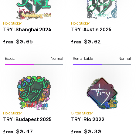
Holo Sticker
Holo Sticker
TRY | Shanghai 2024
TRY | Austin 2025
$0.65
$0.62
from
from
Exotic
Normal
Remarkable
Normal
Holo Sticker
Glitter Sticker
TRY | Budapest 2025
TRY | Rio 2022
$0.47
$0.30
from
from