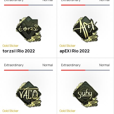
Gold Sticker
Gold Sticker
torzsi | Rio 2022
apEX | Rio 2022
Extraordinary
Normal
Extraordinary
Normal
Gold Sticker
Gold Sticker