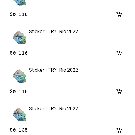
$0.116
Sticker | TRY | Rio 2022
$0.116
Sticker | TRY | Rio 2022
$0.116
Sticker | TRY | Rio 2022
$0.135