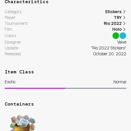
Characteristics
Category
Stickers
Player
TRY
Tournament
Rio 2022
Film
Holo
Colors
Designer
Valve
Update
"Rio 2022 Stickers"
Released
October 20, 2022
Item Class
Exotic
Normal
Containers