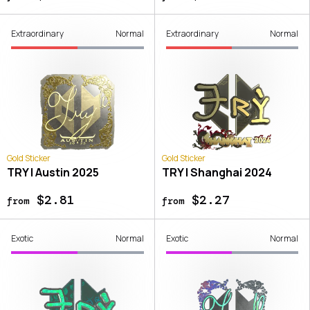
Extraordinary
Normal
Extraordinary
Normal
Gold Sticker
Gold Sticker
TRY | Austin 2025
TRY | Shanghai 2024
$2.81
$2.27
from
from
Exotic
Normal
Exotic
Normal