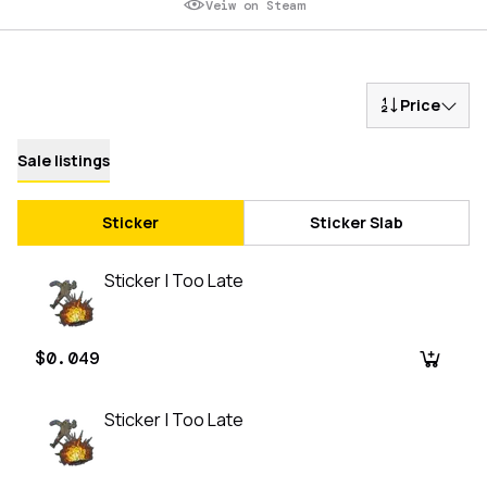
Veiw on Steam
Price
Sale listings
Sticker
Sticker Slab
Sticker | Too Late
$0.049
Sticker | Too Late