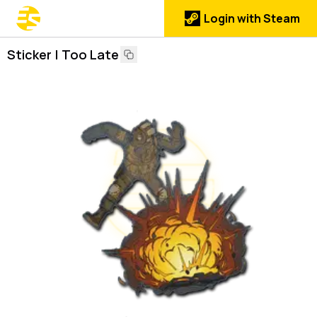
Login with Steam
Sticker | Too Late