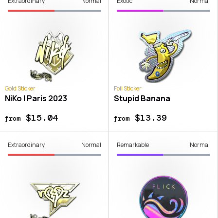
Extraordinary
Normal
Exotic
Normal
Gold Sticker
Foil Sticker
NiKo | Paris 2023
Stupid Banana
$15.04
$13.39
from
from
Extraordinary
Normal
Remarkable
Normal