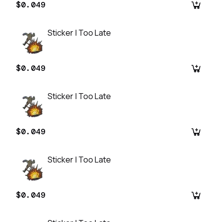
$0.049
Sticker | Too Late
$0.049
Sticker | Too Late
$0.049
Sticker | Too Late
$0.049