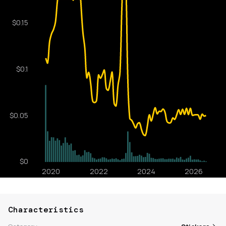
Characteristics