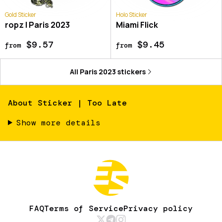
Gold Sticker
Holo Sticker
ropz | Paris 2023
Miami Flick
$9.57
$9.45
from
from
All
Paris 2023
stickers
About
Sticker | Too Late
Show more details
FAQ
Terms of Service
Privacy policy