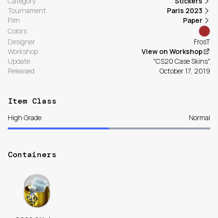
Category
Stickers
Tournament
Paris 2023
Film
Paper
Colors
Designer
FrosT
Workshop
View on Workshop
Update
"CS20 Case Skins"
Released
October 17, 2019
Item Class
High Grade
Normal
Containers