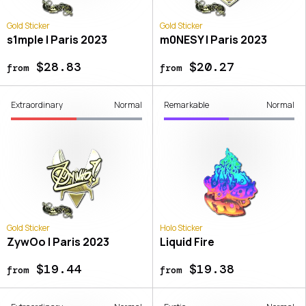
Gold Sticker
Gold Sticker
s1mple | Paris 2023
m0NESY | Paris 2023
$28.83
$20.27
from
from
Extraordinary
Normal
Remarkable
Normal
Gold Sticker
Holo Sticker
ZywOo | Paris 2023
Liquid Fire
$19.44
$19.38
from
from