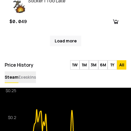
Sticker | Too Late
$0.049
Load more
Price History
1W
1M
3M
6M
1Y
All
Steam
Exeskins