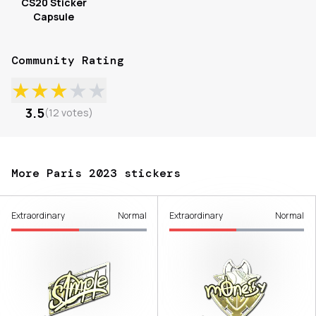
CS20 Sticker
Capsule
Community Rating
★
★
★
★
★
3.5
(
12
votes
)
More Paris 2023 stickers
Extraordinary
Normal
Extraordinary
Normal