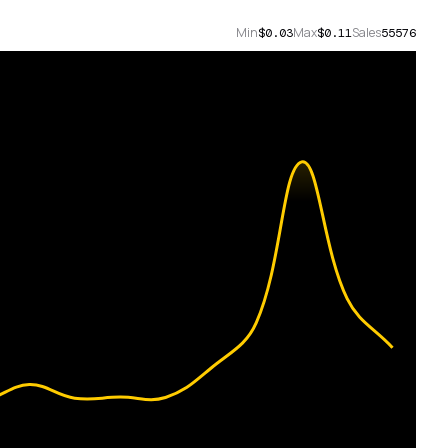
Min
Max
Sales
$0.03
$0.11
55576