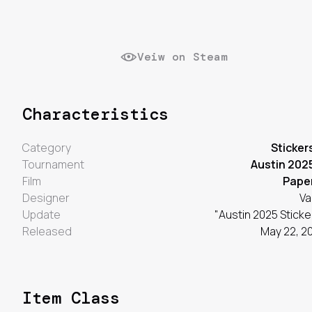
Veiw on Steam
Characteristics
Category
Sticker
Tournament
Austin 202
Film
Pape
Designer
Va
Update
"Austin 2025 Sticke
Released
May 22, 2
Item Class