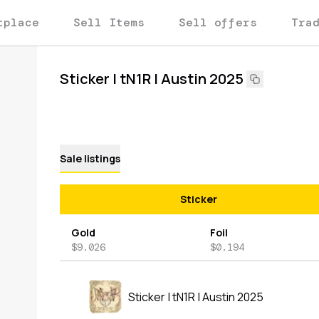
tplace
Sell Items
Sell offers
Tra
Sticker | tN1R | Austin 2025
Sale listings
Sticker
Gold
Foil
$9.026
$0.194
Sticker | tN1R | Austin 2025