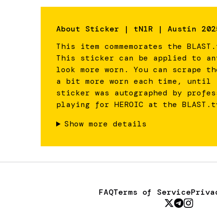
About
Sticker | tN1R | Austin 202
This item commemorates the BLAST.
This sticker can be applied to an
look more worn. You can scrape th
a bit more worn each time, until 
sticker was autographed by profes
playing for HEROIC at the BLAST.t
Show more details
FAQ
Terms of Service
Priva