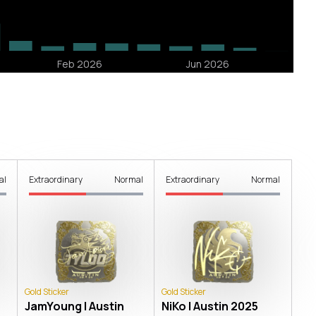
al
Extraordinary
Normal
Extraordinary
Normal
Gold Sticker
Gold Sticker
JamYoung | Austin
NiKo | Austin 2025