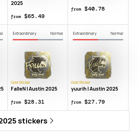
2025
$40.78
from
$65.49
from
al
Extraordinary
Normal
Extraordinary
Normal
Gold Sticker
Gold Sticker
25
FalleN | Austin 2025
yuurih | Austin 2025
$28.31
$27.79
from
from
 2025
stickers