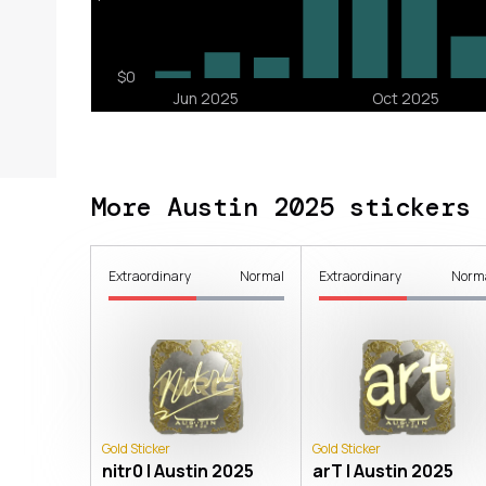
More Austin 2025 stickers
Extraordinary
Normal
Extraordinary
Norm
Gold Sticker
Gold Sticker
nitr0 | Austin 2025
arT | Austin 2025