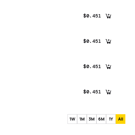
$0.451
$0.451
$0.451
$0.451
1W
1M
3M
6M
1Y
All