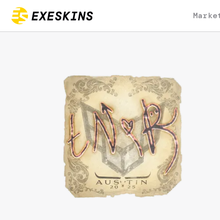
Marke