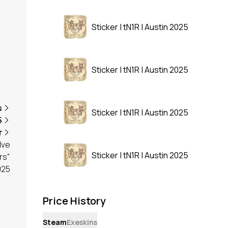
Sticker | tN1R | Austin 2025
Sticker | tN1R | Austin 2025
s
Sticker | tN1R | Austin 2025
5
r
lve
Sticker | tN1R | Austin 2025
rs"
025
Price History
Steam
Exeskins