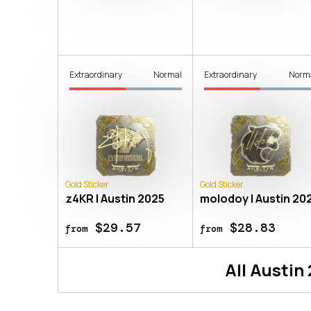
Extraordinary
Normal
Extraordinary
Norm
Gold Sticker
Gold Sticker
z4KR | Austin 2025
molodoy | Austin 20
$29.57
$28.83
from
from
All
Austin