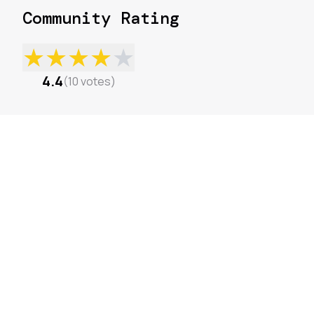
Community Rating
★
★
★
★
★
4.4
(
10
votes
)