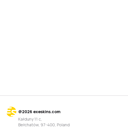
@
2026
exeskins.com
Kałduny 11 c,
Bełchatów, 97-400, Poland