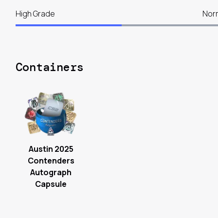
High Grade
Nor
Containers
Austin 2025
Contenders
Autograph
Capsule