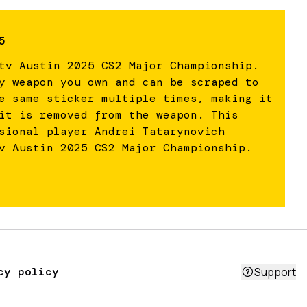
5
tv Austin 2025 CS2 Major Championship.
y weapon you own and can be scraped to
e same sticker multiple times, making it
it is removed from the weapon. This
sional player Andrei Tatarynovich
v Austin 2025 CS2 Major Championship.
cy policy
Support