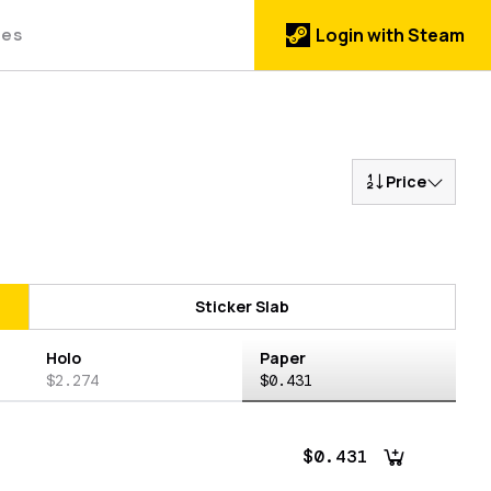
des
Login with Steam
Price
Sticker Slab
Holo
Paper
$2.274
$0.431
$0.431