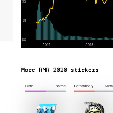
More RMR 2020 stickers
Exotic
Normal
Extraordinary
Norm