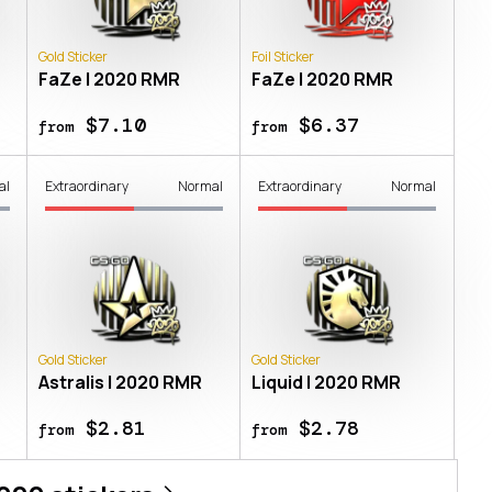
Gold Sticker
Foil Sticker
FaZe | 2020 RMR
FaZe | 2020 RMR
$7.10
$6.37
from
from
al
Extraordinary
Normal
Extraordinary
Normal
Gold Sticker
Gold Sticker
Astralis | 2020 RMR
Liquid | 2020 RMR
$2.81
$2.78
from
from