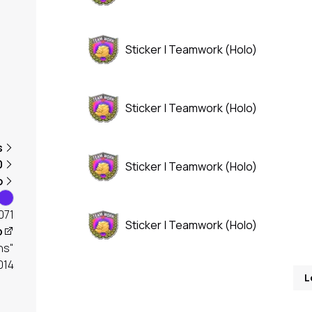
Sticker | Teamwork (Holo)
Sticker | Teamwork (Holo)
s
0
Sticker | Teamwork (Holo)
o
071
Sticker | Teamwork (Holo)
p
ns"
2014
L