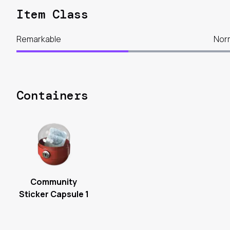
Item Class
Remarkable
Nor
Containers
Community
Sticker Capsule 1