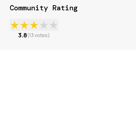
Community Rating
★
★
★
★
★
3.8
(
13
votes
)