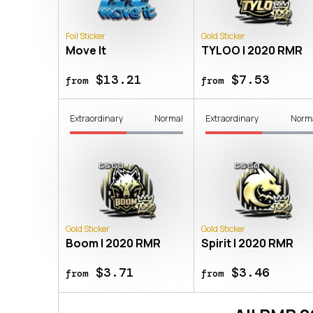
Foil Sticker
Gold Sticker
Move It
TYLOO | 2020 RMR
$13.21
$7.53
from
from
Extraordinary
Normal
Extraordinary
Norm
Gold Sticker
Gold Sticker
Boom | 2020 RMR
Spirit | 2020 RMR
$3.71
$3.46
from
from