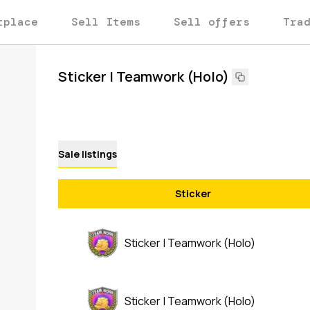
tplace
Sell Items
Sell offers
Tra
Sticker | Teamwork (Holo)
Sale listings
Sticker
Sticker | Teamwork (Holo)
Sticker | Teamwork (Holo)