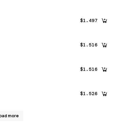
$1.497
$1.516
$1.516
$1.526
oad more