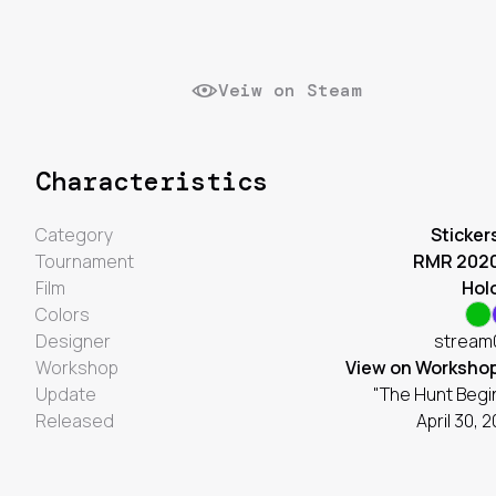
Veiw on Steam
Characteristics
Category
Sticker
Tournament
RMR 202
Film
Hol
Colors
Designer
stream
Workshop
View on Worksho
Update
"The Hunt Begi
Released
April 30, 