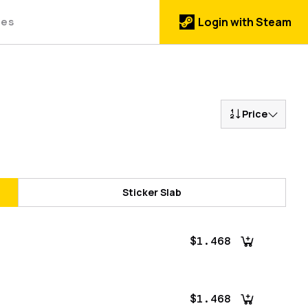
des
Login with Steam
Price
Sticker Slab
$1.468
$1.468