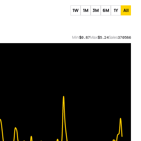
1W
1M
3M
6M
1Y
All
Min
Max
Sales
$0.87
$5.24
370586