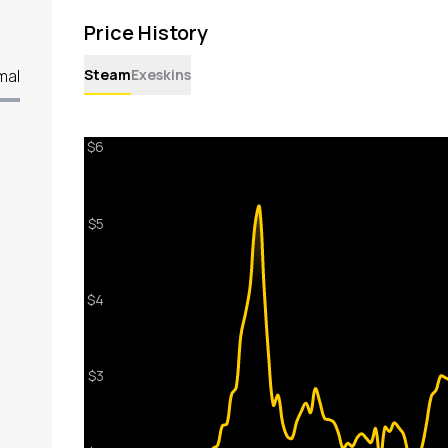
Price History
Steam
Exeskins
mal