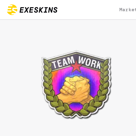
Marke