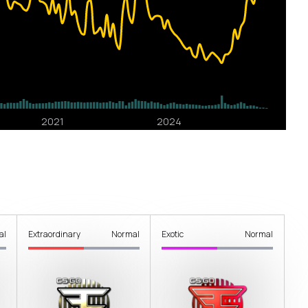
al
Extraordinary
Normal
Exotic
Normal