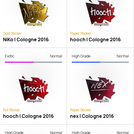
Gold Sticker
Paper Sticker
NiKo | Cologne 2016
hooch | Cologne 2016
Exotic
Normal
High Grade
Normal
Foil Sticker
Paper Sticker
hooch | Cologne 2016
nex | Cologne 2016
High Grade
Normal
High Grade
Normal