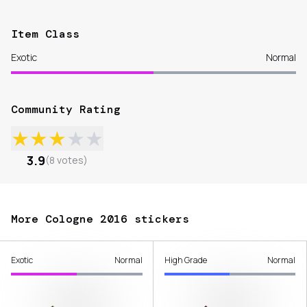
Item Class
Exotic
Normal
Community Rating
★
★
★
★
★
3.9
(
8
votes
)
More Cologne 2016 stickers
Exotic
Normal
High Grade
Normal