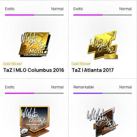
Exotic
Normal
Exotic
Normal
Gold Sticker
Gold Sticker
TaZ | MLG Columbus 2016
TaZ | Atlanta 2017
Exotic
Normal
Remarkable
Normal