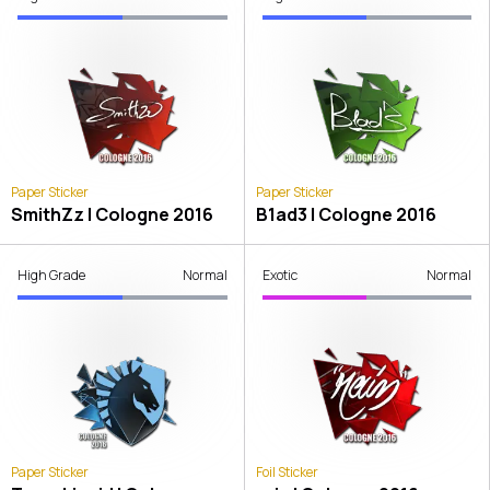
Paper Sticker
Paper Sticker
SmithZz | Cologne 2016
B1ad3 | Cologne 2016
High Grade
Normal
Exotic
Normal
Paper Sticker
Foil Sticker