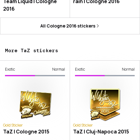
Team Liquid | Cologne
rain | Cologne 2016
2016
All
Cologne 2016
stickers
More TaZ stickers
Exotic
Normal
Exotic
Normal
Gold Sticker
Gold Sticker
TaZ | Cologne 2015
TaZ | Cluj-Napoca 2015