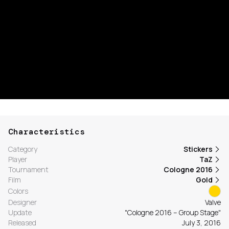
Characteristics
Category
Stickers
Player
TaZ
Tournament
Cologne 2016
Film
Gold
Colors
Designer
Valve
Update
"Cologne 2016 – Group Stage"
Released
July 3, 2016