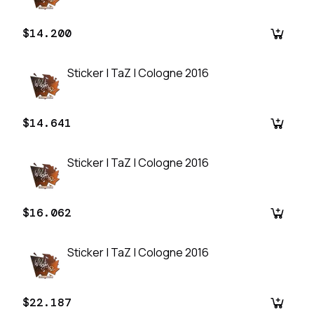
$14.200
Sticker | TaZ | Cologne 2016
$14.641
Sticker | TaZ | Cologne 2016
$16.062
Sticker | TaZ | Cologne 2016
$22.187