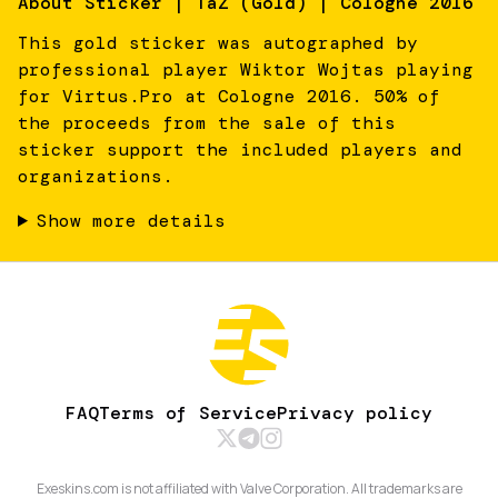
About
Sticker | TaZ (Gold) | Cologne 2016
This gold sticker was autographed by
professional player Wiktor Wojtas playing
for Virtus.Pro at Cologne 2016. 50% of
the proceeds from the sale of this
sticker support the included players and
organizations.
Show more details
FAQ
Terms of Service
Privacy policy
Exeskins.com is not affiliated with Valve Corporation. All trademarks are