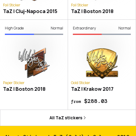
Foil Sticker
Foil Sticker
TaZ | Cluj-Napoca 2015
TaZ | Boston 2018
High Grade
Normal
Extraordinary
Normal
Paper Sticker
Gold Sticker
TaZ | Boston 2018
TaZ | Krakow 2017
$288.03
from
All
TaZ
stickers