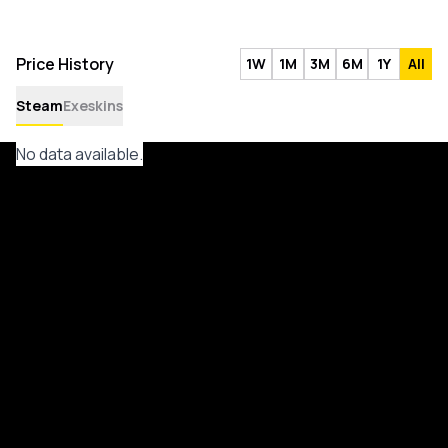
Price History
1W
1M
3M
6M
1Y
All
Steam
Exeskins
No data available.