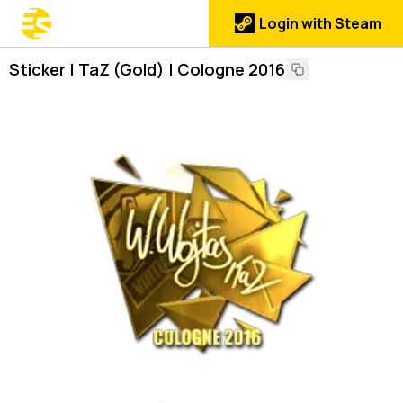
Login with Steam
Sticker | TaZ (Gold) | Cologne 2016