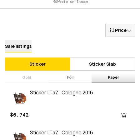
Veiw on Steam
Price
Sale listings
Sticker
Sticker Slab
Gold
Foil
Paper
Sticker | TaZ | Cologne 2016
$6.742
Sticker | TaZ | Cologne 2016