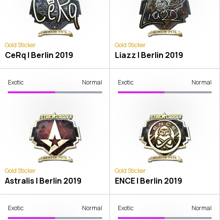
Gold Sticker
Gold Sticker
CeRq | Berlin 2019
Liazz | Berlin 2019
Exotic
Normal
Exotic
Normal
Gold Sticker
Gold Sticker
Astralis | Berlin 2019
ENCE | Berlin 2019
Exotic
Normal
Exotic
Normal