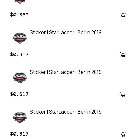
$0.369
Sticker | StarLadder | Berlin 2019
$0.617
Sticker | StarLadder | Berlin 2019
$0.617
Sticker | StarLadder | Berlin 2019
$0.617