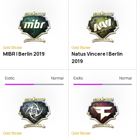
Gold Sticker
Gold Sticker
MIBR | Berlin 2019
Natus Vincere | Berlin
2019
Exotic
Normal
Exotic
Normal
Gold Sticker
Gold Sticker