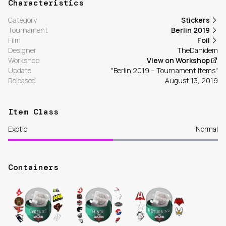
Characteristics
Category
Stickers
Tournament
Berlin 2019
Film
Foil
Designer
TheDanidem
Workshop
View on Workshop
Update
"Berlin 2019 – Tournament Items"
Released
August 13, 2019
Item Class
Exotic
Normal
Containers