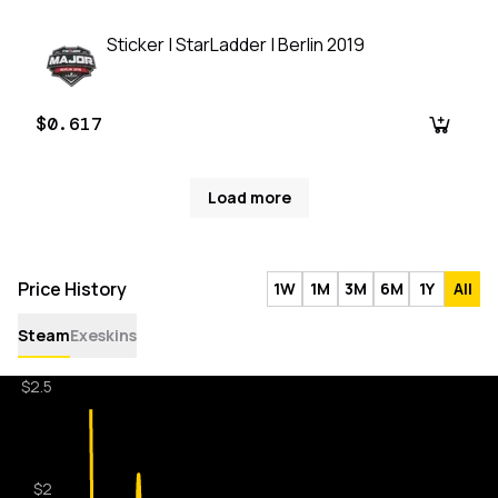
Sticker | StarLadder | Berlin 2019
$0.617
Load more
Price History
1W
1M
3M
6M
1Y
All
Steam
Exeskins