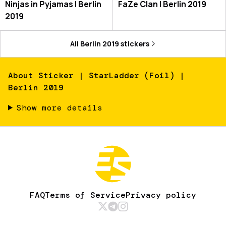
Ninjas in Pyjamas | Berlin
FaZe Clan | Berlin 2019
2019
All
Berlin 2019
stickers
About
Sticker | StarLadder (Foil) |
Berlin 2019
Show more details
FAQ
Terms of Service
Privacy policy