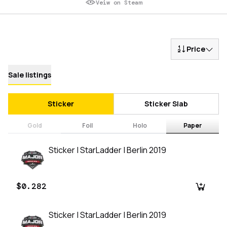
Veiw on Steam
Price
Sale listings
Sticker
Sticker Slab
Gold
Foil
Holo
Paper
Sticker | StarLadder | Berlin 2019
$0.282
Sticker | StarLadder | Berlin 2019