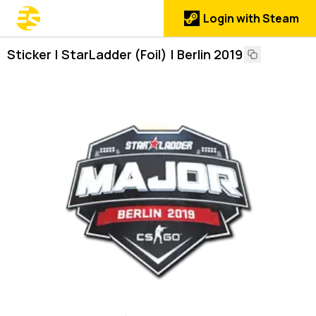
Login with Steam
Sticker | StarLadder (Foil) | Berlin 2019