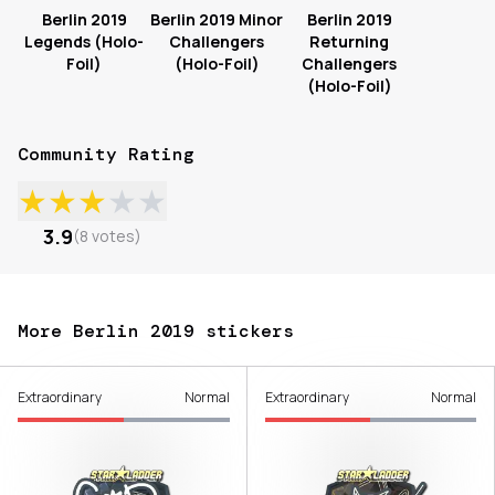
Berlin 2019
Berlin 2019 Minor
Berlin 2019
Legends (Holo-
Challengers
Returning
Foil)
(Holo-Foil)
Challengers
(Holo-Foil)
Community Rating
★
★
★
★
★
3.9
(
8
votes
)
More Berlin 2019 stickers
Extraordinary
Normal
Extraordinary
Normal