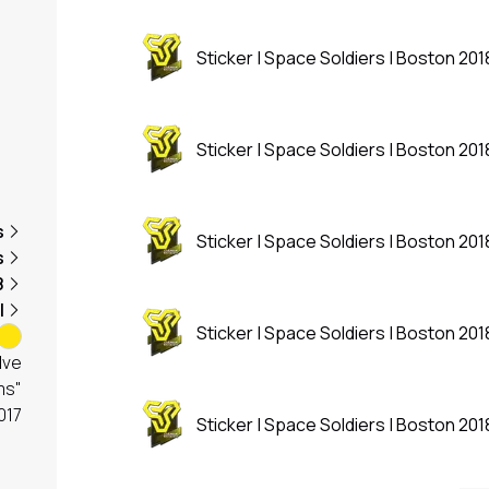
Sticker | Space Soldiers | Boston 201
Sticker | Space Soldiers | Boston 201
s
Sticker | Space Soldiers | Boston 201
s
8
l
Sticker | Space Soldiers | Boston 201
lve
ms"
017
Sticker | Space Soldiers | Boston 201