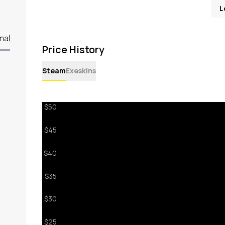
L
mal
Price History
Steam
Exeskins