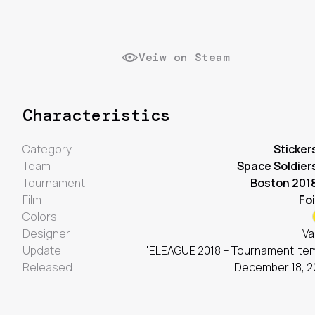
Veiw on Steam
Characteristics
Category
Sticker
Team
Space Soldier
Tournament
Boston 201
Film
Foi
Colors
Designer
Va
Update
"ELEAGUE 2018 – Tournament Ite
Released
December 18, 2