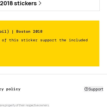
 2018
stickers
oil) | Boston 2018
 of this sticker support the included
cy policy
Support
are property of their respective owners.