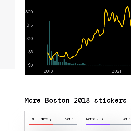
More Boston 2018 stickers
Extraordinary
Normal
Remarkable
Norm