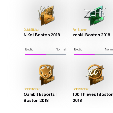
Gold Sticker
Foil Sticker
NiKo | Boston 2018
zehN | Boston 2018
Exotic
Normal
Exotic
Norm
Gold Sticker
Gold Sticker
Gambit Esports |
100 Thieves | Bosto
Boston 2018
2018