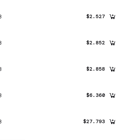
8
$2.527
8
$2.852
8
$2.858
8
$6.360
8
$27.793