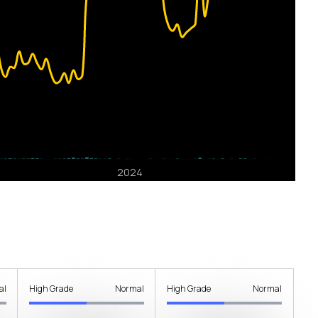
al
High Grade
Normal
High Grade
Normal