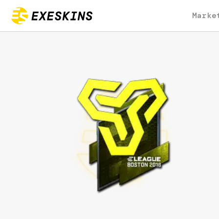
Marke