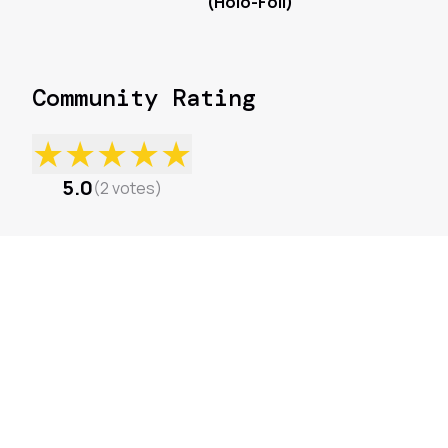
(Holo-Foil)
Community Rating
★
★
★
★
★
5.0
(
2
votes
)