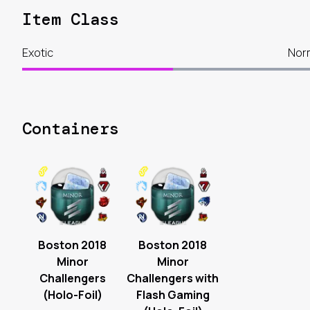
Item Class
Exotic
Nor
Containers
Boston 2018
Boston 2018
Minor
Minor
Challengers
Challengers with
(Holo-Foil)
Flash Gaming