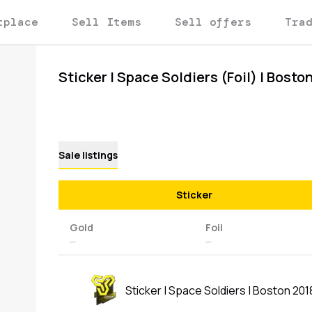
tplace
Sell Items
Sell offers
Tra
Sticker | Space Soldiers (Foil) | Bosto
Sale listings
Sticker
Gold
Foil
—
—
Sticker | Space Soldiers | Boston 201