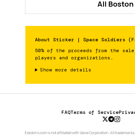
All
Boston
About
Sticker | Space Soldiers (F
50% of the proceeds from the sale
players and organizations.
Show more details
FAQ
Terms of Service
Priva
Exeskins.com is not affiliated with Valve Corporation. All trademarks 