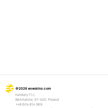
@
2026
exeskins.com
Kałduny 11 c,
Bełchatów, 97-400, Poland
+48 604 814 969