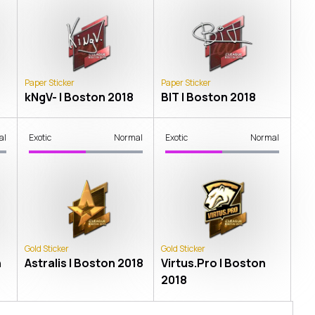
Paper Sticker
Paper Sticker
kNgV- | Boston 2018
BIT | Boston 2018
al
Exotic
Normal
Exotic
Normal
Gold Sticker
Gold Sticker
n
Astralis | Boston 2018
Virtus.Pro | Boston
2018