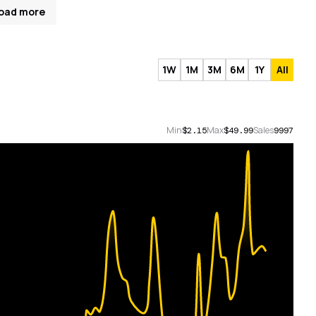
oad more
1W
1M
3M
6M
1Y
All
Min
Max
Sales
$2.15
$49.99
9997