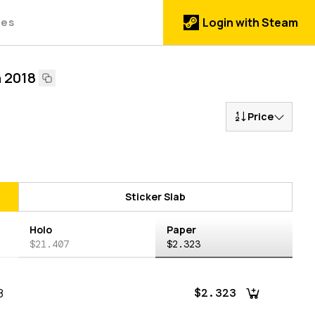
des
Login with Steam
n 2018
Price
Sticker Slab
Holo
Paper
$21.407
$2.323
8
$2.323