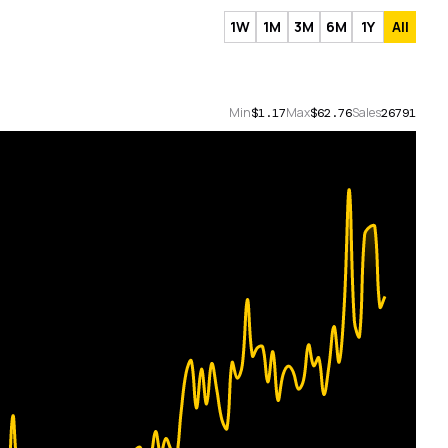
1W
1M
3M
6M
1Y
All
Min
Max
Sales
$1.17
$62.76
26791