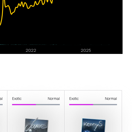
al
Exotic
Normal
Exotic
Normal