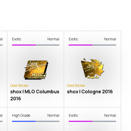
al
Exotic
Normal
Exotic
Normal
Gold Sticker
Gold Sticker
shox | MLG Columbus
shox | Cologne 2016
2016
al
High Grade
Normal
Exotic
Normal