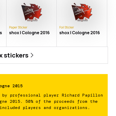
Paper Sticker
Foil Sticker
s
shox | Cologne 2016
shox | Cologne 2016
x
stickers
ogne 2015
 by professional player Richard Papillon
gne 2015. 50% of the proceeds from the
included players and organizations.