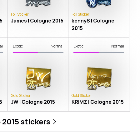
Foil Sticker
Foil Sticker
5
James | Cologne 2015
kennyS | Cologne
2015
al
Exotic
Normal
Exotic
Normal
Gold Sticker
Gold Sticker
5
JW | Cologne 2015
KRIMZ | Cologne 2015
 2015
stickers