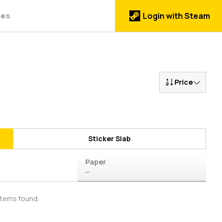
des
Login with Steam
Price
Sticker Slab
Paper
—
items found.