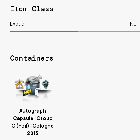
Item Class
Exotic
Nor
Containers
Autograph
Capsule | Group
C (Foil) | Cologne
2015