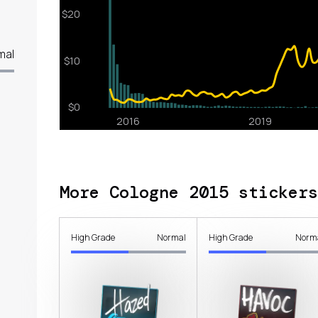
mal
More Cologne 2015 stickers
High Grade
Normal
High Grade
Norm