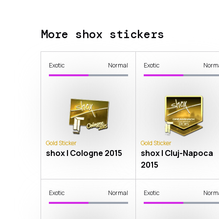
More shox stickers
Exotic
Normal
Exotic
Norm
Gold Sticker
Gold Sticker
shox | Cologne 2015
shox | Cluj-Napoca
2015
Exotic
Normal
Exotic
Norm