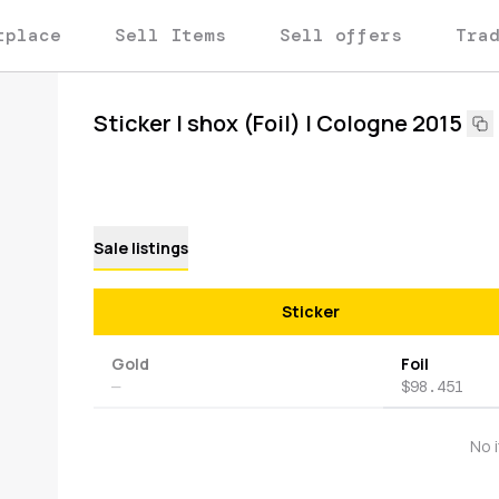
tplace
Sell Items
Sell offers
Tra
Sticker | shox (Foil) | Cologne 2015
Sale listings
Sticker
Gold
Foil
—
$98.451
No 