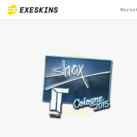
Marke