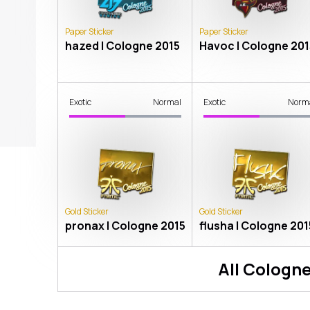
Paper Sticker
Paper Sticker
hazed | Cologne 2015
Havoc | Cologne 201
Exotic
Normal
Exotic
Norm
Gold Sticker
Gold Sticker
pronax | Cologne 2015
flusha | Cologne 201
All
Cologne