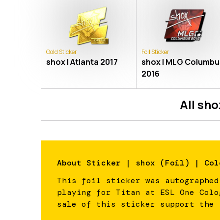
Gold Sticker
Foil Sticker
shox | Atlanta 2017
shox | MLG Columbu
2016
All
sho
About
Sticker | shox (Foil) | Col
This foil sticker was autographed
playing for Titan at ESL One Colo
sale of this sticker support the 