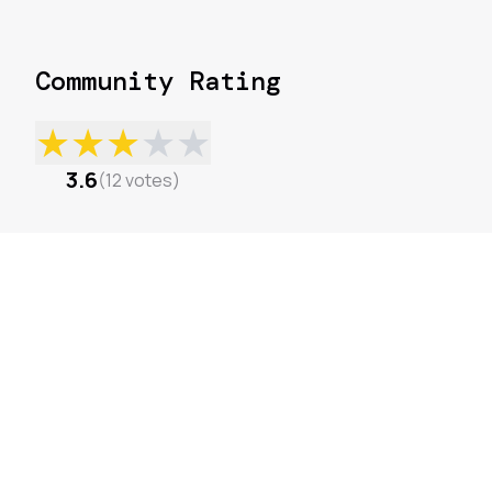
Community Rating
★
★
★
★
★
3.6
(
12
votes
)