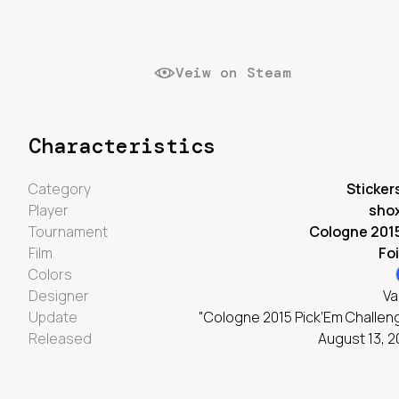
Veiw on Steam
Characteristics
Category
Sticker
Player
sho
Tournament
Cologne 201
Film
Foi
Colors
Designer
Va
Update
"Cologne 2015 Pick’Em Challen
Released
August 13, 2