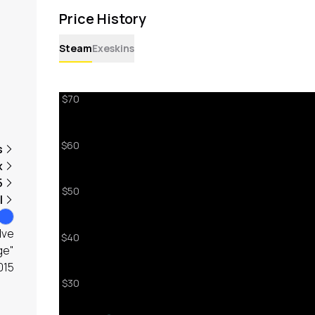
Price History
Steam
Exeskins
s
x
5
l
lve
ge"
015