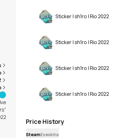
Sticker | sh1ro | Rio 2022
Sticker | sh1ro | Rio 2022
s
Sticker | sh1ro | Rio 2022
o
2
o
Sticker | sh1ro | Rio 2022
lve
rs"
022
Price History
Steam
Exeskins