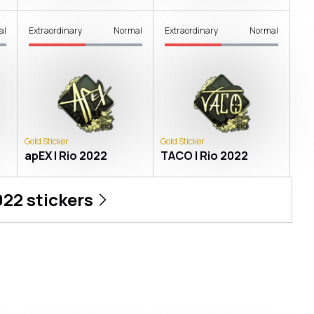
al
Extraordinary
Normal
Extraordinary
Normal
Gold Sticker
Gold Sticker
apEX | Rio 2022
TACO | Rio 2022
022
stickers