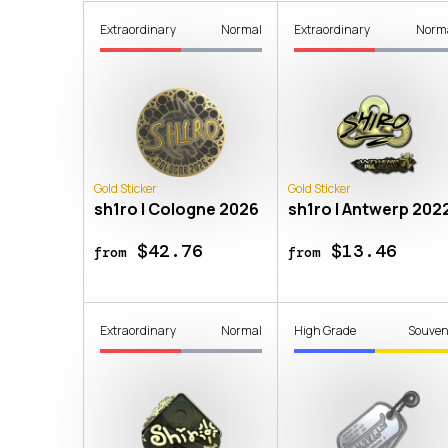
Extraordinary
Normal
Extraordinary
Norm
Gold Sticker
Gold Sticker
sh1ro | Cologne 2026
sh1ro | Antwerp 202
$42.76
$13.46
from
from
Extraordinary
Normal
High Grade
Souven