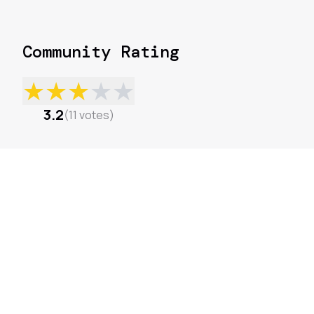
Community Rating
★
★
★
★
★
3.2
(
11
votes
)