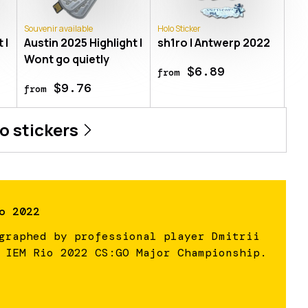
Souvenir available
Holo Sticker
 |
Austin 2025 Highlight |
sh1ro | Antwerp 2022
Wont go quietly
$6.89
from
$9.76
from
ro
stickers
o 2022
graphed by professional player Dmitrii
 IEM Rio 2022 CS:GO Major Championship.