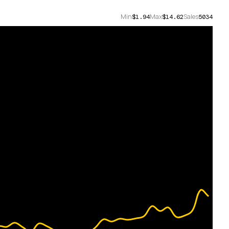
Min
Max
Sales
$1.94
$14.62
5034