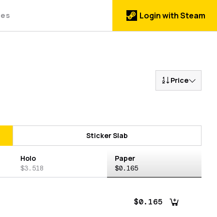
des
Login with Steam
Price
Sticker Slab
Holo
Paper
$3.518
$0.165
$0.165