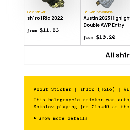
Gold Sticker
Souvenir available
sh1ro | Rio 2022
Austin 2025 Highlight
Double AWP Entry
$11.83
from
$10.20
from
All
sh1
About
Sticker | sh1ro (Holo) | Ri
This holographic sticker was auto
Sokolov playing for Cloud9 at the
Show more details