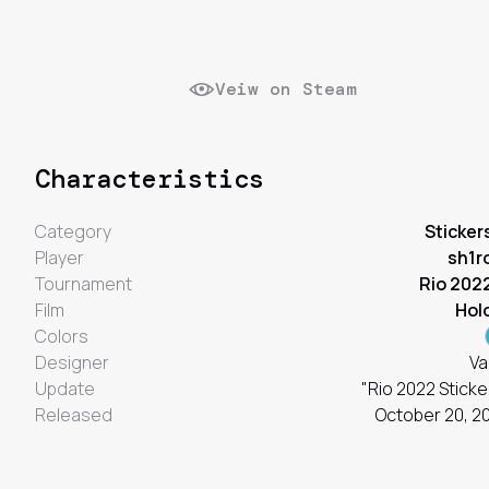
Veiw on Steam
Characteristics
Category
Sticker
Player
sh1r
Tournament
Rio 202
Film
Hol
Colors
Designer
Va
Update
"Rio 2022 Sticke
Released
October 20, 2