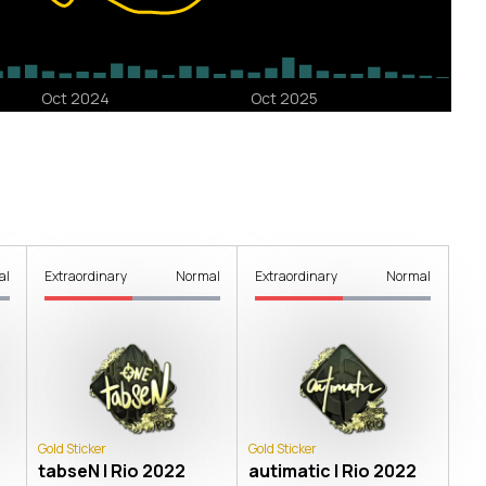
al
Extraordinary
Normal
Extraordinary
Normal
Gold Sticker
Gold Sticker
tabseN | Rio 2022
autimatic | Rio 2022