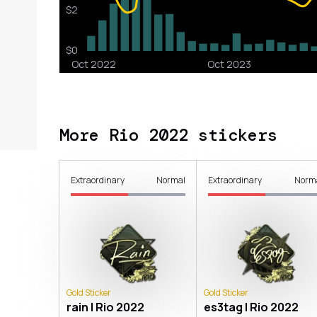
More Rio 2022 stickers
Extraordinary
Normal
Extraordinary
Norm
Gold Sticker
Gold Sticker
rain | Rio 2022
es3tag | Rio 2022