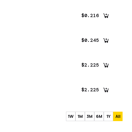
$0.216
$0.245
$2.225
$2.225
1W
1M
3M
6M
1Y
All