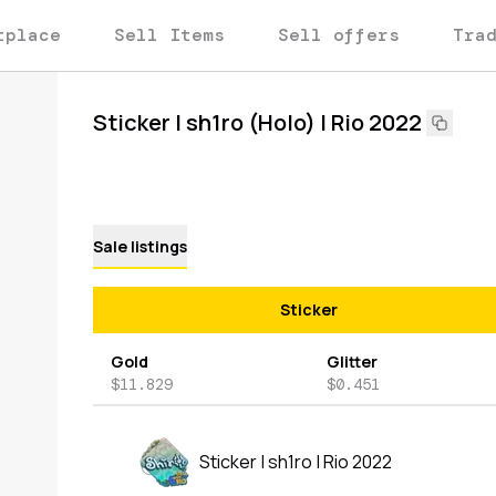
tplace
Sell Items
Sell offers
Tra
Sticker | sh1ro (Holo) | Rio 2022
Sale listings
Sticker
Gold
Glitter
$11.829
$0.451
Sticker | sh1ro | Rio 2022