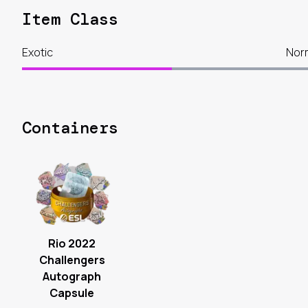
Item Class
Exotic
Nor
Containers
Rio 2022
Challengers
Autograph
Capsule