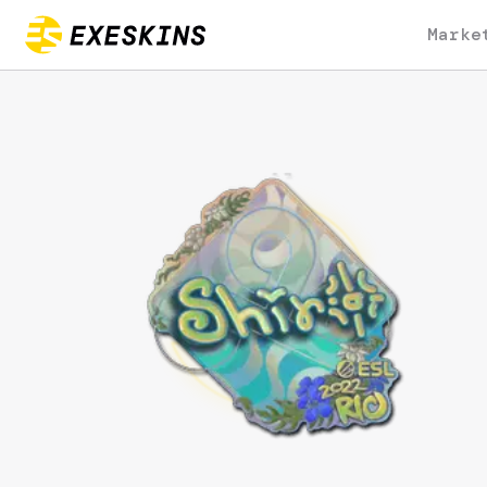
Marke