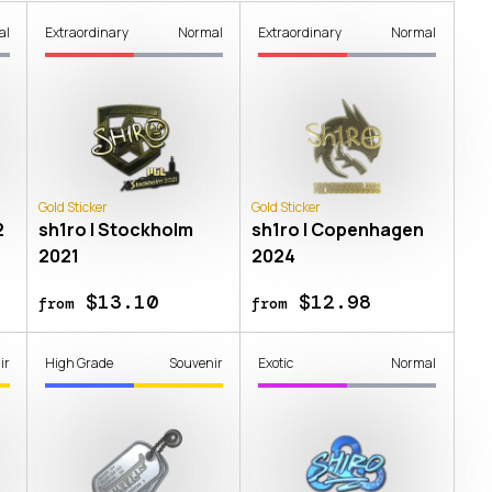
al
Extraordinary
Normal
Extraordinary
Normal
Gold Sticker
Gold Sticker
2
sh1ro | Stockholm
sh1ro | Copenhagen
2021
2024
$13.10
$12.98
from
from
ir
High Grade
Souvenir
Exotic
Normal