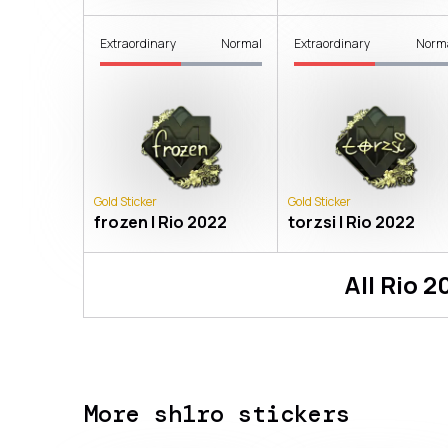
Extraordinary
Normal
Extraordinary
Norm
Gold Sticker
Gold Sticker
frozen | Rio 2022
torzsi | Rio 2022
All
Rio 2
More sh1ro stickers