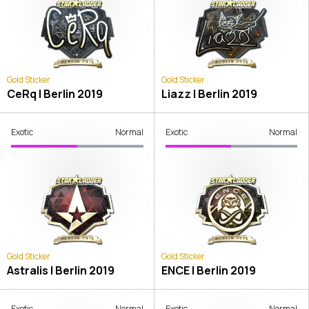
Gold Sticker
Gold Sticker
CeRq | Berlin 2019
Liazz | Berlin 2019
Exotic
Normal
Exotic
Normal
Gold Sticker
Gold Sticker
Astralis | Berlin 2019
ENCE | Berlin 2019
Exotic
Normal
Exotic
Normal