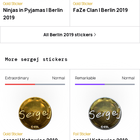
Gold Sticker
Gold Sticker
Ninjas in Pyjamas | Berlin
FaZe Clan | Berlin 2019
2019
All
Berlin 2019
stickers
More sergej stickers
Extraordinary
Normal
Remarkable
Normal
Gold Sticker
Foil Sticker