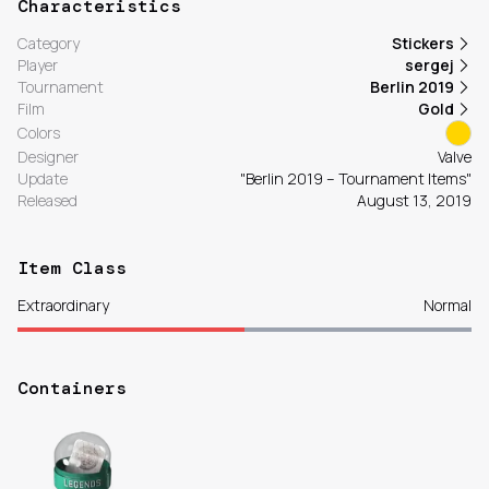
Characteristics
Category
Stickers
Player
sergej
Tournament
Berlin 2019
Film
Gold
Colors
Designer
Valve
Update
"Berlin 2019 – Tournament Items"
Released
August 13, 2019
Item Class
Extraordinary
Normal
Containers