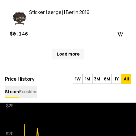
Sticker | sergej | Berlin 2019
$0.146
Load more
Price History
1W
1M
3M
6M
1Y
All
Steam
Exeskins