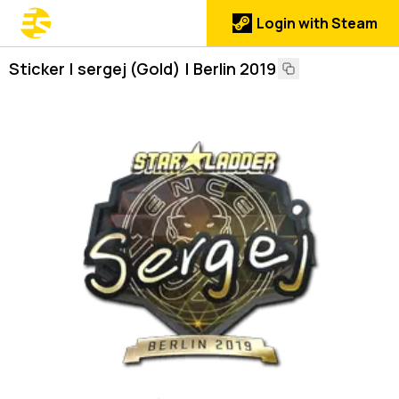
Login with Steam
Sticker | sergej (Gold) | Berlin 2019