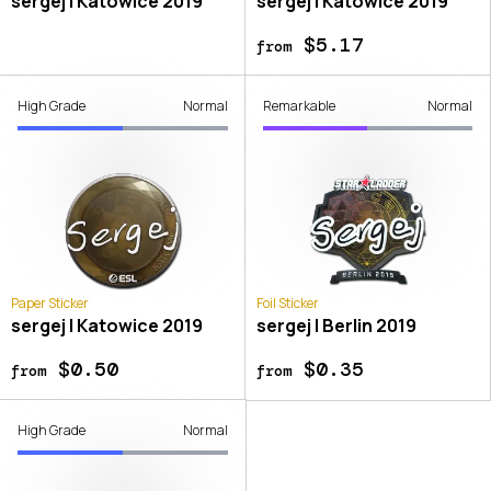
sergej | Katowice 2019
sergej | Katowice 2019
$5.17
from
High Grade
Normal
Remarkable
Normal
Paper Sticker
Foil Sticker
sergej | Katowice 2019
sergej | Berlin 2019
$0.50
$0.35
from
from
High Grade
Normal