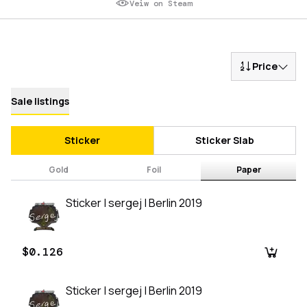
Veiw on Steam
Price
Sale listings
Sticker
Sticker Slab
Gold
Foil
Paper
Sticker | sergej | Berlin 2019
$0.126
Sticker | sergej | Berlin 2019