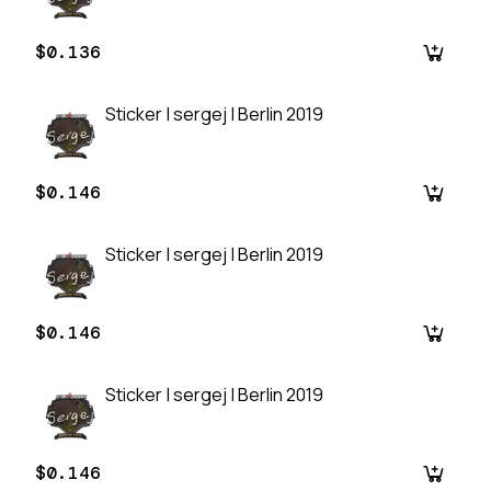
$0.136
Sticker | sergej | Berlin 2019
$0.146
Sticker | sergej | Berlin 2019
$0.146
Sticker | sergej | Berlin 2019
$0.146