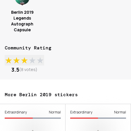
Berlin 2019
Legends
Autograph
Capsule
Community Rating
★
★
★
★
★
3.5
(
8
votes
)
More Berlin 2019 stickers
Extraordinary
Normal
Extraordinary
Normal