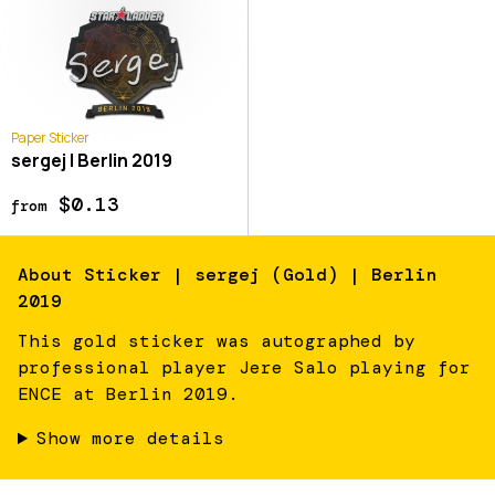
Paper Sticker
sergej | Berlin 2019
$0.13
from
About
Sticker | sergej (Gold) | Berlin
2019
This gold sticker was autographed by
professional player Jere Salo playing for
ENCE at Berlin 2019.
Show more details