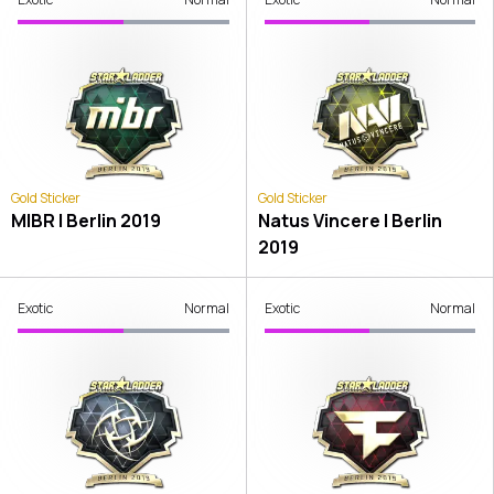
Gold Sticker
Gold Sticker
MIBR | Berlin 2019
Natus Vincere | Berlin
2019
Exotic
Normal
Exotic
Normal