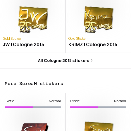
Gold Sticker
Gold Sticker
JW | Cologne 2015
KRIMZ | Cologne 2015
All
Cologne 2015
stickers
More ScreaM stickers
Exotic
Normal
Exotic
Normal