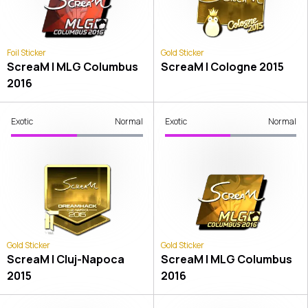
Foil Sticker
Gold Sticker
ScreaM | MLG Columbus
ScreaM | Cologne 2015
2016
Exotic
Normal
Exotic
Normal
Gold Sticker
Gold Sticker
ScreaM | Cluj-Napoca
ScreaM | MLG Columbus
2015
2016