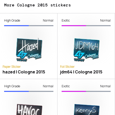
More Cologne 2015 stickers
High Grade
Normal
Exotic
Normal
Paper Sticker
Foil Sticker
hazed | Cologne 2015
jdm64 | Cologne 2015
High Grade
Normal
Exotic
Normal