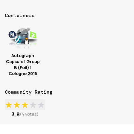
Containers
Autograph
Capsule | Group
B (Foil) |
Cologne 2015
Community Rating
★
★
★
★
★
3.8
(
4
votes
)