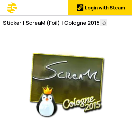
Login with Steam
Sticker | ScreaM (Foil) | Cologne 2015