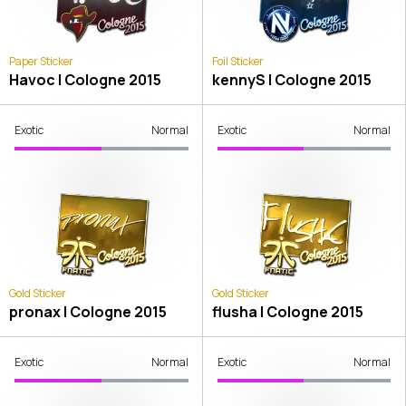
Paper Sticker
Foil Sticker
Havoc | Cologne 2015
kennyS | Cologne 2015
Exotic
Normal
Exotic
Normal
Gold Sticker
Gold Sticker
pronax | Cologne 2015
flusha | Cologne 2015
Exotic
Normal
Exotic
Normal