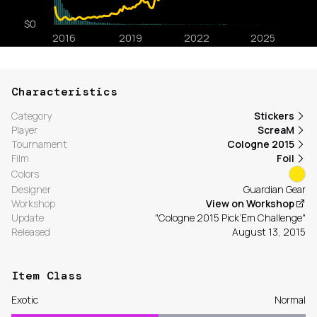
Characteristics
Category
Stickers
Player
ScreaM
Tournament
Cologne 2015
Film
Foil
Colors
Designer
Guardian Gear
Workshop
View on Workshop
Update
"Cologne 2015 Pick’Em Challenge"
Released
August 13, 2015
Item Class
Exotic
Normal