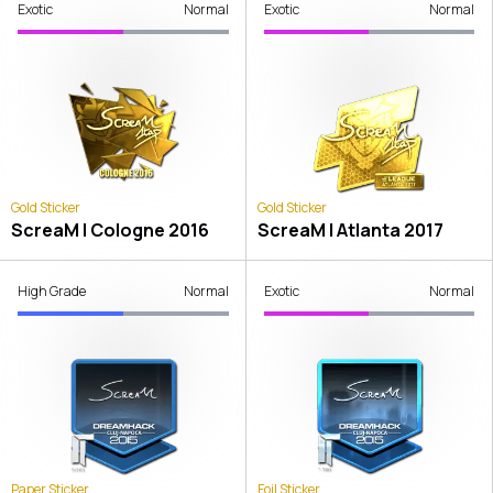
Exotic
Normal
Exotic
Normal
Gold Sticker
Gold Sticker
ScreaM | Cologne 2016
ScreaM | Atlanta 2017
High Grade
Normal
Exotic
Normal
Paper Sticker
Foil Sticker