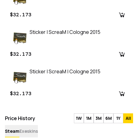
$32.173
Sticker | ScreaM | Cologne 2015
$32.173
Sticker | ScreaM | Cologne 2015
$32.173
Price History
1W
1M
3M
6M
1Y
All
Steam
Exeskins