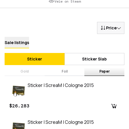
Veiw on Steam
Price
Sale listings
Sticker
Sticker Slab
Gold
Foil
Paper
Sticker | ScreaM | Cologne 2015
$26.283
Sticker | ScreaM | Cologne 2015