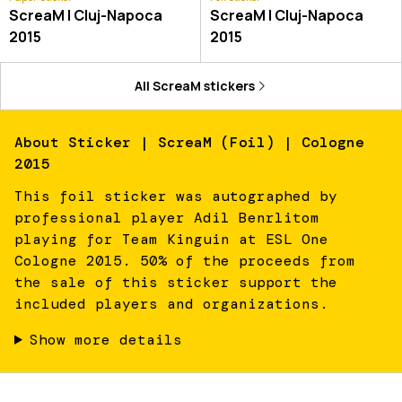
ScreaM | Cluj-Napoca
ScreaM | Cluj-Napoca
2015
2015
All
ScreaM
stickers
About
Sticker | ScreaM (Foil) | Cologne
2015
This foil sticker was autographed by
professional player Adil Benrlitom
playing for Team Kinguin at ESL One
Cologne 2015. 50% of the proceeds from
the sale of this sticker support the
included players and organizations.
Show more details