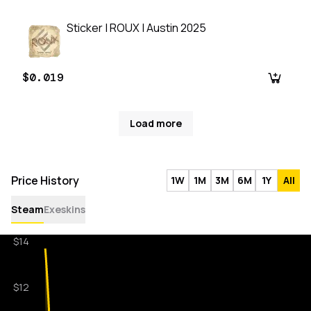
Sticker | ROUX | Austin 2025
$0.019
Load more
Price History
1W
1M
3M
6M
1Y
All
Steam
Exeskins