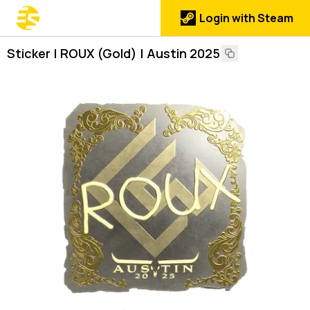
Login with Steam
Sticker | ROUX (Gold) | Austin 2025