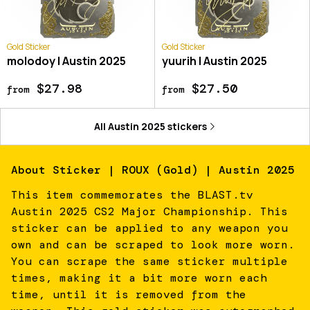
Gold Sticker
Gold Sticker
molodoy | Austin 2025
yuurih | Austin 2025
$27.98
$27.50
from
from
All
Austin 2025
stickers
About
Sticker | ROUX (Gold) | Austin 2025
This item commemorates the BLAST.tv
Austin 2025 CS2 Major Championship. This
sticker can be applied to any weapon you
own and can be scraped to look more worn.
You can scrape the same sticker multiple
times, making it a bit more worn each
time, until it is removed from the