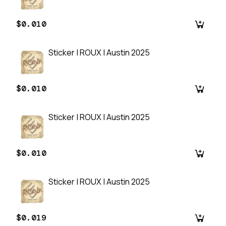
$0.010
Sticker | ROUX | Austin 2025
$0.010
Sticker | ROUX | Austin 2025
$0.010
Sticker | ROUX | Austin 2025
$0.019