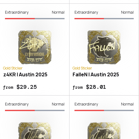
Extraordinary
Normal
Extraordinary
Normal
Gold Sticker
Gold Sticker
z4KR | Austin 2025
FalleN | Austin 2025
$29.25
$28.01
from
from
Extraordinary
Normal
Extraordinary
Normal