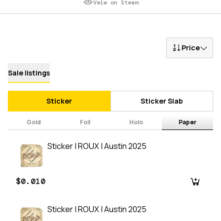
Veiw on Steam
Price
Sale listings
Sticker
Sticker Slab
Gold
Foil
Holo
Paper
Sticker | ROUX | Austin 2025
$0.010
Sticker | ROUX | Austin 2025