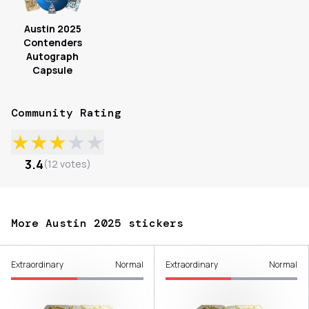
Austin 2025
Contenders
Autograph
Capsule
Community Rating
★
★
★
★
★
3.4
(
12
votes
)
More Austin 2025 stickers
Extraordinary
Normal
Extraordinary
Normal