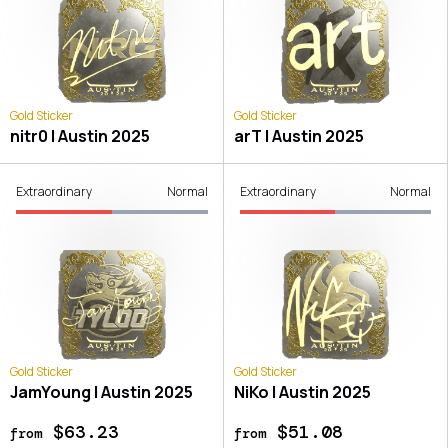
Gold Sticker
Gold Sticker
nitr0 | Austin 2025
arT | Austin 2025
Extraordinary
Normal
Extraordinary
Normal
Gold Sticker
Gold Sticker
JamYoung | Austin 2025
NiKo | Austin 2025
$63.23
$51.08
from
from