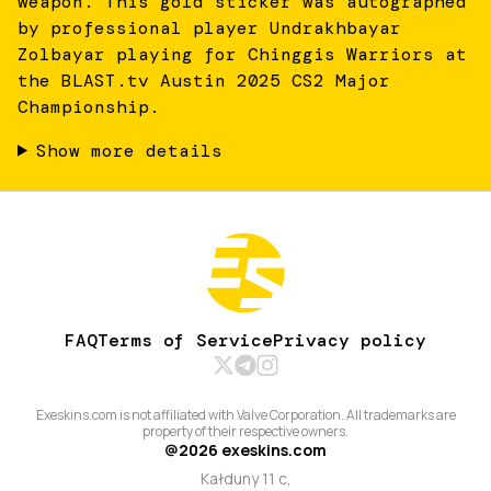
weapon. This gold sticker was autographed
by professional player Undrakhbayar
Zolbayar playing for Chinggis Warriors at
the BLAST.tv Austin 2025 CS2 Major
Championship.
Show more details
FAQ
Terms of Service
Privacy policy
Exeskins.com is not affiliated with Valve Corporation. All trademarks are
property of their respective owners.
@
2026
exeskins.com
Kałduny 11 c,