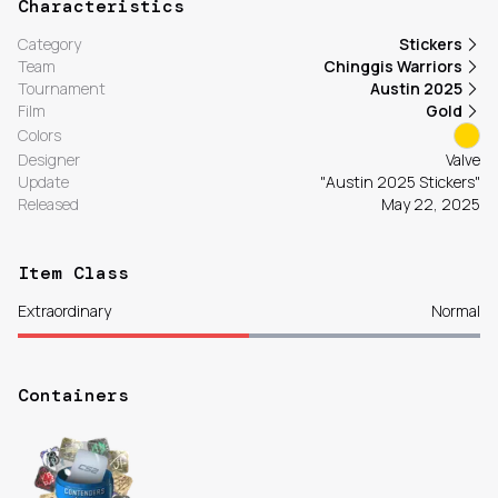
Characteristics
Category
Stickers
Team
Chinggis Warriors
Tournament
Austin 2025
Film
Gold
Colors
Designer
Valve
Update
"Austin 2025 Stickers"
Released
May 22, 2025
Item Class
Extraordinary
Normal
Containers