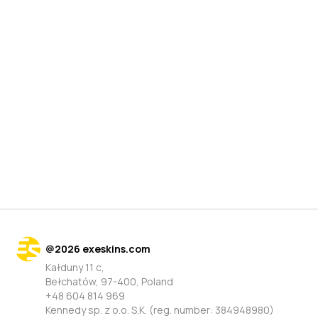
@
2026
exeskins.com
Kałduny 11 c,
Bełchatów, 97-400, Poland
+48 604 814 969
Kennedy sp. z o.o. S.K. (reg. number: 384948980)