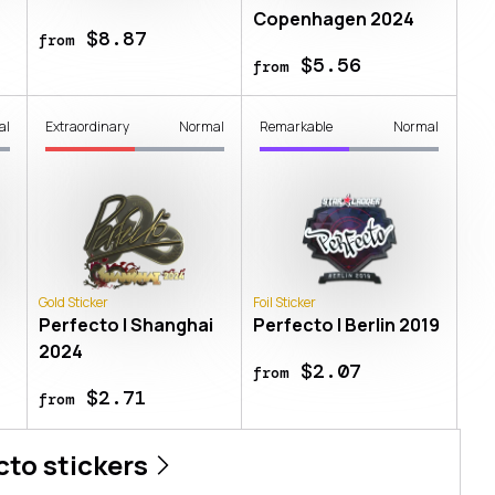
Copenhagen 2024
$8.87
from
$5.56
from
al
Extraordinary
Normal
Remarkable
Normal
Gold Sticker
Foil Sticker
Perfecto | Shanghai
Perfecto | Berlin 2019
2024
$2.07
from
$2.71
from
cto
stickers