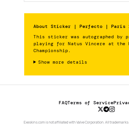
About
Sticker | Perfecto | Paris 
This sticker was autographed by p
playing for Natus Vincere at the 
Championship.
Show more details
FAQ
Terms of Service
Priva
Exeskins.com is not affiliated with Valve Corporation. All trademarks 