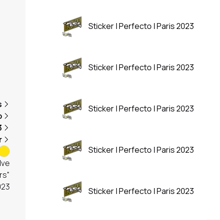
Sticker | Perfecto | Paris 2023
Sticker | Perfecto | Paris 2023
s
Sticker | Perfecto | Paris 2023
o
3
r
Sticker | Perfecto | Paris 2023
lve
rs"
023
Sticker | Perfecto | Paris 2023