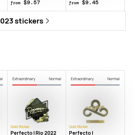
$9.57
$9.45
from
from
2023
stickers
al
Extraordinary
Normal
Extraordinary
Normal
Gold Sticker
Gold Sticker
Perfecto | Rio 2022
Perfecto |