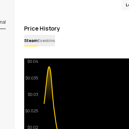
L
mal
Price History
Steam
Exeskins