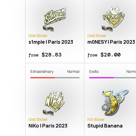
Gold Sticker
Gold Sticker
s1mple | Paris 2023
m0NESY | Paris 2023
$28.83
$20.00
from
from
Extraordinary
Normal
Exotic
Norm
Gold Sticker
Foil Sticker
NiKo | Paris 2023
Stupid Banana