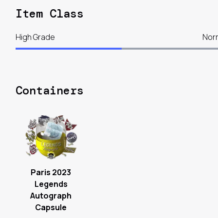
Item Class
High Grade
Nor
Containers
Paris 2023
Legends
Autograph
Capsule