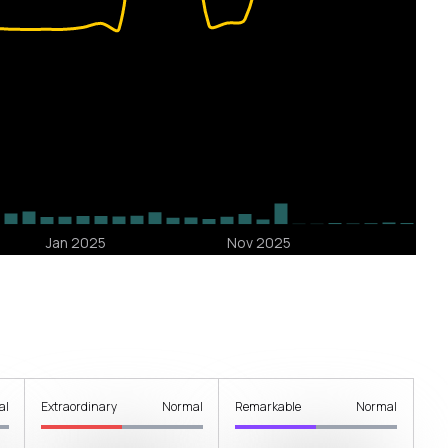
al
Extraordinary
Normal
Remarkable
Normal