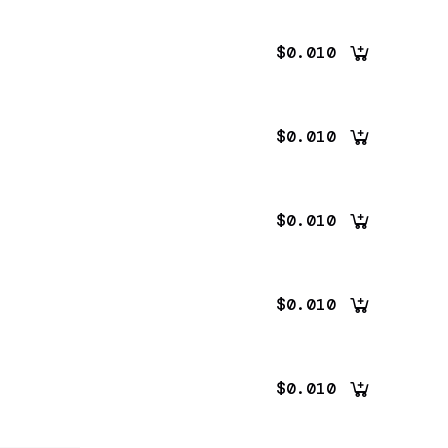
$0.010
$0.010
$0.010
$0.010
$0.010