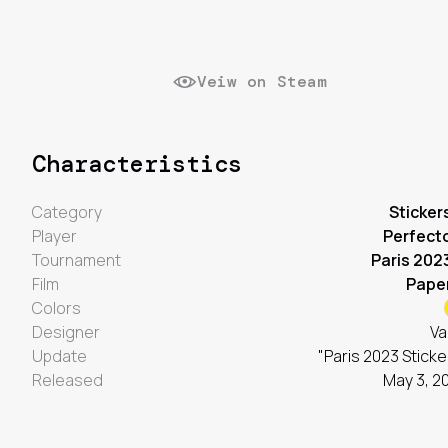
Veiw on Steam
Characteristics
Category
Sticker
Player
Perfect
Tournament
Paris 202
Film
Pape
Colors
Designer
Va
Update
"Paris 2023 Sticke
Released
May 3, 2