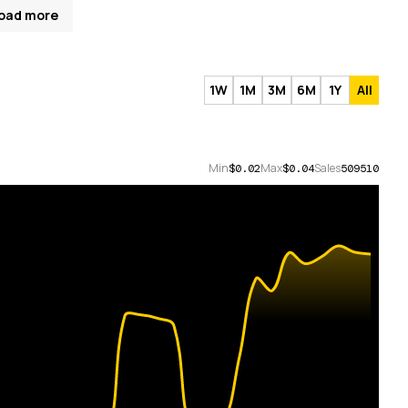
oad more
1W
1M
3M
6M
1Y
All
Min
Max
Sales
$0.02
$0.04
509510