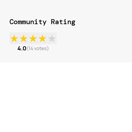
Community Rating
★
★
★
★
★
4.0
(
14
votes
)