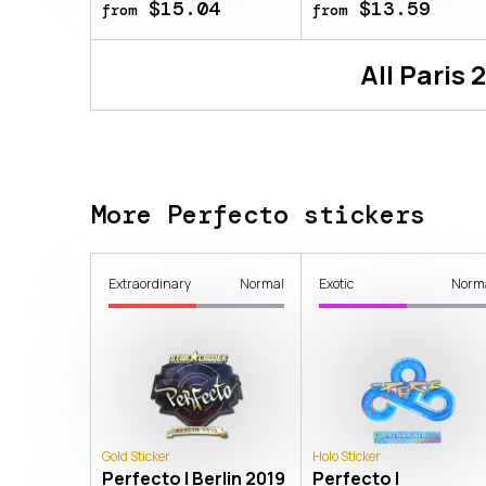
$15.04
$13.59
from
from
All
Paris 
More Perfecto stickers
Extraordinary
Normal
Exotic
Norm
Gold Sticker
Holo Sticker
Perfecto | Berlin 2019
Perfecto |