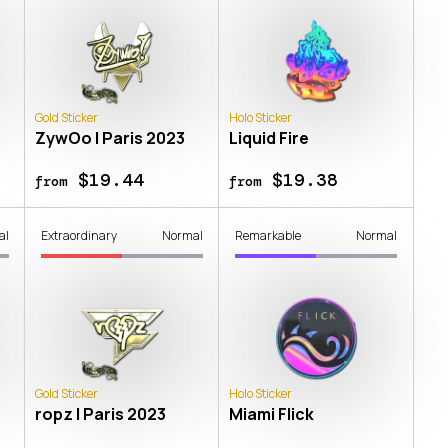
Gold Sticker
Holo Sticker
ZywOo | Paris 2023
Liquid Fire
$19.44
$19.38
from
from
al
Extraordinary
Normal
Remarkable
Normal
Gold Sticker
Holo Sticker
ropz | Paris 2023
Miami Flick