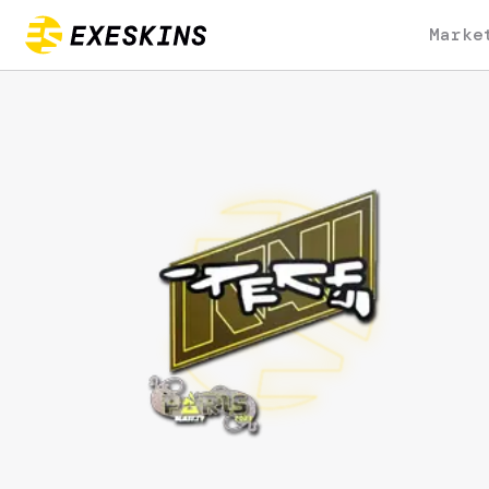
Marke