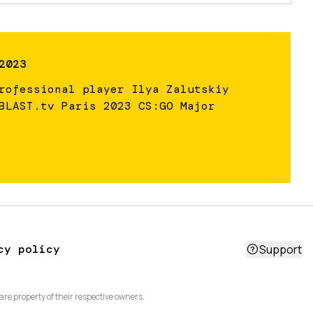
2023
rofessional player Ilya Zalutskiy
BLAST.tv Paris 2023 CS:GO Major
cy policy
Support
are property of their respective owners.