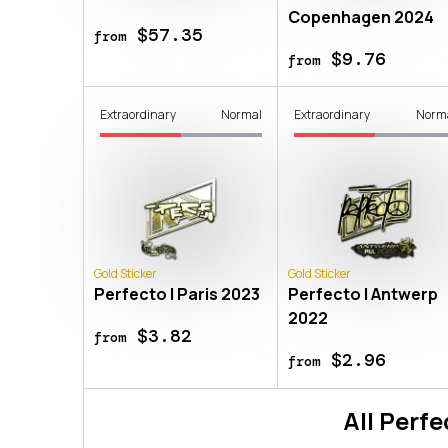
Copenhagen 2024
$57.35
from
$9.76
from
Extraordinary
Normal
Extraordinary
Norm
Gold Sticker
Gold Sticker
Perfecto | Paris 2023
Perfecto | Antwerp
2022
$3.82
from
$2.96
from
All
Perfe