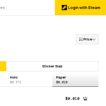
des
Login with Steam
Price
Sticker Slab
Holo
Paper
$0.572
$0.010
$0.010