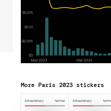
More Paris 2023 stickers
Extraordinary
Normal
Extraordinary
Norm