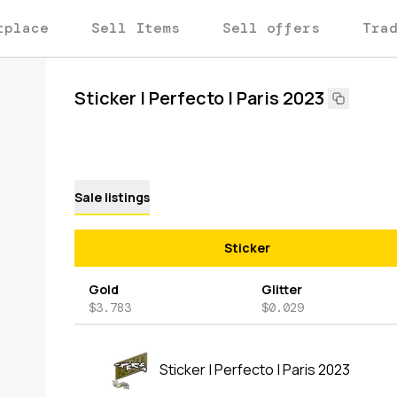
tplace
Sell Items
Sell offers
Tra
Sticker | Perfecto | Paris 2023
Sale listings
Sticker
Gold
Glitter
$3.783
$0.029
Sticker | Perfecto | Paris 2023