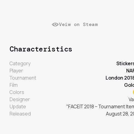
Veiw on Steam
Characteristics
Category
Sticker
Player
NA
Tournament
London 201
Film
Gol
Colors
Designer
Va
Update
"FACEIT 2018 – Tournament Ite
Released
August 28, 2