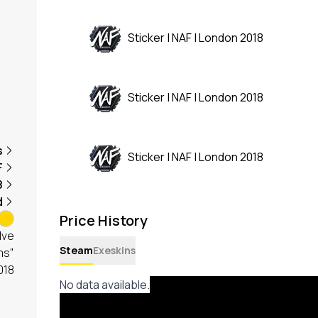
Sticker | NAF | London 2018
Sticker | NAF | London 2018
s
Sticker | NAF | London 2018
F
8
d
Price History
lve
Steam
Exeskins
ms"
018
No data available.