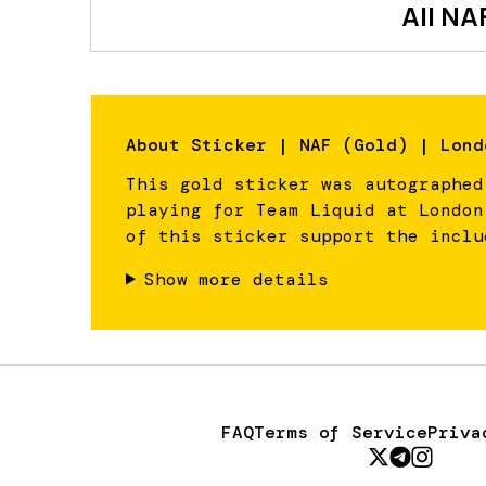
All
NA
About
Sticker | NAF (Gold) | Lond
This gold sticker was autographed
playing for Team Liquid at London
of this sticker support the inclu
Show more details
FAQ
Terms of Service
Priva