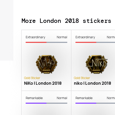
More London 2018 stickers
Extraordinary
Normal
Extraordinary
Norm
Gold Sticker
Gold Sticker
NiKo | London 2018
niko | London 2018
Remarkable
Normal
Remarkable
Norm