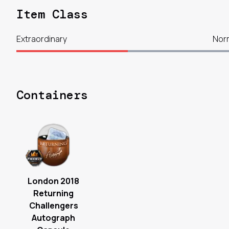
Item Class
Extraordinary
Nor
Containers
London 2018
Returning
Challengers
Autograph