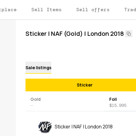
tplace
Sell Items
Sell offers
Tra
Sticker | NAF (Gold) | London 2018
Sale listings
Sticker
Gold
Foil
—
$15.995
Sticker | NAF | London 2018