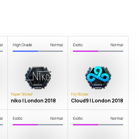
al
High Grade
Normal
Exotic
Normal
Paper Sticker
Foil Sticker
niko | London 2018
Cloud9 | London 2018
al
Exotic
Normal
Exotic
Normal