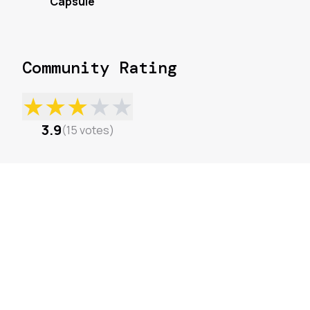
Capsule
Community Rating
★
★
★
★
★
3.9
(
15
votes
)