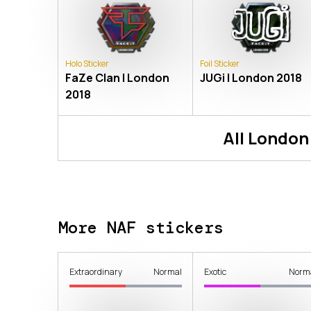
Holo Sticker
Foil Sticker
FaZe Clan | London
JUGi | London 2018
2018
All
London
More NAF stickers
Extraordinary
Normal
Exotic
Norm