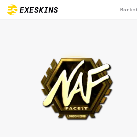
Marke