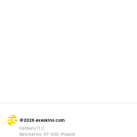
@
2026
exeskins.com
Kałduny 11 c,
Bełchatów, 97-400, Poland