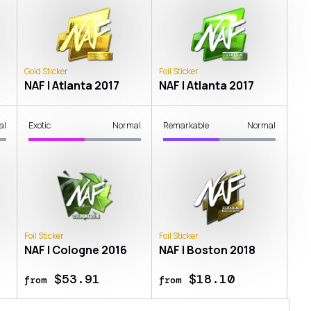
Gold Sticker
Foil Sticker
NAF | Atlanta 2017
NAF | Atlanta 2017
al
Exotic
Normal
Remarkable
Normal
Foil Sticker
Foil Sticker
NAF | Cologne 2016
NAF | Boston 2018
$53.91
$18.10
from
from