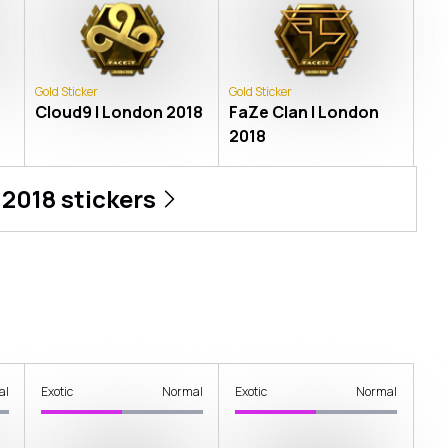
Gold Sticker
Gold Sticker
Cloud9 | London 2018
FaZe Clan | London
2018
 2018
stickers
al
Exotic
Normal
Exotic
Normal