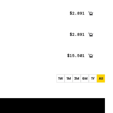
$2.891
$2.891
$15.501
1W
1M
3M
6M
1Y
All