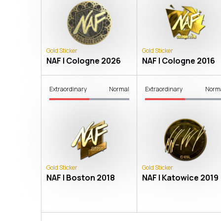
Gold Sticker
Gold Sticker
NAF | Cologne 2026
NAF | Cologne 2016
Extraordinary
Normal
Extraordinary
Norm
Gold Sticker
Gold Sticker
NAF | Boston 2018
NAF | Katowice 2019