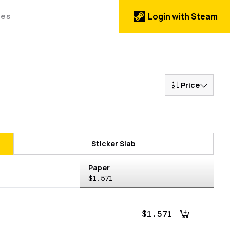
des
Login with Steam
Price
Sticker Slab
Paper
$1.571
$1.571