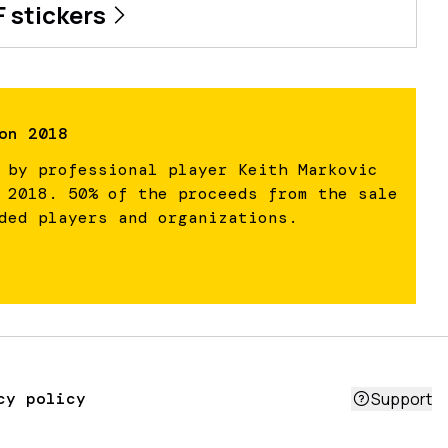
F
stickers
on 2018
 by professional player Keith Markovic
 2018. 50% of the proceeds from the sale
ded players and organizations.
cy policy
Support