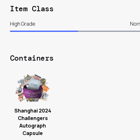
Item Class
High Grade
Nor
Containers
Shanghai 2024
Challengers
Autograph
Capsule