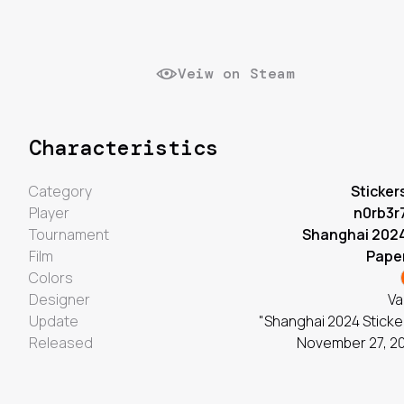
Veiw on Steam
Characteristics
Category
Sticker
Player
n0rb3r
Tournament
Shanghai 202
Film
Pape
Colors
Designer
Va
Update
"Shanghai 2024 Sticke
Released
November 27, 2