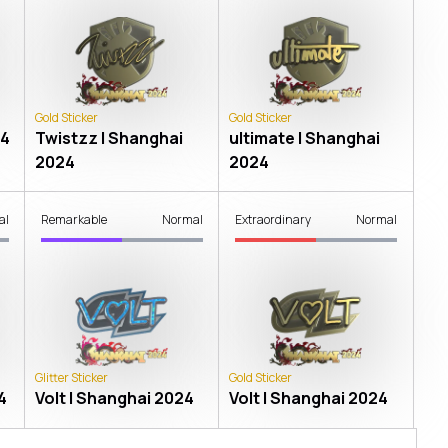
Gold Sticker
Gold Sticker
24
Twistzz | Shanghai
ultimate | Shanghai
2024
2024
al
Remarkable
Normal
Extraordinary
Normal
Glitter Sticker
Gold Sticker
4
Volt | Shanghai 2024
Volt | Shanghai 2024