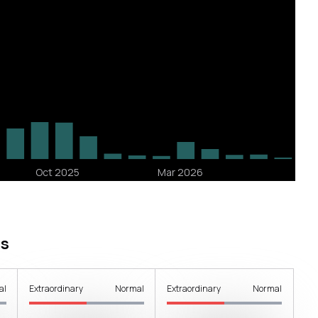
s
al
Extraordinary
Normal
Extraordinary
Normal