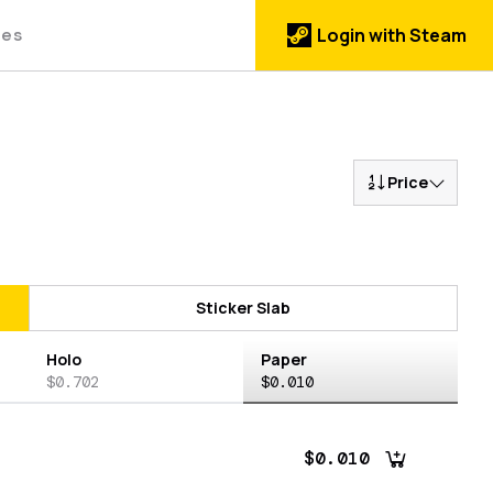
des
Login with Steam
Price
Sticker Slab
Holo
Paper
$0.702
$0.010
$0.010