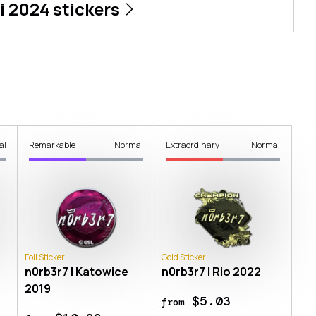
i 2024
stickers
al
Remarkable
Normal
Extraordinary
Normal
Foil Sticker
Gold Sticker
n0rb3r7 | Katowice
n0rb3r7 | Rio 2022
2019
$5.03
from