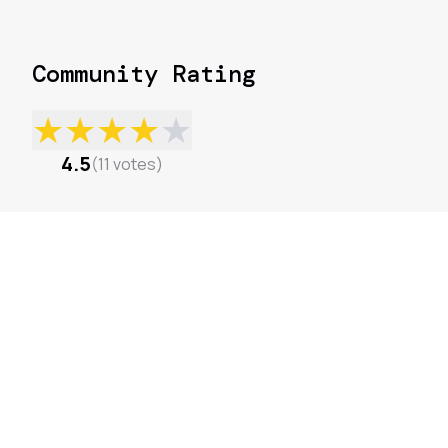
Community Rating
★
★
★
★
★
4.5
(
11
votes
)