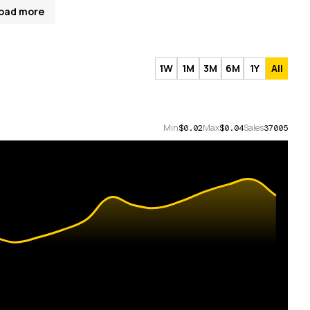
oad more
1W
1M
3M
6M
1Y
All
Min
Max
Sales
$0.02
$0.04
37005