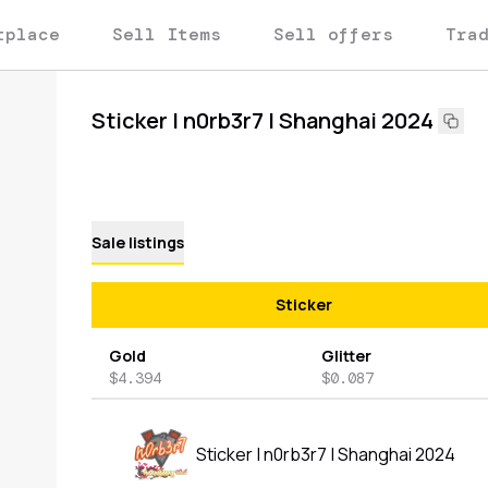
tplace
Sell Items
Sell offers
Tra
Sticker | n0rb3r7 | Shanghai 2024
Sale listings
Sticker
Gold
Glitter
$4.394
$0.087
Sticker | n0rb3r7 | Shanghai 2024