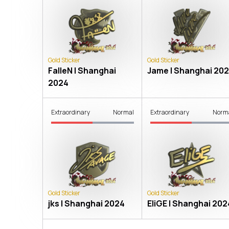
Gold Sticker
Gold Sticker
FalleN | Shanghai
Jame | Shanghai 20
2024
Extraordinary
Normal
Extraordinary
Norm
Gold Sticker
Gold Sticker
jks | Shanghai 2024
EliGE | Shanghai 202