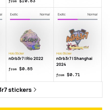
$10.83
from
al
Exotic
Normal
Exotic
Normal
Holo Sticker
Holo Sticker
n0rb3r7 | Rio 2022
n0rb3r7 | Shanghai
2024
$0.85
from
$0.71
from
3r7
stickers