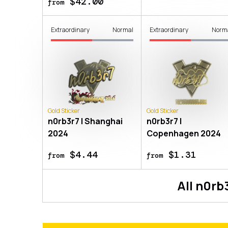
$42.00
from
Extraordinary
Normal
Extraordinary
Norm
Gold Sticker
Gold Sticker
n0rb3r7 | Shanghai
n0rb3r7 |
2024
Copenhagen 2024
$4.44
$1.31
from
from
All
n0rb