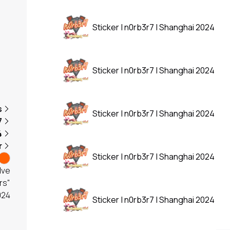
Sticker | n0rb3r7 | Shanghai 2024
Sticker | n0rb3r7 | Shanghai 2024
s
Sticker | n0rb3r7 | Shanghai 2024
7
4
r
Sticker | n0rb3r7 | Shanghai 2024
lve
rs"
024
Sticker | n0rb3r7 | Shanghai 2024