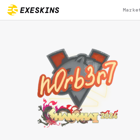
Marke