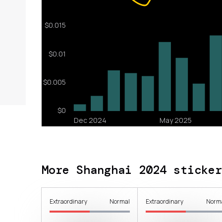
More Shanghai 2024 sticker
Extraordinary
Normal
Extraordinary
Norm