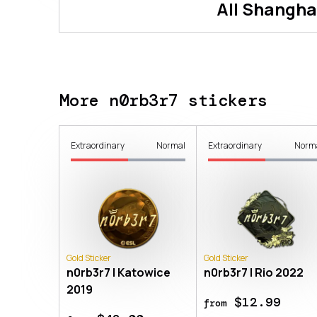
All
Shangha
More n0rb3r7 stickers
Extraordinary
Normal
Extraordinary
Norm
Gold Sticker
Gold Sticker
n0rb3r7 | Katowice
n0rb3r7 | Rio 2022
2019
$12.99
from