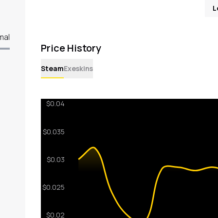
L
mal
Price History
Steam
Exeskins