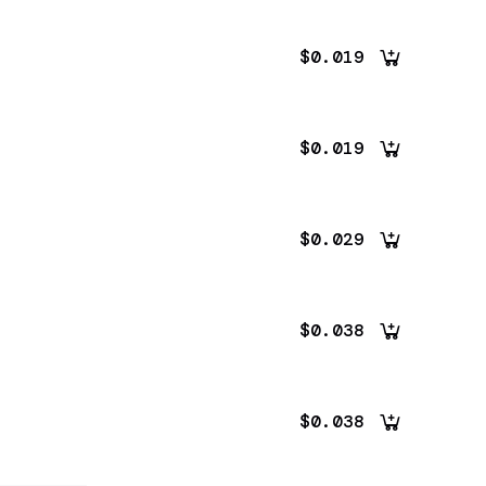
$0.019
$0.019
$0.029
$0.038
$0.038