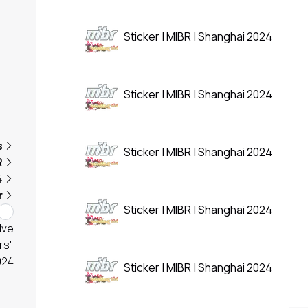
Sticker | MIBR | Shanghai 2024
Sticker | MIBR | Shanghai 2024
s
Sticker | MIBR | Shanghai 2024
R
4
r
Sticker | MIBR | Shanghai 2024
lve
rs"
024
Sticker | MIBR | Shanghai 2024