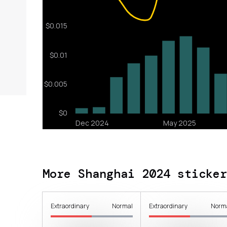
More Shanghai 2024 sticker
Extraordinary
Normal
Extraordinary
Norm