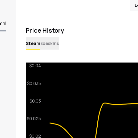
L
mal
Price History
Steam
Exeskins