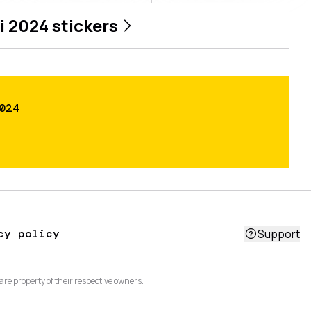
i 2024
stickers
024
cy policy
Support
are property of their respective owners.