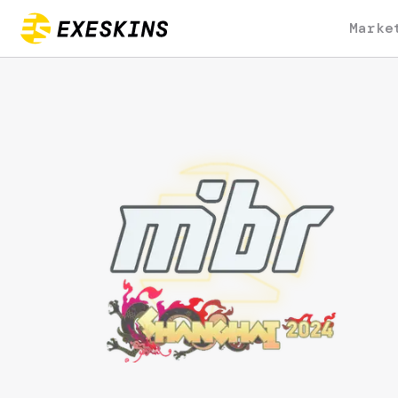
Marke