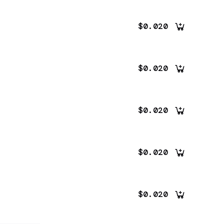
$0.020
$0.020
$0.020
$0.020
$0.020