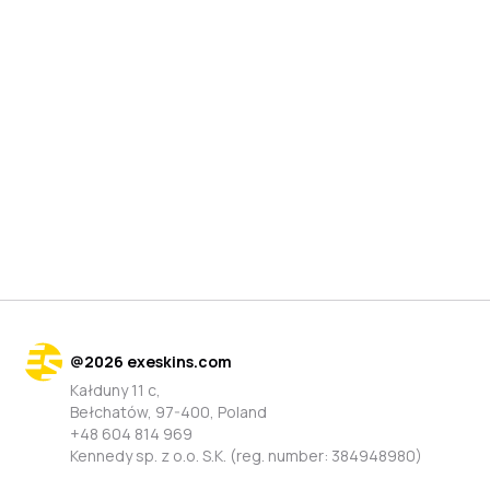
@
2026
exeskins.com
Kałduny 11 c,
Bełchatów, 97-400, Poland
+48 604 814 969
Kennedy sp. z o.o. S.K. (reg. number: 384948980)