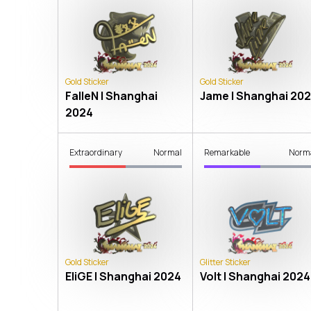
Gold Sticker
Gold Sticker
FalleN | Shanghai
Jame | Shanghai 20
2024
Extraordinary
Normal
Remarkable
Norm
Gold Sticker
Glitter Sticker
EliGE | Shanghai 2024
Volt | Shanghai 2024