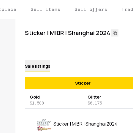
tplace
Sell Items
Sell offers
Tra
Sticker | MIBR | Shanghai 2024
Sale listings
Sticker
Gold
Glitter
$1.588
$0.175
Sticker | MIBR | Shanghai 2024