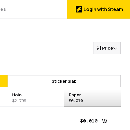
des
Login with Steam
Price
Sticker Slab
Holo
Paper
$2.799
$0.010
$0.010