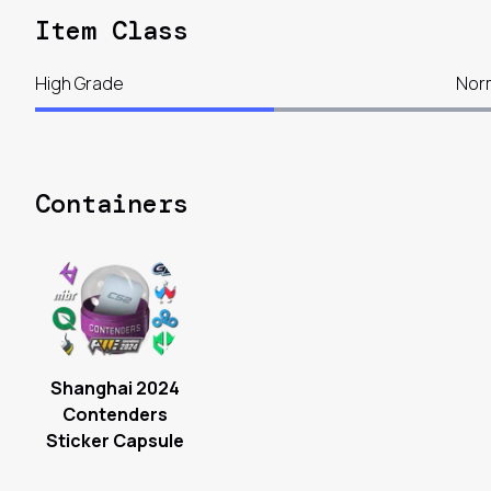
Item Class
High Grade
Nor
Containers
Shanghai 2024
Contenders
Sticker Capsule