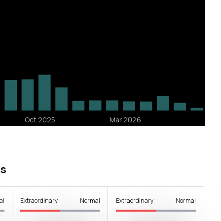
s
al
Extraordinary
Normal
Extraordinary
Normal