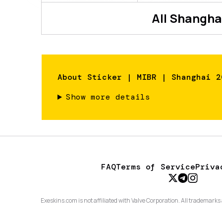
All
Shangha
About
Sticker | MIBR | Shanghai 2
Show more details
FAQ
Terms of Service
Priva
Exeskins.com is not affiliated with Valve Corporation. All trademarks 