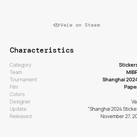
Veiw on Steam
Characteristics
Category
Sticker
Team
MIB
Tournament
Shanghai 202
Film
Pape
Colors
Designer
Va
Update
"Shanghai 2024 Sticke
Released
November 27, 2