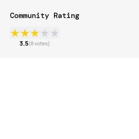
Community Rating
★
★
★
★
★
3.5
(
8
votes
)