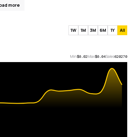
oad more
1W
1M
3M
6M
1Y
All
Min
Max
Sales
$0.02
$0.04
620270