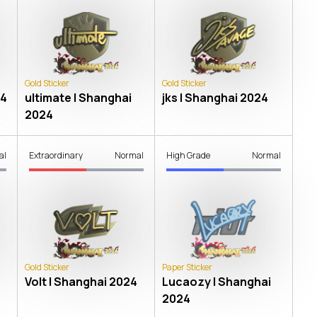
Gold Sticker
Gold Sticker
24
ultimate | Shanghai
jks | Shanghai 2024
2024
al
Extraordinary
Normal
High Grade
Normal
Gold Sticker
Paper Sticker
Volt | Shanghai 2024
Lucaozy | Shanghai
2024